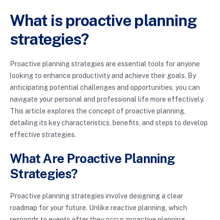
What is proactive planning
strategies?
Proactive planning strategies are essential tools for anyone
looking to enhance productivity and achieve their goals. By
anticipating potential challenges and opportunities, you can
navigate your personal and professional life more effectively.
This article explores the concept of proactive planning,
detailing its key characteristics, benefits, and steps to develop
effective strategies.
What Are Proactive Planning
Strategies?
Proactive planning strategies involve designing a clear
roadmap for your future. Unlike reactive planning, which
responds to events after they occur, proactive planning