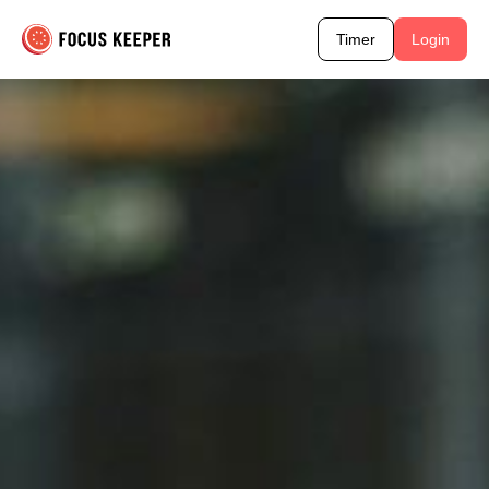
Timer
Login