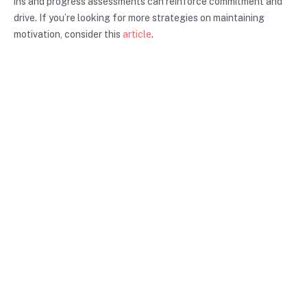
ins and progress assessments can reinforce commitment and
drive. If you’re looking for more strategies on maintaining
motivation, consider this
article
.
Conclusion and Call to Action
In summary, proactive planning strategies are vital for
achieving your personal and professional goals. By anticipating
challenges, setting clear objectives, and developing actionable
plans, you can navigate life’s uncertainties with confidence.
Start implementing these strategies today to enhance your
productivity and create a more structured path toward your
goals. Embrace proactive planning and unlock your potential
for success.
Unlock your potential with