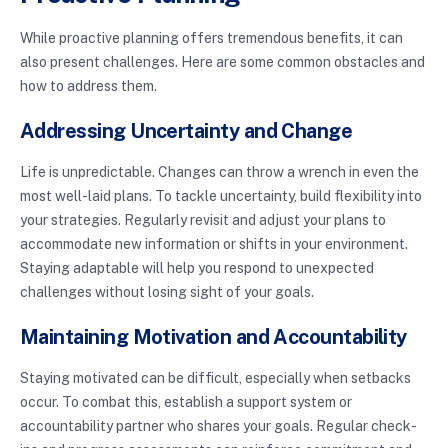
While proactive planning offers tremendous benefits, it can
also present challenges. Here are some common obstacles and
how to address them.
Addressing Uncertainty and Change
Life is unpredictable. Changes can throw a wrench in even the
most well-laid plans. To tackle uncertainty, build flexibility into
your strategies. Regularly revisit and adjust your plans to
accommodate new information or shifts in your environment.
Staying adaptable will help you respond to unexpected
challenges without losing sight of your goals.
Maintaining Motivation and Accountability
Staying motivated can be difficult, especially when setbacks
occur. To combat this, establish a support system or
accountability partner who shares your goals. Regular check-