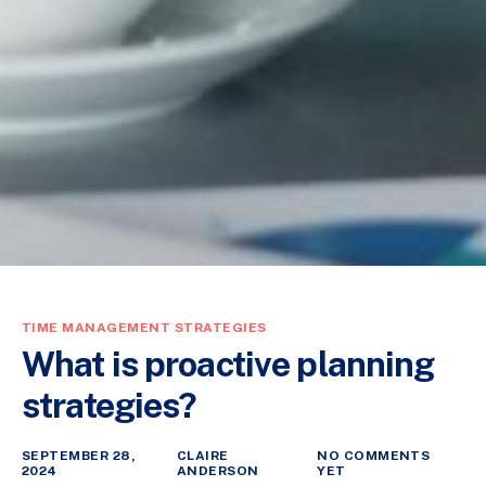
TIME MANAGEMENT STRATEGIES
What is proactive planning
strategies?
SEPTEMBER 28,
CLAIRE
NO COMMENTS
2024
ANDERSON
YET