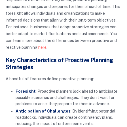
anticipates changes and prepares for them ahead of time. This
foresight allows individuals and organizations to make
informed decisions that align with their long-term objectives.
For instance, businesses that adopt proactive strategies can
better adapt to market fluctuations and customer needs. You
can learn more about the differences between proactive and
reactive planning
here
.
Key Characteristics of Proactive Planning
Strategies
A handful of features define proactive planning:
Foresight
: Proactive planners look ahead to anticipate
possible scenarios and challenges. They don’t wait for
problems to arise; they prepare for them in advance.
Anticipation of Challenges
: By identifying potential
roadblocks, individuals can create contingency plans,
reducing the impact of unforeseen events.