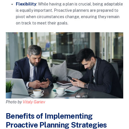
Flexibility
: While having a plan is crucial, being adaptable
is equally important. Proactive planners are prepared to
pivot when circumstances change, ensuring they remain
on track to meet their goals.
Photo by
Vitaly Gariev
Benefits of Implementing
Proactive Planning Strategies