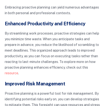
Embracing proactive planning can yield numerous advantages
in both personal and professional contexts.
Enhanced Productivity and Efficiency
By streamlining work processes, proactive strategies can help
you minimize time waste. When you anticipate tasks and
prepare in advance, you reduce the likelihood of scrambling to
meet deadlines. This organized approach leads to improved
productivity, as you can focus on executing tasks rather than
reacting to last-minute challenges. To explore more on how
proactive planning enhances efficiency, check out this
resource
.
Improved Risk Management
Proactive planning is a powerful tool for risk management. By
identifying potential risks early on, you can develop strategies
to mitigate them. This foresight can save resources and stress