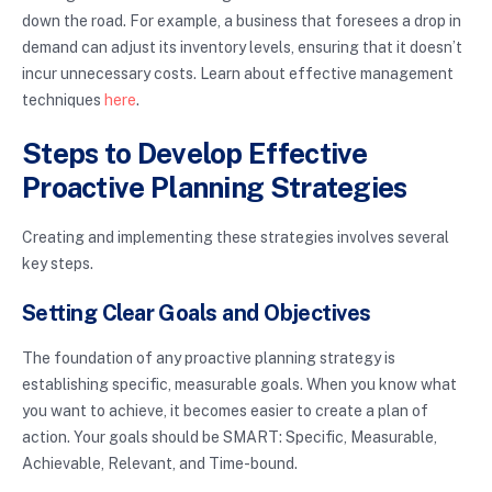
down the road. For example, a business that foresees a drop in
demand can adjust its inventory levels, ensuring that it doesn’t
incur unnecessary costs. Learn about effective management
techniques
here
.
Steps to Develop Effective
Proactive Planning Strategies
Creating and implementing these strategies involves several
key steps.
Setting Clear Goals and Objectives
The foundation of any proactive planning strategy is
establishing specific, measurable goals. When you know what
you want to achieve, it becomes easier to create a plan of
action. Your goals should be SMART: Specific, Measurable,
Achievable, Relevant, and Time-bound.