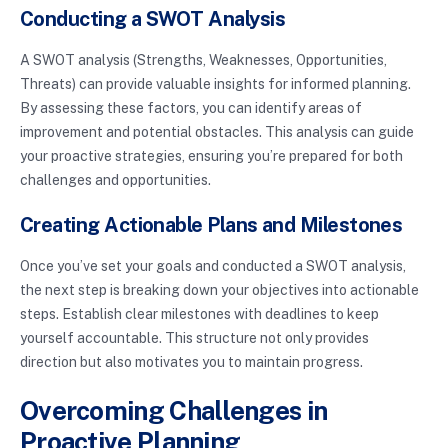
Conducting a SWOT Analysis
A SWOT analysis (Strengths, Weaknesses, Opportunities,
Threats) can provide valuable insights for informed planning.
By assessing these factors, you can identify areas of
improvement and potential obstacles. This analysis can guide
your proactive strategies, ensuring you’re prepared for both
challenges and opportunities.
Creating Actionable Plans and Milestones
Once you’ve set your goals and conducted a SWOT analysis,
the next step is breaking down your objectives into actionable
steps. Establish clear milestones with deadlines to keep
yourself accountable. This structure not only provides
direction but also motivates you to maintain progress.
Overcoming Challenges in
Proactive Planning