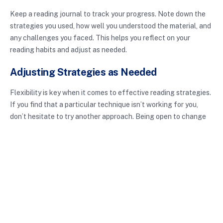
Keep a reading journal to track your progress. Note down the
strategies you used, how well you understood the material, and
any challenges you faced. This helps you reflect on your
reading habits and adjust as needed.
Adjusting Strategies as Needed
Flexibility is key when it comes to effective reading strategies.
If you find that a particular technique isn’t working for you,
don’t hesitate to try another approach. Being open to change
allows you to discover what works best for your unique learning
style.
Conclusion
In summary, effective reading strategies are essential tools for
enhancing comprehension and retention. By implementing
techniques like skimming, active reading, and the SQ3R
method, you can transform your reading habits and improve