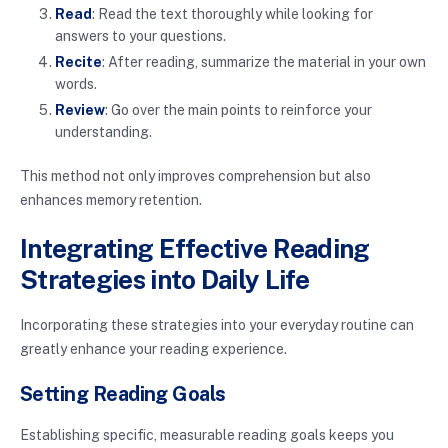
Read
: Read the text thoroughly while looking for
answers to your questions.
Recite
: After reading, summarize the material in your own
words.
Review
: Go over the main points to reinforce your
understanding.
This method not only improves comprehension but also
enhances memory retention.
Integrating Effective Reading
Strategies into Daily Life
Incorporating these strategies into your everyday routine can
greatly enhance your reading experience.
Setting Reading Goals
Establishing specific, measurable reading goals keeps you