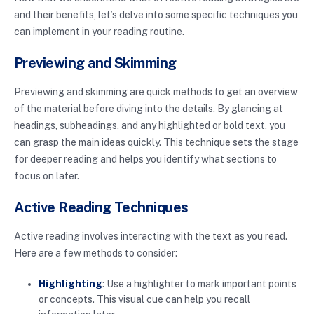
and their benefits, let’s delve into some specific techniques you
can implement in your reading routine.
Previewing and Skimming
Previewing and skimming are quick methods to get an overview
of the material before diving into the details. By glancing at
headings, subheadings, and any highlighted or bold text, you
can grasp the main ideas quickly. This technique sets the stage
for deeper reading and helps you identify what sections to
focus on later.
Active Reading Techniques
Active reading involves interacting with the text as you read.
Here are a few methods to consider:
Highlighting
: Use a highlighter to mark important points
or concepts. This visual cue can help you recall