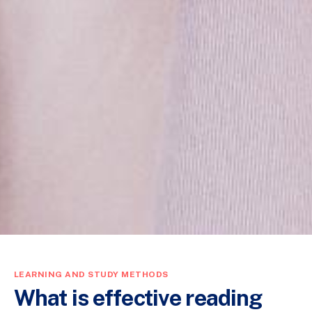
LEARNING AND STUDY METHODS
What is effective reading