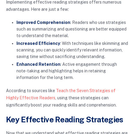
Implementing effective reading strategies offers numerous
advantages. Here are just a few:
Improved Comprehension
: Readers who use strategies
such as summarizing and questioning are better equipped
to understand the material.
Increased Efficiency
: With techniques like skimming and
scanning, you can quickly identify relevant information,
saving time without sacrificing understanding.
Enhanced Retention
: Active engagement through
note-taking and highlighting helps in retaining
information for the long term.
According to sources like
Teach the Seven Strategies of
Highly Effective Readers
, using these strategies can
significantly boost your reading skills and comprehension.
Key Effective Reading Strategies
Now that we understand what effective reading strategies are