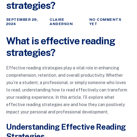
strategies?
SEPTEMBER 29,
CLAIRE
NO COMMENTS
2024
ANDERSON
YET
What is effective reading
strategies?
Effective reading strategies play a vital role in enhancing
comprehension, retention, and overall productivity. Whether
you’re a student, a professional, or simply someone who loves
to read, understanding how to read effectively can transform
your reading experience. In this article, I’ll explore what
effective reading strategies are and how they can positively
impact your personal and professional development.
Understanding Effective Reading
Strategies