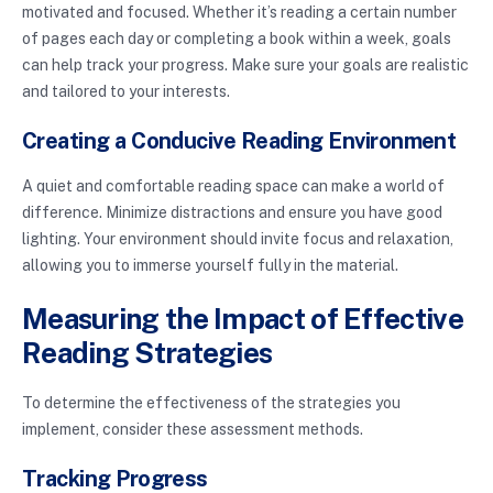
motivated and focused. Whether it’s reading a certain number
of pages each day or completing a book within a week, goals
can help track your progress. Make sure your goals are realistic
and tailored to your interests.
Creating a Conducive Reading Environment
A quiet and comfortable reading space can make a world of
difference. Minimize distractions and ensure you have good
lighting. Your environment should invite focus and relaxation,
allowing you to immerse yourself fully in the material.
Measuring the Impact of Effective
Reading Strategies
To determine the effectiveness of the strategies you
implement, consider these assessment methods.
Tracking Progress