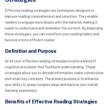
Effective reading strategies are techniques designed to
improve reading comprehension and retention. They enable
readers to engage more deeply with the material, making it
easier to understand and remember the content. By employing
these strategies, you can transform your reading habits and
become a more efficient reader.
Definition and Purpose
At its core, effective reading strategies involve a blend of
cognitive processes that facilitate understanding. These
strategies allow you to decode information, make connections,
and retain key concepts. The primary purpose is to enhance
your ability to grasp complex ideas and improve your overall
learning experience.
Benefits of Effective Reading Strategies