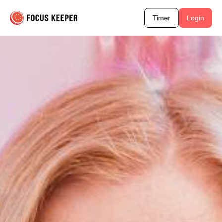
Timer
Login