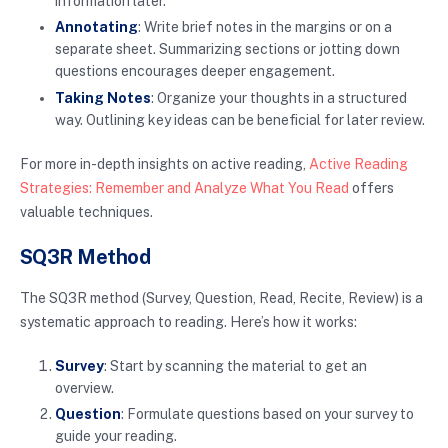
information later.
Annotating
: Write brief notes in the margins or on a
separate sheet. Summarizing sections or jotting down
questions encourages deeper engagement.
Taking Notes
: Organize your thoughts in a structured
way. Outlining key ideas can be beneficial for later review.
For more in-depth insights on active reading,
Active Reading
Strategies: Remember and Analyze What You Read
offers
valuable techniques.
SQ3R Method
The SQ3R method (Survey, Question, Read, Recite, Review) is a
systematic approach to reading. Here’s how it works:
Survey
: Start by scanning the material to get an
overview.
Question
: Formulate questions based on your survey to
guide your reading.