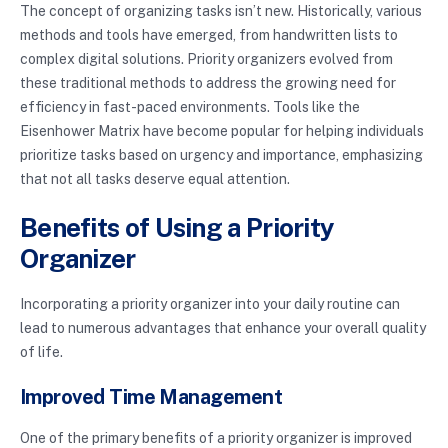
The concept of organizing tasks isn’t new. Historically, various
methods and tools have emerged, from handwritten lists to
complex digital solutions. Priority organizers evolved from
these traditional methods to address the growing need for
efficiency in fast-paced environments. Tools like the
Eisenhower Matrix have become popular for helping individuals
prioritize tasks based on urgency and importance, emphasizing
that not all tasks deserve equal attention.
Benefits of Using a Priority
Organizer
Incorporating a priority organizer into your daily routine can
lead to numerous advantages that enhance your overall quality
of life.
Improved Time Management
One of the primary benefits of a priority organizer is improved