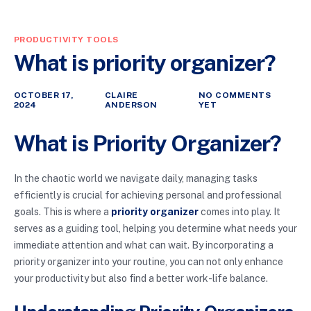
PRODUCTIVITY TOOLS
What is priority organizer?
OCTOBER 17,
CLAIRE
NO COMMENTS
2024
ANDERSON
YET
What is Priority Organizer?
In the chaotic world we navigate daily, managing tasks
efficiently is crucial for achieving personal and professional
goals. This is where a
priority organizer
comes into play. It
serves as a guiding tool, helping you determine what needs your
immediate attention and what can wait. By incorporating a
priority organizer into your routine, you can not only enhance
your productivity but also find a better work-life balance.