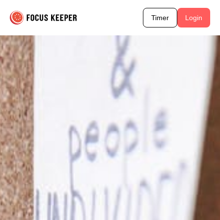
Timer
Login