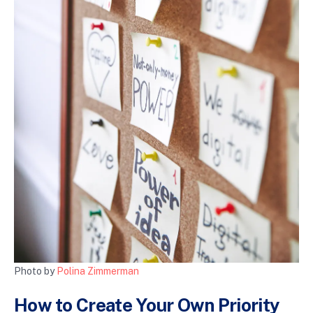
Photo by
Polina Zimmerman
How to Create Your Own Priority