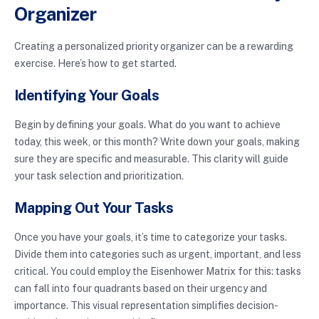
Organizer
Creating a personalized priority organizer can be a rewarding
exercise. Here’s how to get started.
Identifying Your Goals
Begin by defining your goals. What do you want to achieve
today, this week, or this month? Write down your goals, making
sure they are specific and measurable. This clarity will guide
your task selection and prioritization.
Mapping Out Your Tasks
Once you have your goals, it’s time to categorize your tasks.
Divide them into categories such as urgent, important, and less
critical. You could employ the Eisenhower Matrix for this: tasks
can fall into four quadrants based on their urgency and
importance. This visual representation simplifies decision-