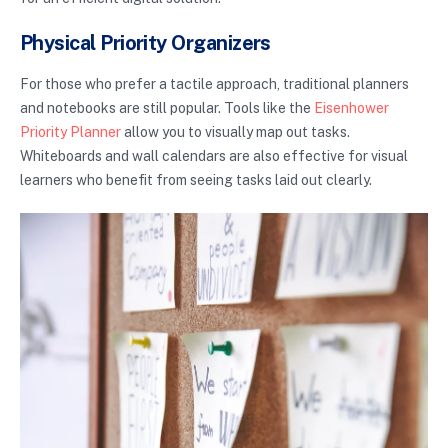
Physical Priority Organizers
For those who prefer a tactile approach, traditional planners
and notebooks are still popular. Tools like the
Eisenhower
Priority Planner
allow you to visually map out tasks.
Whiteboards and wall calendars are also effective for visual
learners who benefit from seeing tasks laid out clearly.