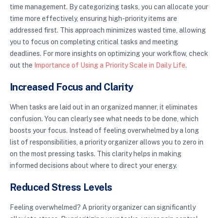
time management. By categorizing tasks, you can allocate your
time more effectively, ensuring high-priority items are
addressed first. This approach minimizes wasted time, allowing
you to focus on completing critical tasks and meeting
deadlines. For more insights on optimizing your workflow, check
out the
Importance of Using a Priority Scale in Daily Life
.
Increased Focus and Clarity
When tasks are laid out in an organized manner, it eliminates
confusion. You can clearly see what needs to be done, which
boosts your focus. Instead of feeling overwhelmed by a long
list of responsibilities, a priority organizer allows you to zero in
on the most pressing tasks. This clarity helps in making
informed decisions about where to direct your energy.
Reduced Stress Levels
Feeling overwhelmed? A priority organizer can significantly