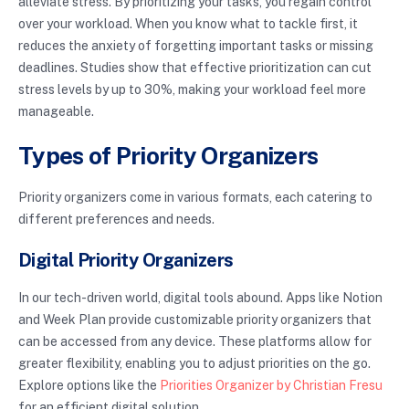
alleviate stress. By prioritizing your tasks, you regain control
over your workload. When you know what to tackle first, it
reduces the anxiety of forgetting important tasks or missing
deadlines. Studies show that effective prioritization can cut
stress levels by up to 30%, making your workload feel more
manageable.
Types of Priority Organizers
Priority organizers come in various formats, each catering to
different preferences and needs.
Digital Priority Organizers
In our tech-driven world, digital tools abound. Apps like Notion
and Week Plan provide customizable priority organizers that
can be accessed from any device. These platforms allow for
greater flexibility, enabling you to adjust priorities on the go.
Explore options like the
Priorities Organizer by Christian Fresu
for an efficient digital solution.