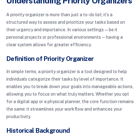
Understanding Priority Organizers
A priority organizer is more than just a to-do list; it’s a
structured way to assess and prioritize your tasks based on
their urgency and importance. In various settings—be it
personal projects or professional environments—having a
clear system allows for greater efficiency.
Definition of Priority Organizer
In simple terms, a priority organizer is a tool designed to help
individuals categorize their tasks by level of importance. It
enables you to break down your goals into manageable actions,
allowing you to focus on what truly matters. Whether you opt
for a digital app or a physical planner, the core function remains
the same: it streamlines your workflow and enhances your
productivity.
Historical Background