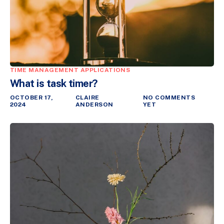
TIME MANAGEMENT APPLICATIONS
What is task timer?
OCTOBER 17,
CLAIRE
NO COMMENTS
2024
ANDERSON
YET