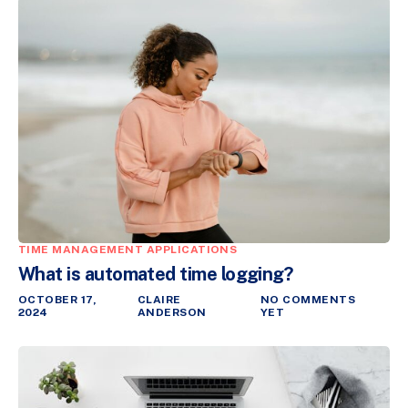
TIME MANAGEMENT APPLICATIONS
What is automated time logging?
OCTOBER 17,
CLAIRE
NO COMMENTS
2024
ANDERSON
YET