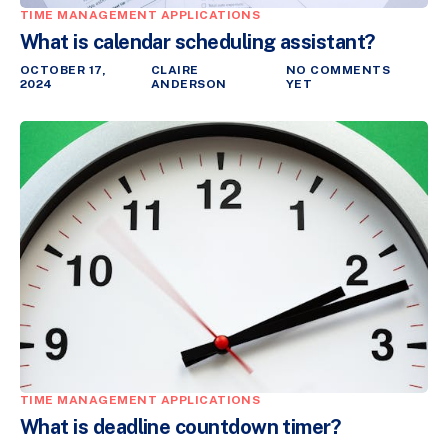
TIME MANAGEMENT APPLICATIONS
What is calendar scheduling assistant?
OCTOBER 17,
CLAIRE
NO COMMENTS
2024
ANDERSON
YET
TIME MANAGEMENT APPLICATIONS
What is deadline countdown timer?