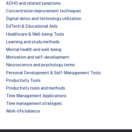
ADHD and related symptoms
Concentration improvement techniques
Digital detox and technology utilization
EdTech & Educational Aids
Healthcare & Well-being Tools
Learning and study methods
Mental health and well-being
Motivation and self-development
Neuroscience and psychology terms
Personal Development & Self-Management Tools
Productivity Tools
Productivity tools and methods
Time Management Applications
Time management strategies
Work-life balance