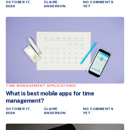
OCTOBER 17,
CLAIRE
NO COMMENTS
2024
ANDERSON
YET
TIME MANAGEMENT APPLICATIONS
What is best mobile apps for time
management?
OCTOBER 17,
CLAIRE
NO COMMENTS
2024
ANDERSON
YET