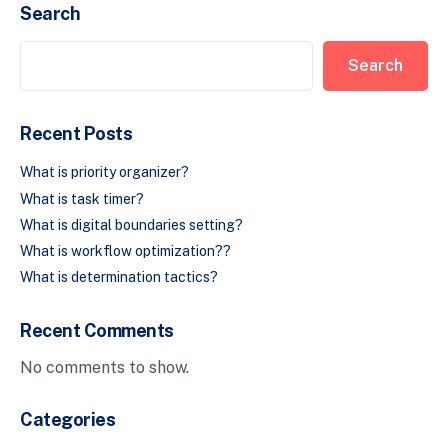
Search
Search
Recent Posts
What is priority organizer?
What is task timer?
What is digital boundaries setting?
What is workflow optimization??
What is determination tactics?
Recent Comments
No comments to show.
Categories