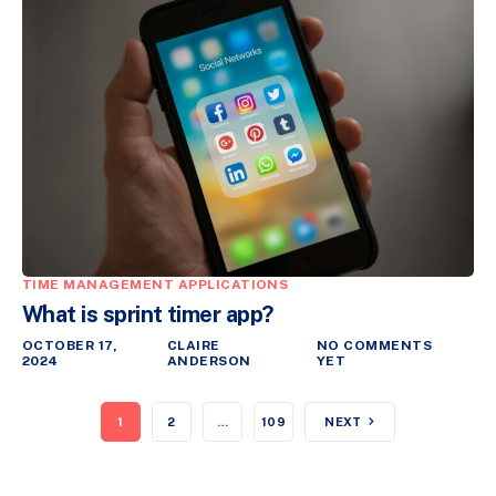
TIME MANAGEMENT APPLICATIONS
What is sprint timer app?
OCTOBER 17,
CLAIRE
NO COMMENTS
2024
ANDERSON
YET
1
2
…
109
NEXT