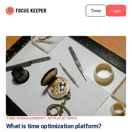
Timer
Login
TIME MANAGEMENT APPLICATIONS
What is time optimization platform?