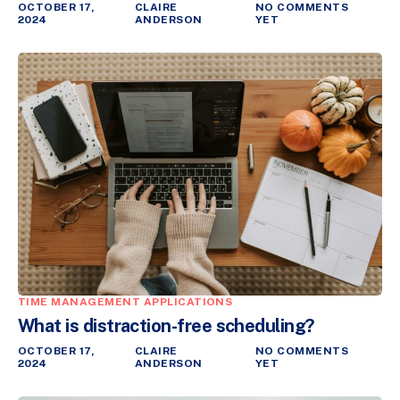
OCTOBER 17,
CLAIRE
NO COMMENTS
2024
ANDERSON
YET
TIME MANAGEMENT APPLICATIONS
What is distraction-free scheduling?
OCTOBER 17,
CLAIRE
NO COMMENTS
2024
ANDERSON
YET