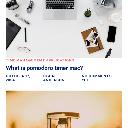
TIME MANAGEMENT APPLICATIONS
What is pomodoro timer mac?
OCTOBER 17,
CLAIRE
NO COMMENTS
2024
ANDERSON
YET