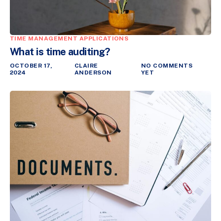
TIME MANAGEMENT APPLICATIONS
What is time auditing?
OCTOBER 17,
CLAIRE
NO COMMENTS
2024
ANDERSON
YET