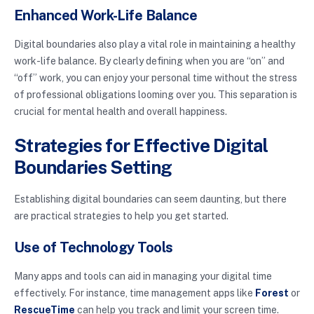
Enhanced Work-Life Balance
Digital boundaries also play a vital role in maintaining a healthy
work-life balance. By clearly defining when you are “on” and
“off” work, you can enjoy your personal time without the stress
of professional obligations looming over you. This separation is
crucial for mental health and overall happiness.
Strategies for Effective Digital
Boundaries Setting
Establishing digital boundaries can seem daunting, but there
are practical strategies to help you get started.
Use of Technology Tools
Many apps and tools can aid in managing your digital time
effectively. For instance, time management apps like
Forest
or
RescueTime
can help you track and limit your screen time.