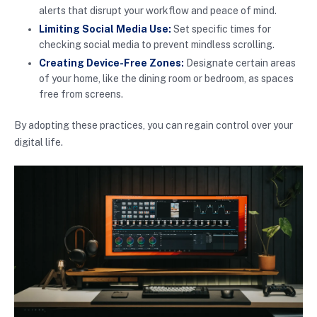
alerts that disrupt your workflow and peace of mind.
Limiting Social Media Use:
Set specific times for
checking social media to prevent mindless scrolling.
Creating Device-Free Zones:
Designate certain areas
of your home, like the dining room or bedroom, as spaces
free from screens.
By adopting these practices, you can regain control over your
digital life.