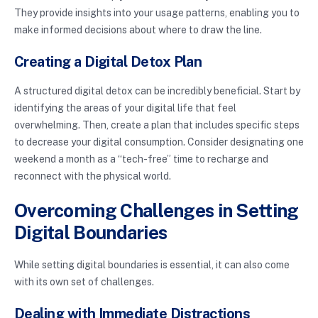
They provide insights into your usage patterns, enabling you to
make informed decisions about where to draw the line.
Creating a Digital Detox Plan
A structured digital detox can be incredibly beneficial. Start by
identifying the areas of your digital life that feel
overwhelming. Then, create a plan that includes specific steps
to decrease your digital consumption. Consider designating one
weekend a month as a “tech-free” time to recharge and
reconnect with the physical world.
Overcoming Challenges in Setting
Digital Boundaries
While setting digital boundaries is essential, it can also come
with its own set of challenges.
Dealing with Immediate Distractions