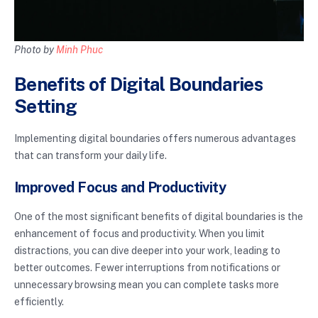
Photo by
Minh Phuc
Benefits of Digital Boundaries
Setting
Implementing digital boundaries offers numerous advantages
that can transform your daily life.
Improved Focus and Productivity
One of the most significant benefits of digital boundaries is the
enhancement of focus and productivity. When you limit
distractions, you can dive deeper into your work, leading to
better outcomes. Fewer interruptions from notifications or
unnecessary browsing mean you can complete tasks more
efficiently.