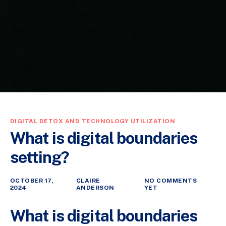
DIGITAL DETOX AND TECHNOLOGY UTILIZATION
What is digital boundaries
setting?
OCTOBER 17,
CLAIRE
NO COMMENTS
2024
ANDERSON
YET
What is digital boundaries