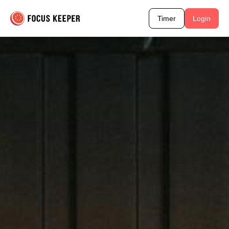
Timer
Login