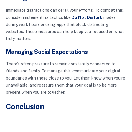
Immediate distractions can derail your efforts. To combat this,
consider implementing tactics like
Do Not Disturb
modes
during work hours or using apps that block distracting
websites. These measures can help keep you focused on what
truly matters.
Managing Social Expectations
There’s often pressure to remain constantly connected to
friends and family. To manage this, communicate your digital
boundaries with those close to you. Let them know when you’re
unavailable, and reassure them that your goal is to be more
present when you are together.
Conclusion
Setting digital boundaries is not just a trend; it’s a necessity in
our increasingly connected lives. By defining your limits, you