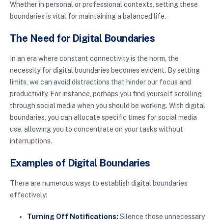
Whether in personal or professional contexts, setting these
boundaries is vital for maintaining a balanced life.
The Need for Digital Boundaries
In an era where constant connectivity is the norm, the
necessity for digital boundaries becomes evident. By setting
limits, we can avoid distractions that hinder our focus and
productivity. For instance, perhaps you find yourself scrolling
through social media when you should be working. With digital
boundaries, you can allocate specific times for social media
use, allowing you to concentrate on your tasks without
interruptions.
Examples of Digital Boundaries
There are numerous ways to establish digital boundaries
effectively:
Turning Off Notifications:
Silence those unnecessary