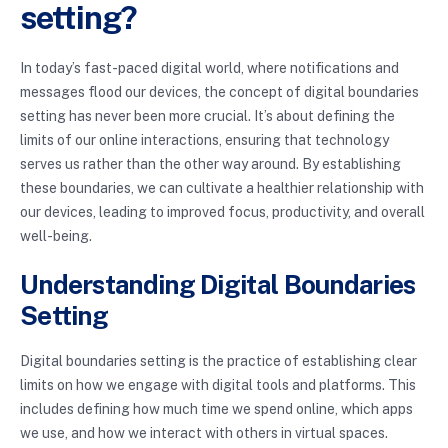
setting?
In today’s fast-paced digital world, where notifications and
messages flood our devices, the concept of digital boundaries
setting has never been more crucial. It’s about defining the
limits of our online interactions, ensuring that technology
serves us rather than the other way around. By establishing
these boundaries, we can cultivate a healthier relationship with
our devices, leading to improved focus, productivity, and overall
well-being.
Understanding Digital Boundaries
Setting
Digital boundaries setting is the practice of establishing clear
limits on how we engage with digital tools and platforms. This
includes defining how much time we spend online, which apps
we use, and how we interact with others in virtual spaces.