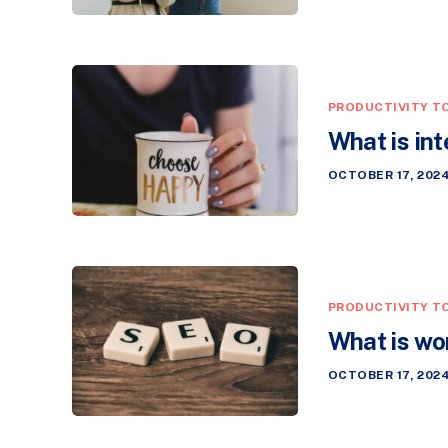
PRODUCTIVITY T
What is int
OCTOBER 17, 202
PRODUCTIVITY T
What is wo
OCTOBER 17, 202