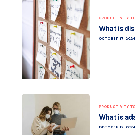
PRODUCTIVITY T
What is di
OCTOBER 17, 202
PRODUCTIVITY T
What is ad
OCTOBER 17, 202