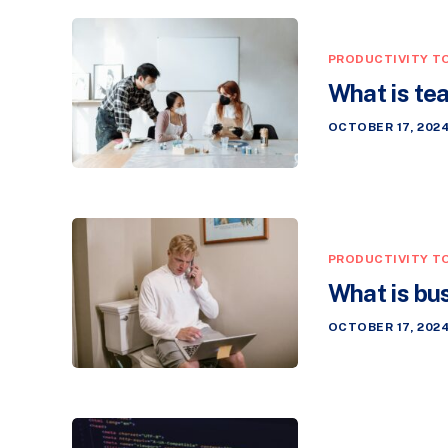
PRODUCTIVITY T
What is te
OCTOBER 17, 202
PRODUCTIVITY T
What is bu
OCTOBER 17, 202