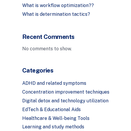
What is workflow optimization??
What is determination tactics?
Recent Comments
No comments to show.
Categories
ADHD and related symptoms
Concentration improvement techniques
Digital detox and technology utilization
EdTech & Educational Aids
Healthcare & Well-being Tools
Learning and study methods