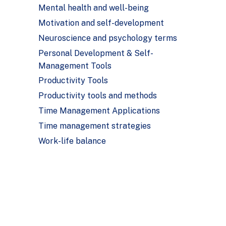
Mental health and well-being
Motivation and self-development
Neuroscience and psychology terms
Personal Development & Self-
Management Tools
Productivity Tools
Productivity tools and methods
Time Management Applications
Time management strategies
Work-life balance