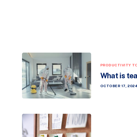
PRODUCTIVITY T
What is te
OCTOBER 17, 202