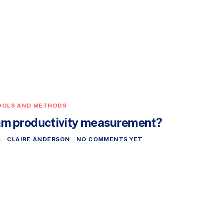
OOLS AND METHODS
am productivity measurement?
4
CLAIRE ANDERSON
NO COMMENTS YET