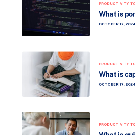
PRODUCTIVITY T
What is p
OCTOBER 17, 202
PRODUCTIVITY T
What is ca
OCTOBER 17, 202
PRODUCTIVITY T
What is qu