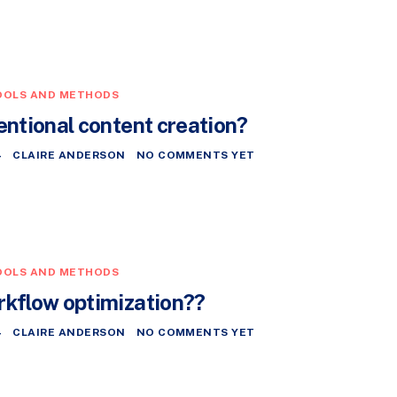
OOLS AND METHODS
entional content creation?
4
CLAIRE ANDERSON
NO COMMENTS YET
OOLS AND METHODS
rkflow optimization??
4
CLAIRE ANDERSON
NO COMMENTS YET