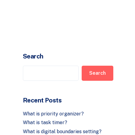
Timer
Login
Search
Search
Recent Posts
What is priority organizer?
What is task timer?
What is digital boundaries setting?