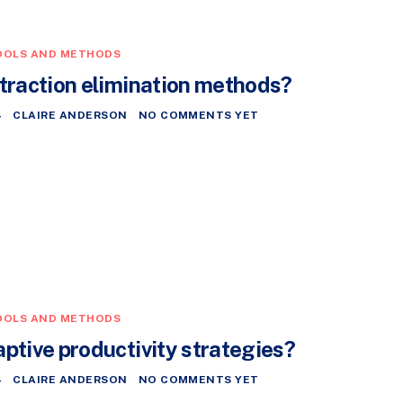
OOLS AND METHODS
straction elimination methods?
4
CLAIRE ANDERSON
NO COMMENTS YET
OOLS AND METHODS
aptive productivity strategies?
4
CLAIRE ANDERSON
NO COMMENTS YET