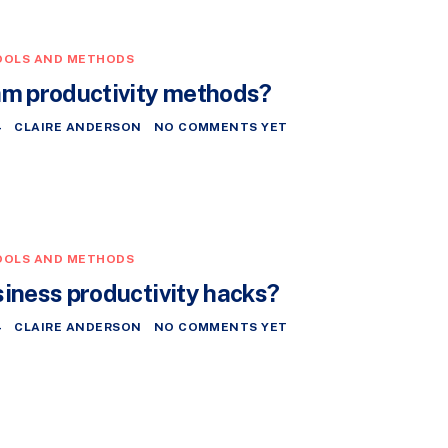
OOLS AND METHODS
am productivity methods?
4
CLAIRE ANDERSON
NO COMMENTS YET
OOLS AND METHODS
siness productivity hacks?
4
CLAIRE ANDERSON
NO COMMENTS YET