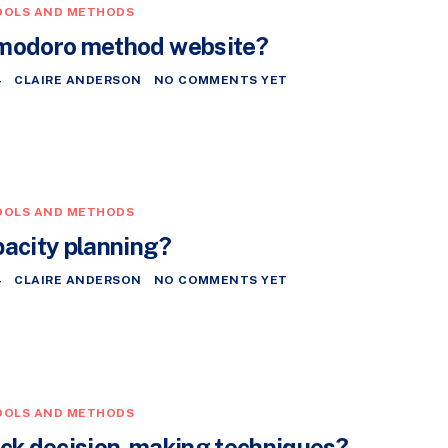
OOLS AND METHODS
omodoro method website?
4
CLAIRE ANDERSON
NO COMMENTS YET
OOLS AND METHODS
pacity planning?
4
CLAIRE ANDERSON
NO COMMENTS YET
OOLS AND METHODS
ick decision-making techniques?