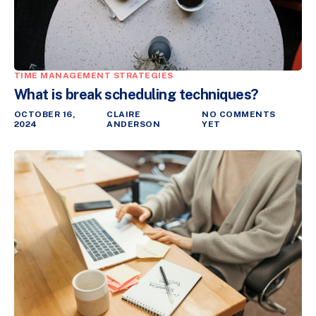
TIME MANAGEMENT STRATEGIES
What is break scheduling techniques?
OCTOBER 16,
CLAIRE
NO COMMENTS
2024
ANDERSON
YET