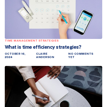
TIME MANAGEMENT STRATEGIES
What is time efficiency strategies?
OCTOBER 16,
CLAIRE
NO COMMENTS
2024
ANDERSON
YET