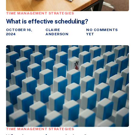
TIME MANAGEMENT STRATEGIES
What is effective scheduling?
OCTOBER 16,
CLAIRE
NO COMMENTS
2024
ANDERSON
YET
TIME MANAGEMENT STRATEGIES