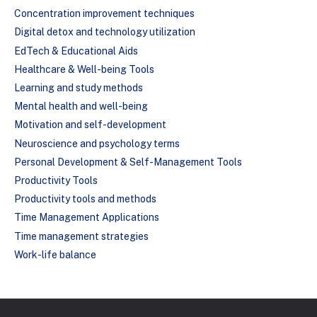
Concentration improvement techniques
Digital detox and technology utilization
EdTech & Educational Aids
Healthcare & Well-being Tools
Learning and study methods
Mental health and well-being
Motivation and self-development
Neuroscience and psychology terms
Personal Development & Self-Management Tools
Productivity Tools
Productivity tools and methods
Time Management Applications
Time management strategies
Work-life balance