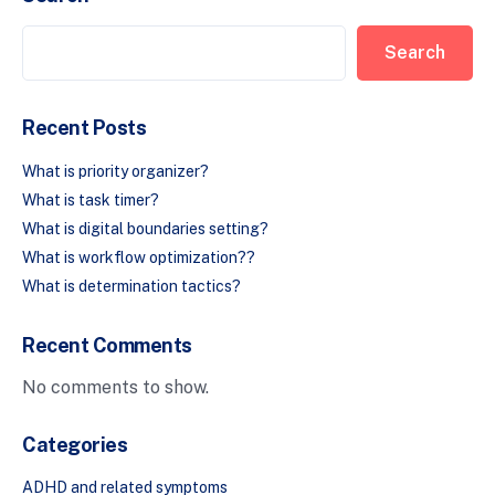
Search
Recent Posts
What is priority organizer?
What is task timer?
What is digital boundaries setting?
What is workflow optimization??
What is determination tactics?
Recent Comments
No comments to show.
Categories
ADHD and related symptoms