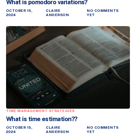
What is pomodoro variations?
OCTOBER 15,
CLAIRE
NO COMMENTS
2024
ANDERSON
YET
TIME MANAGEMENT STRATEGIES
What is time estimation??
OCTOBER 15,
CLAIRE
NO COMMENTS
2024
ANDERSON
YET