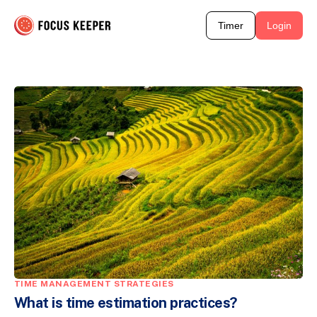
Timer
Login
TIME MANAGEMENT STRATEGIES
What is time estimation practices?