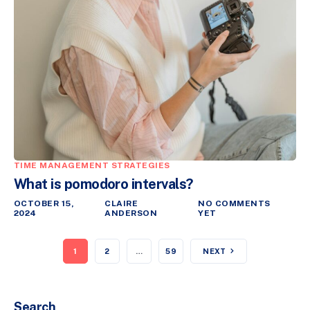
TIME MANAGEMENT STRATEGIES
What is pomodoro intervals?
OCTOBER 15,
CLAIRE
NO COMMENTS
2024
ANDERSON
YET
1
2
…
59
NEXT
Search