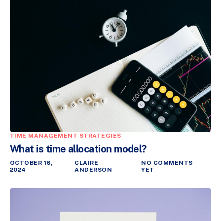
TIME MANAGEMENT STRATEGIES
What is time allocation model?
OCTOBER 16,
CLAIRE
NO COMMENTS
2024
ANDERSON
YET