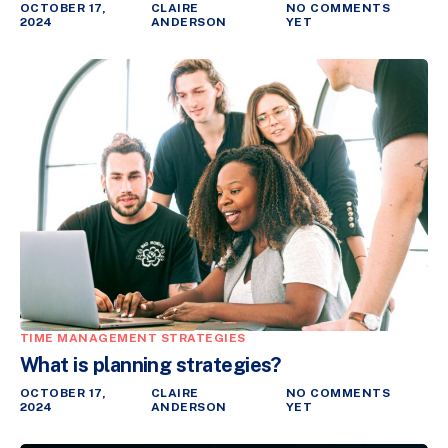
OCTOBER 17,
CLAIRE
NO COMMENTS
2024
ANDERSON
YET
TIME MANAGEMENT STRATEGIES
What is planning strategies?
OCTOBER 17,
CLAIRE
NO COMMENTS
2024
ANDERSON
YET