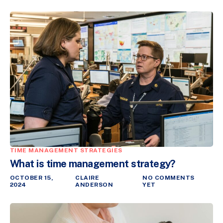
TIME MANAGEMENT STRATEGIES
What is time management strategy?
OCTOBER 15,
CLAIRE
NO COMMENTS
2024
ANDERSON
YET