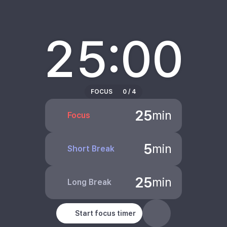
25:00
FOCUS
0
/
4
25
min
Focus
5
min
Short Break
25
min
Long Break
Start focus timer