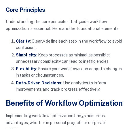
Core Principles
Understanding the core principles that guide workflow
optimization is essential. Here are the foundational elements:
Clarity
: Clearly define each step in the workflow to avoid
confusion.
Simplicity
: Keep processes as minimal as possible;
unnecessary complexity can lead to inefficiencies.
Flexibility
: Ensure your workflows can adapt to changes
in tasks or circumstances.
Data-Driven Decisions
: Use analytics to inform
improvements and track progress effectively.
Benefits of Workflow Optimization
Implementing workflow optimization brings numerous
advantages, whether in personal projects or corporate