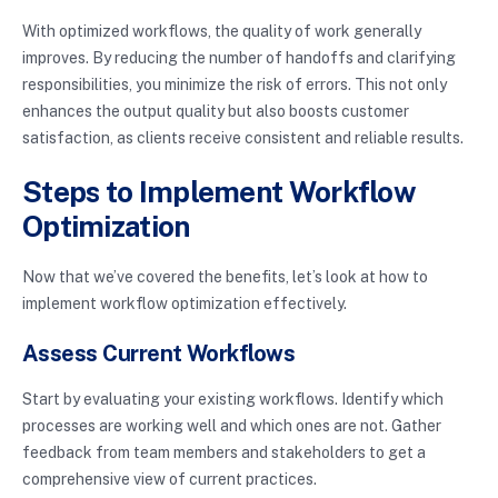
With optimized workflows, the quality of work generally
improves. By reducing the number of handoffs and clarifying
responsibilities, you minimize the risk of errors. This not only
enhances the output quality but also boosts customer
satisfaction, as clients receive consistent and reliable results.
Steps to Implement Workflow
Optimization
Now that we’ve covered the benefits, let’s look at how to
implement workflow optimization effectively.
Assess Current Workflows
Start by evaluating your existing workflows. Identify which
processes are working well and which ones are not. Gather
feedback from team members and stakeholders to get a
comprehensive view of current practices.