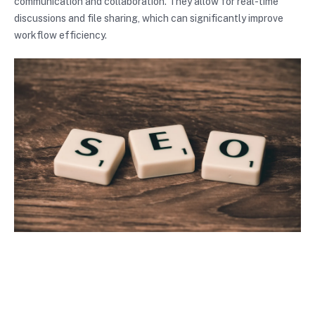
communication and collaboration. They allow for real-time
discussions and file sharing, which can significantly improve
workflow efficiency.
Photo by
Pixabay
Conclusion