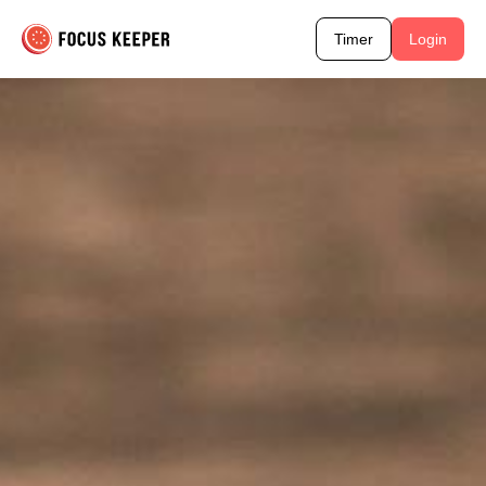
Timer
Login