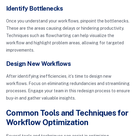
Identify Bottlenecks
Once you understand your workflows, pinpoint the bottlenecks.
These are the areas causing delays or hindering productivity.
Techniques such as flowcharting can help visualize the
workflow and highlight problem areas, allowing for targeted
improvements.
Design New Workflows
After identifying inefficiencies, it’s time to design new
workflows. Focus on eliminating redundancies and streamlining
processes. Engage your team in this redesign process to ensure
buy-in and gather valuable insights.
Common Tools and Techniques for
Workflow Optimization
Several tools and techniques can assist in optimizing