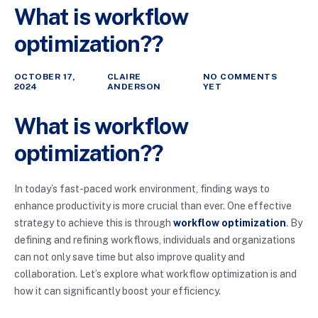
What is workflow
optimization??
OCTOBER 17,
CLAIRE
NO COMMENTS
2024
ANDERSON
YET
What is workflow
optimization??
In today’s fast-paced work environment, finding ways to
enhance productivity is more crucial than ever. One effective
strategy to achieve this is through
workflow optimization
. By
defining and refining workflows, individuals and organizations
can not only save time but also improve quality and
collaboration. Let’s explore what workflow optimization is and
how it can significantly boost your efficiency.