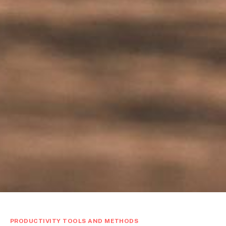
PRODUCTIVITY TOOLS AND METHODS