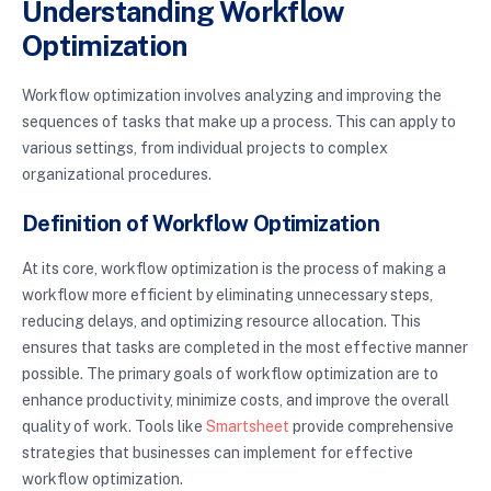
Understanding Workflow
Optimization
Workflow optimization involves analyzing and improving the
sequences of tasks that make up a process. This can apply to
various settings, from individual projects to complex
organizational procedures.
Definition of Workflow Optimization
At its core, workflow optimization is the process of making a
workflow more efficient by eliminating unnecessary steps,
reducing delays, and optimizing resource allocation. This
ensures that tasks are completed in the most effective manner
possible. The primary goals of workflow optimization are to
enhance productivity, minimize costs, and improve the overall
quality of work. Tools like
Smartsheet
provide comprehensive
strategies that businesses can implement for effective
workflow optimization.