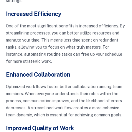
settings.
Increased Efficiency
One of the most significant benefits is increased efficiency. By
streamlining processes, you can better utilize resources and
manage your time. This means less time spent on redundant
tasks, allowing you to focus on what truly matters. For
instance, automating routine tasks can free up your schedule
for more strategic work.
Enhanced Collaboration
Optimized workflows foster better collaboration among team
members. When everyone understands their roles within the
process, communication improves, and the likelihood of errors
decreases. A streamlined workflow creates a more cohesive
team dynamic, which is essential for achieving common goals.
Improved Quality of Work