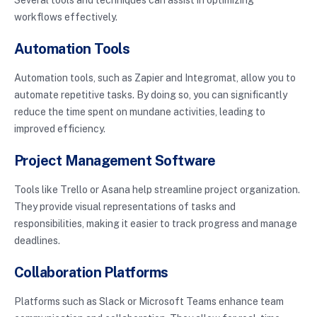
workflows effectively.
Automation Tools
Automation tools, such as Zapier and Integromat, allow you to
automate repetitive tasks. By doing so, you can significantly
reduce the time spent on mundane activities, leading to
improved efficiency.
Project Management Software
Tools like Trello or Asana help streamline project organization.
They provide visual representations of tasks and
responsibilities, making it easier to track progress and manage
deadlines.
Collaboration Platforms
Platforms such as Slack or Microsoft Teams enhance team