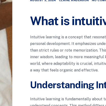
AUGUST 3, 2024
CLAIRE ANDERSON
NO COM
What is intuit
Intuitive learning is a concept that reson
personal development. It emphasizes under
than strict rules or rote memorization. Th
inner wisdom, leading to more meaningful k
world, where adaptability is crucial, intui
a way that feels organic and effective.
Understanding Int
Intuitive learning is fundamentally about t
understand concepts. This method differs s