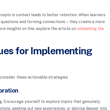
cepts in context leads to better retention. When learners
g questions and forming connections—they create a more
e insights on this, explore the article on
unleashing the
ues for Implementing
 consider these actionable strategies:
oration
ing. Encourage yourself to explore topics that genuinely
stions, seeking out new experiences, or delving deeper into