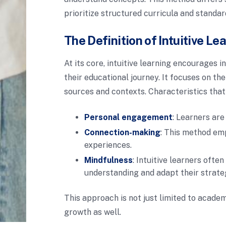
prioritize structured curricula and standar
The Definition of Intuitive Le
At its core, intuitive learning encourages i
their educational journey. It focuses on the
sources and contexts. Characteristics that
Personal engagement
: Learners are
Connection-making
: This method em
experiences.
Mindfulness
: Intuitive learners ofte
understanding and adapt their strate
This approach is not just limited to academ
growth as well.