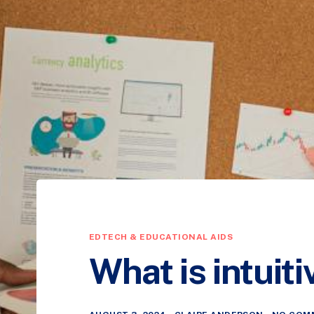
EDTECH & EDUCATIONAL AIDS
What is intuit