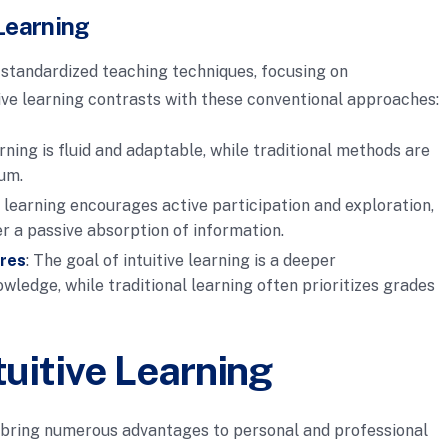
Learning
 standardized teaching techniques, focusing on
ive learning contrasts with these conventional approaches:
earning is fluid and adaptable, while traditional methods are
lum.
ve learning encourages active participation and exploration,
r a passive absorption of information.
ores
: The goal of intuitive learning is a deeper
ledge, while traditional learning often prioritizes grades
tuitive Learning
n bring numerous advantages to personal and professional