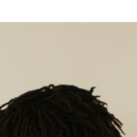
Timer
Login