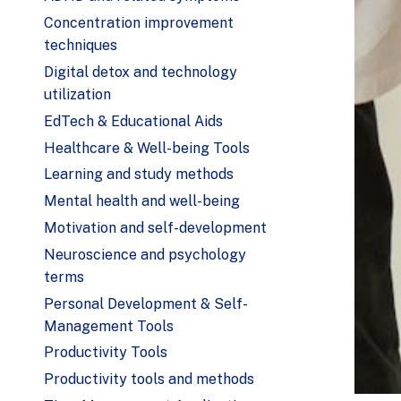
Concentration improvement
techniques
Digital detox and technology
utilization
EdTech & Educational Aids
Healthcare & Well-being Tools
Learning and study methods
Mental health and well-being
Motivation and self-development
Neuroscience and psychology
terms
Personal Development & Self-
Management Tools
Productivity Tools
Productivity tools and methods