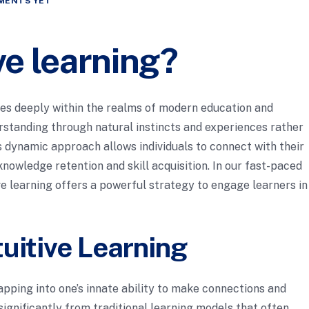
MENTS YET
ive learning?
ates deeply within the realms of modern education and
standing through natural instincts and experiences rather
is dynamic approach allows individuals to connect with their
nowledge retention and skill acquisition. In our fast-paced
tive learning offers a powerful strategy to engage learners in
uitive Learning
apping into one’s innate ability to make connections and
ignificantly from traditional learning models that often