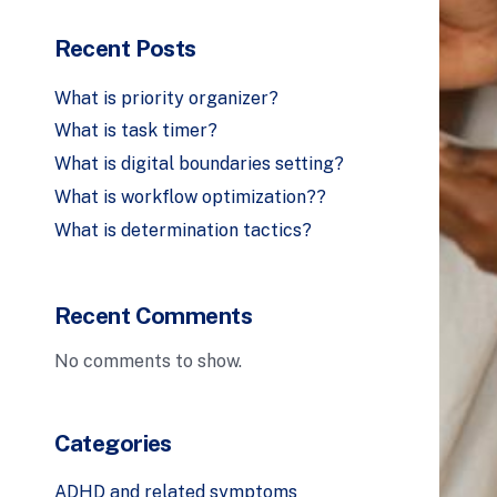
Recent Posts
What is priority organizer?
What is task timer?
What is digital boundaries setting?
What is workflow optimization??
What is determination tactics?
Recent Comments
No comments to show.
Categories
ADHD and related symptoms