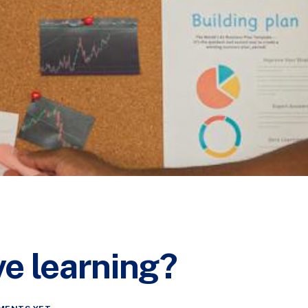
ive learning?