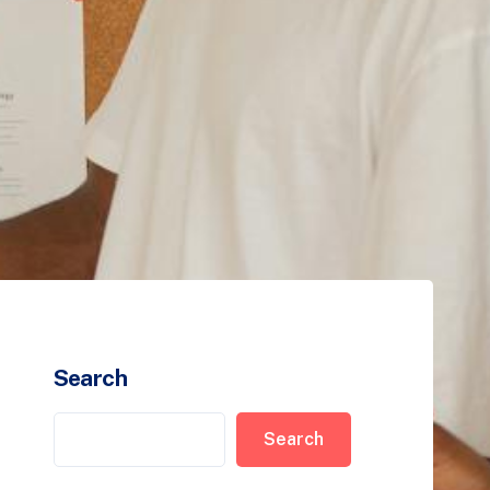
Search
Search