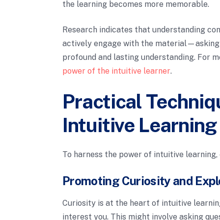
the learning becomes more memorable.
Research indicates that understanding con
actively engage with the material—askin
profound and lasting understanding. For mor
power of the intuitive learner
.
Practical Techniq
Intuitive Learning
To harness the power of intuitive learning,
Promoting Curiosity and Expl
Curiosity is at the heart of intuitive learn
interest you. This might involve asking que