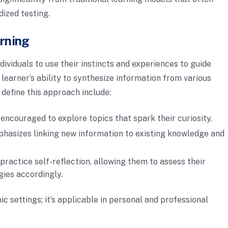
dized testing.
arning
ndividuals to use their instincts and experiences to guide
 learner’s ability to synthesize information from various
 define this approach include:
 encouraged to explore topics that spark their curiosity.
phasizes linking new information to existing knowledge and
n practice self-reflection, allowing them to assess their
gies accordingly.
ic settings; it’s applicable in personal and professional