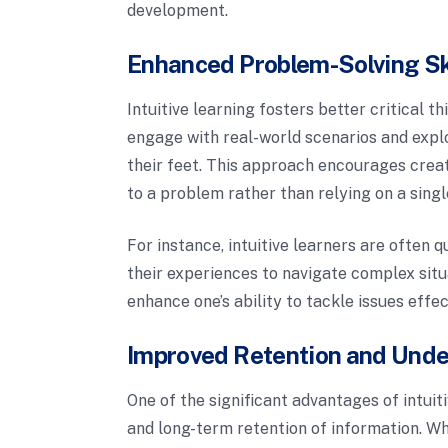
development.
Enhanced Problem-Solving Sk
Intuitive learning fosters better critical 
engage with real-world scenarios and explo
their feet. This approach encourages creat
to a problem rather than relying on a sing
For instance, intuitive learners are often
their experiences to navigate complex situ
enhance one’s ability to tackle issues effe
Improved Retention and Und
One of the significant advantages of intuit
and long-term retention of information. Wh