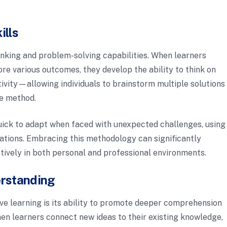
ills
thinking and problem-solving capabilities. When learners
re various outcomes, they develop the ability to think on
ivity—allowing individuals to brainstorm multiple solutions
le method.
 quick to adapt when faced with unexpected challenges, using
ations. Embracing this methodology can significantly
ctively in both personal and professional environments.
erstanding
ive learning is its ability to promote deeper comprehension
en learners connect new ideas to their existing knowledge,