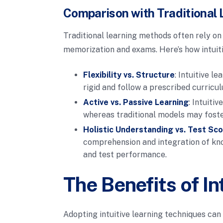
Comparison with Traditional 
Traditional learning methods often rely on
memorization and exams. Here’s how intuit
Flexibility vs. Structure
: Intuitive l
rigid and follow a prescribed curricu
Active vs. Passive Learning
: Intuiti
whereas traditional models may foste
Holistic Understanding vs. Test Sc
comprehension and integration of know
and test performance.
The Benefits of In
Adopting intuitive learning techniques ca