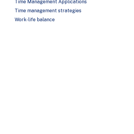
Time Management Applications
Time management strategies
Work-life balance