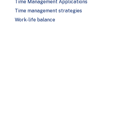
Time Management Applications
Time management strategies
Work-life balance