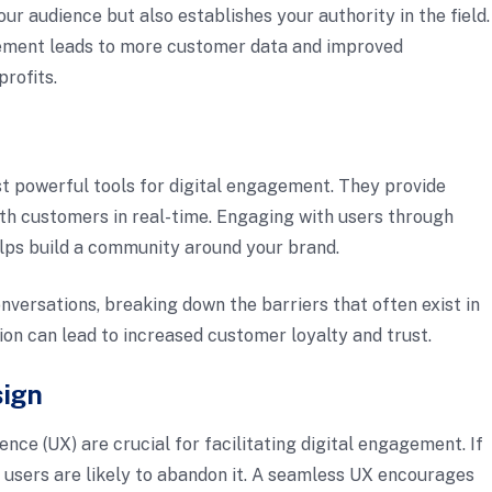
ur audience but also establishes your authority in the field.
gement leads to more customer data and improved
profits.
 powerful tools for digital engagement. They provide
ith customers in real-time. Engaging with users through
lps build a community around your brand.
nversations, breaking down the barriers that often exist in
tion can lead to increased customer loyalty and trust.
sign
ence (UX) are crucial for facilitating digital engagement. If
e, users are likely to abandon it. A seamless UX encourages