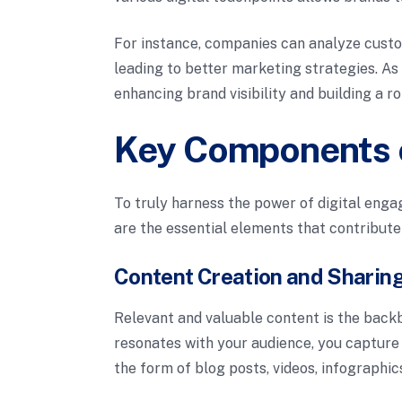
For instance, companies can analyze custo
leading to better marketing strategies. As
enhancing brand visibility and building a r
Key Components o
To truly harness the power of digital enga
are the essential elements that contribute
Content Creation and Sharin
Relevant and valuable content is the back
resonates with your audience, you capture 
the form of blog posts, videos, infographic