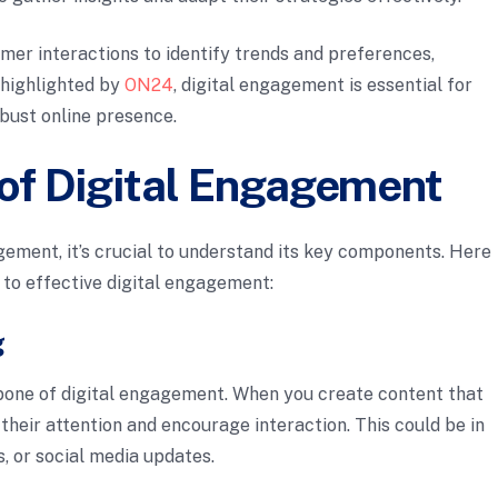
mer interactions to identify trends and preferences,
 highlighted by
ON24
, digital engagement is essential for
obust online presence.
f Digital Engagement
gement, it’s crucial to understand its key components. Here
 to effective digital engagement:
g
bone of digital engagement. When you create content that
their attention and encourage interaction. This could be in
s, or social media updates.