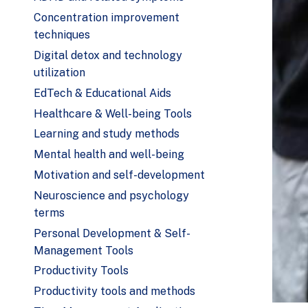
Concentration improvement
techniques
Digital detox and technology
utilization
EdTech & Educational Aids
Healthcare & Well-being Tools
Learning and study methods
Mental health and well-being
Motivation and self-development
Neuroscience and psychology
terms
Personal Development & Self-
Management Tools
Productivity Tools
Productivity tools and methods