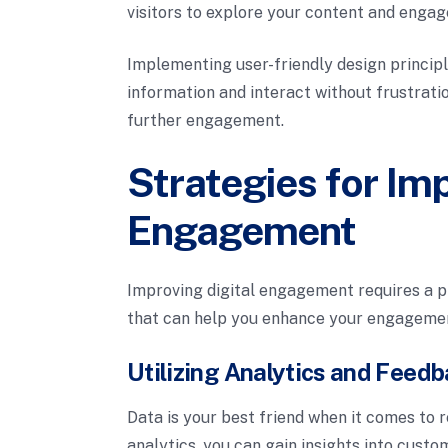
visitors to explore your content and engag
Implementing user-friendly design princip
information and interact without frustratio
further engagement.
Strategies for Imp
Engagement
Improving digital engagement requires a p
that can help you enhance your engagemen
Utilizing Analytics and Feed
Data is your best friend when it comes to 
analytics, you can gain insights into custo