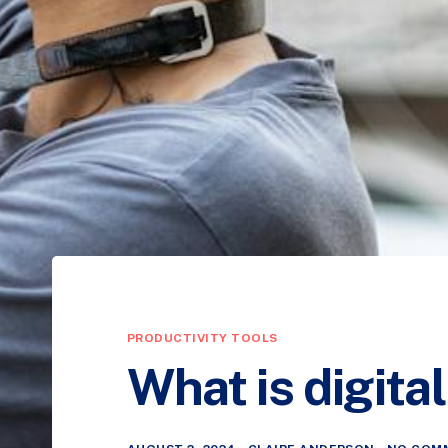
PRODUCTIVITY TOOLS
What is digit