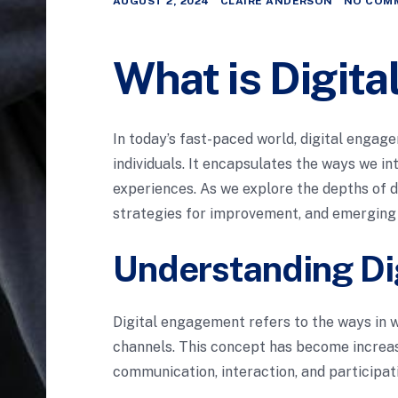
AUGUST 2, 2024
CLAIRE ANDERSON
NO COM
What is Digit
In today’s fast-paced world, digital enga
individuals. It encapsulates the ways we i
experiences. As we explore the depths of d
strategies for improvement, and emerging 
Understanding Di
Digital engagement refers to the ways in w
channels. This concept has become increas
communication, interaction, and participati