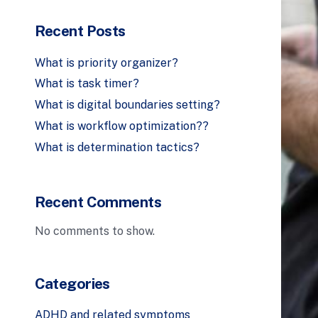
Recent Posts
What is priority organizer?
What is task timer?
What is digital boundaries setting?
What is workflow optimization??
What is determination tactics?
Recent Comments
No comments to show.
Categories
ADHD and related symptoms