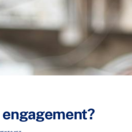
al engagement?