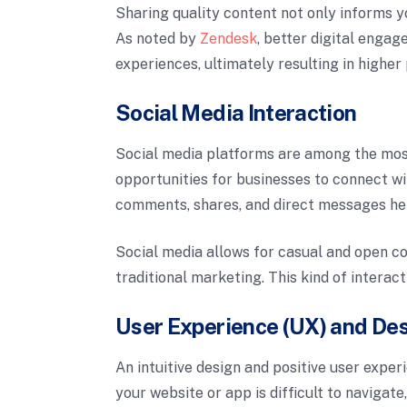
Sharing quality content not only informs yo
As noted by
Zendesk
, better digital enga
experiences, ultimately resulting in higher 
Social Media Interaction
Social media platforms are among the most
opportunities for businesses to connect w
comments, shares, and direct messages he
Social media allows for casual and open co
traditional marketing. This kind of interac
User Experience (UX) and De
An intuitive design and positive user experi
your website or app is difficult to navigat