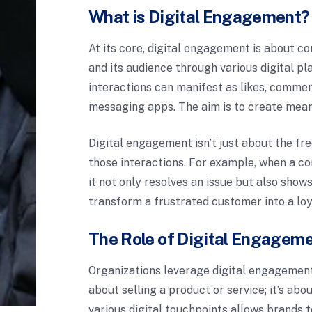
What is Digital Engagement?
At its core, digital engagement is about c
and its audience through various digital p
interactions can manifest as likes, comme
messaging apps. The aim is to create meani
Digital engagement isn’t just about the fre
those interactions. For example, when a c
it not only resolves an issue but also sho
transform a frustrated customer into a loy
The Role of Digital Engageme
Organizations leverage digital engagement t
about selling a product or service; it’s a
various digital touchpoints allows brands t