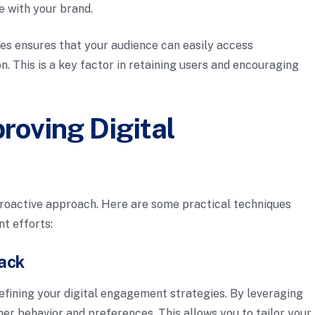
e with your brand.
les ensures that your audience can easily access
n. This is a key factor in retaining users and encouraging
roving Digital
roactive approach. Here are some practical techniques
t efforts:
back
refining your digital engagement strategies. By leveraging
mer behavior and preferences. This allows you to tailor your