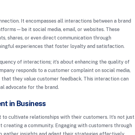
onnection. It encompasses all interactions between a brand
latforms—be it social media, email, or websites. These
nts, shares, or even direct communication through
ngful experiences that foster loyalty and satisfaction.
quency of interactions; it’s about enhancing the quality of
ompany responds to a customer complaint on social media,
ws that they value customer feedback. This interaction can
al advocate for the brand.
nt in Business
o cultivate relationships with their customers. It’s not just
bout creating a community. Engaging with customers through
o gather insights and adapt their strategies effectively.