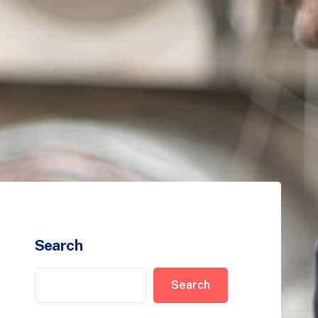
Search
Search