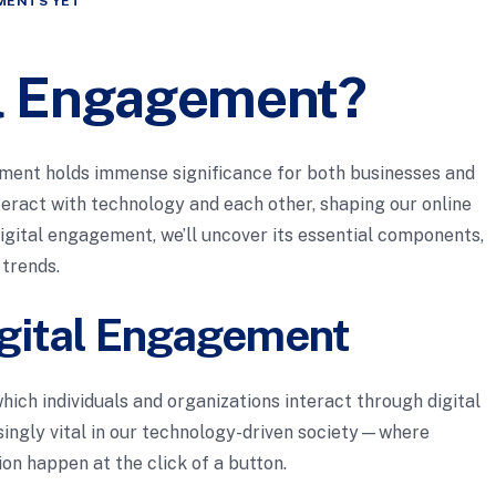
MENTS YET
al Engagement?
gement holds immense significance for both businesses and
nteract with technology and each other, shaping our online
igital engagement, we’ll uncover its essential components,
trends.
gital Engagement
hich individuals and organizations interact through digital
ingly vital in our technology-driven society—where
on happen at the click of a button.