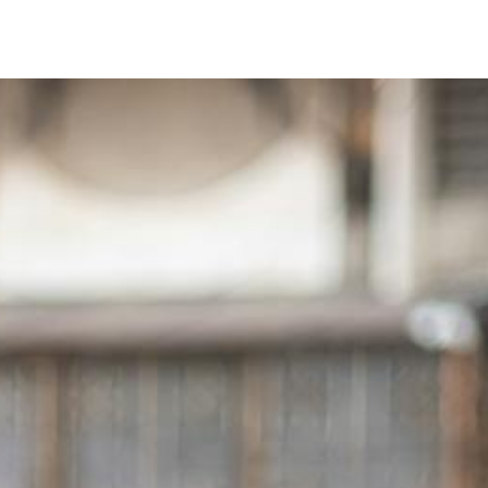
Timer
Login