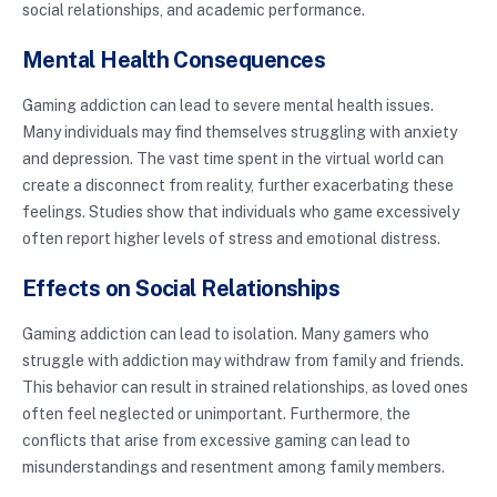
social relationships, and academic performance.
Mental Health Consequences
Gaming addiction can lead to severe mental health issues.
Many individuals may find themselves struggling with anxiety
and depression. The vast time spent in the virtual world can
create a disconnect from reality, further exacerbating these
feelings. Studies show that individuals who game excessively
often report higher levels of stress and emotional distress.
Effects on Social Relationships
Gaming addiction can lead to isolation. Many gamers who
struggle with addiction may withdraw from family and friends.
This behavior can result in strained relationships, as loved ones
often feel neglected or unimportant. Furthermore, the
conflicts that arise from excessive gaming can lead to
misunderstandings and resentment among family members.