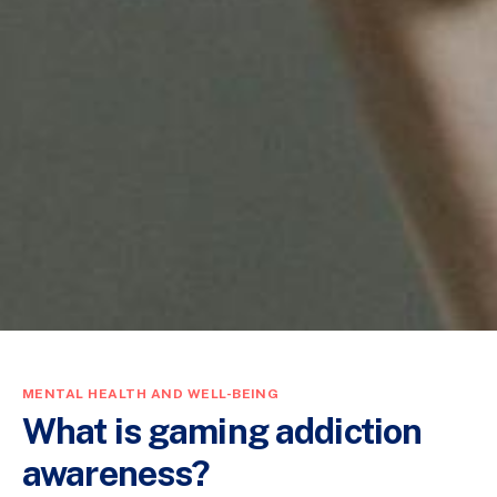
MENTAL HEALTH AND WELL-BEING
What is gaming addiction
awareness?