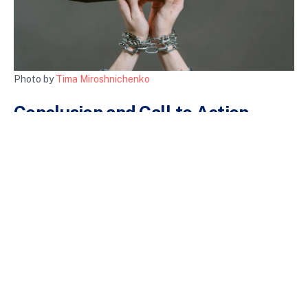
Photo by
Tima Miroshnichenko
Conclusion and Call to Action
Gaming addiction is a pressing issue that warrants attention
and awareness. By understanding the signs, impacts, and
strategies to combat gaming addiction, we can foster healthier
gaming habits. Advocacy for gaming addiction awareness is
essential in creating a supportive environment for those who
may be struggling.
If you or someone you know is dealing with gaming addiction,
reach out for help. Resources like
SAMHSA’s National Helpline
can provide confidential support and guidance. Let’s work
together to create a culture of awareness and support for