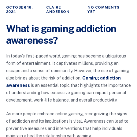
OCTOBER 16,
CLAIRE
NO COMMENTS
2024
ANDERSON
YET
What is gaming addiction
awareness?
In today’s fast-paced world, gaming has become a ubiquitous
form of entertainment. It captivates millions, providing an
escape and a sense of community. However, the rise of gaming
also brings about the risk of addiction.
Gaming addiction
awareness
is an essential topic that highlights the importance
of understanding how excessive gaming can impact personal
development, work-life balance, and overall productivity.
As more people embrace online gaming, recognizing the signs
of addiction and its implications is vital. Awareness can lead to
preventive measures and interventions that help individuals
maintain a healthy relationship with gaming.