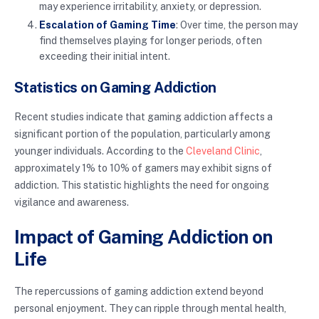
may experience irritability, anxiety, or depression.
Escalation of Gaming Time
: Over time, the person may
find themselves playing for longer periods, often
exceeding their initial intent.
Statistics on Gaming Addiction
Recent studies indicate that gaming addiction affects a
significant portion of the population, particularly among
younger individuals. According to the
Cleveland Clinic
,
approximately 1% to 10% of gamers may exhibit signs of
addiction. This statistic highlights the need for ongoing
vigilance and awareness.
Impact of Gaming Addiction on
Life
The repercussions of gaming addiction extend beyond
personal enjoyment. They can ripple through mental health,