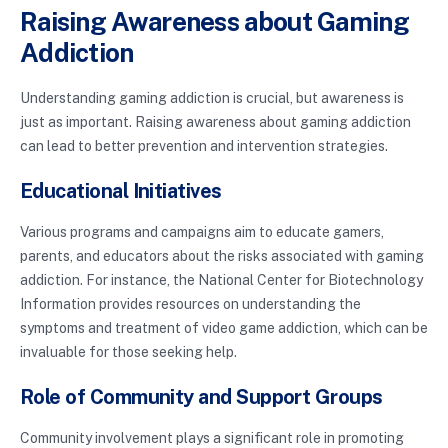
Raising Awareness about Gaming
Addiction
Understanding gaming addiction is crucial, but awareness is
just as important. Raising awareness about gaming addiction
can lead to better prevention and intervention strategies.
Educational Initiatives
Various programs and campaigns aim to educate gamers,
parents, and educators about the risks associated with gaming
addiction. For instance, the National Center for Biotechnology
Information provides resources on understanding the
symptoms and treatment of video game addiction, which can be
invaluable for those seeking help.
Role of Community and Support Groups
Community involvement plays a significant role in promoting