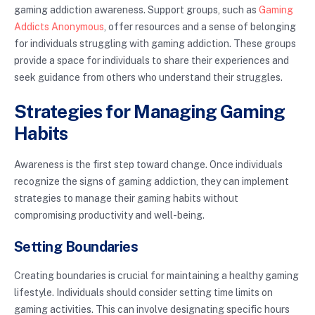
gaming addiction awareness. Support groups, such as
Gaming
Addicts Anonymous
, offer resources and a sense of belonging
for individuals struggling with gaming addiction. These groups
provide a space for individuals to share their experiences and
seek guidance from others who understand their struggles.
Strategies for Managing Gaming
Habits
Awareness is the first step toward change. Once individuals
recognize the signs of gaming addiction, they can implement
strategies to manage their gaming habits without
compromising productivity and well-being.
Setting Boundaries
Creating boundaries is crucial for maintaining a healthy gaming
lifestyle. Individuals should consider setting time limits on
gaming activities. This can involve designating specific hours