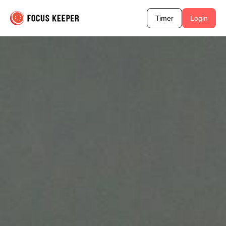
Timer
Login