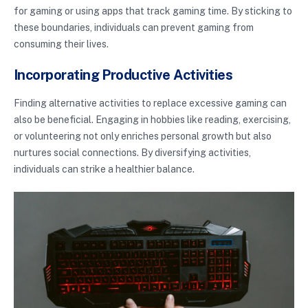
for gaming or using apps that track gaming time. By sticking to
these boundaries, individuals can prevent gaming from
consuming their lives.
Incorporating Productive Activities
Finding alternative activities to replace excessive gaming can
also be beneficial. Engaging in hobbies like reading, exercising,
or volunteering not only enriches personal growth but also
nurtures social connections. By diversifying activities,
individuals can strike a healthier balance.