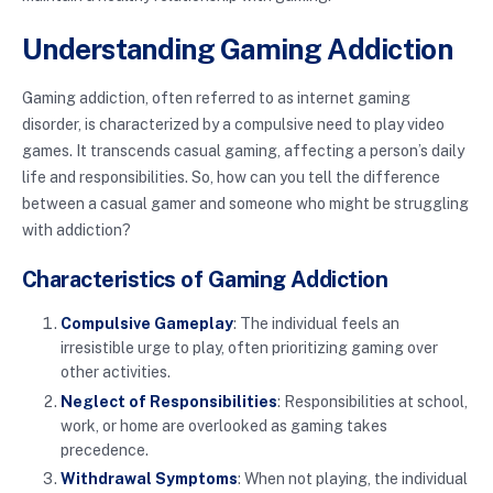
Understanding Gaming Addiction
Gaming addiction, often referred to as internet gaming
disorder, is characterized by a compulsive need to play video
games. It transcends casual gaming, affecting a person’s daily
life and responsibilities. So, how can you tell the difference
between a casual gamer and someone who might be struggling
with addiction?
Characteristics of Gaming Addiction
Compulsive Gameplay
: The individual feels an
irresistible urge to play, often prioritizing gaming over
other activities.
Neglect of Responsibilities
: Responsibilities at school,
work, or home are overlooked as gaming takes
precedence.
Withdrawal Symptoms
: When not playing, the individual