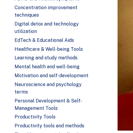
Concentration improvement
techniques
Digital detox and technology
utilization
EdTech & Educational Aids
Healthcare & Well-being Tools
Learning and study methods
Mental health and well-being
Motivation and self-development
Neuroscience and psychology
terms
Personal Development & Self-
Management Tools
Productivity Tools
Productivity tools and methods