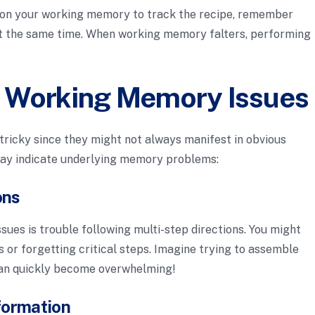
y on your working memory to track the recipe, remember
at the same time. When working memory falters, performing
 Working Memory Issues
tricky since they might not always manifest in obvious
ay indicate underlying memory problems:
ons
sues is trouble following multi-step directions. You might
ns or forgetting critical steps. Imagine trying to assemble
t can quickly become overwhelming!
formation