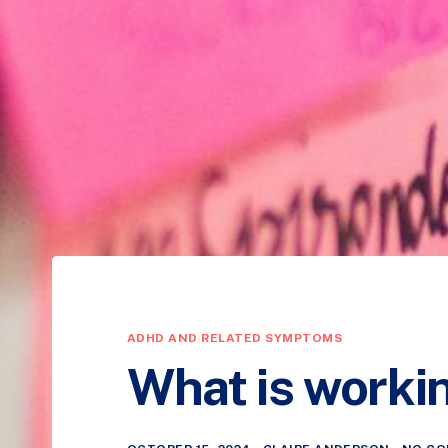
ADHD AND RELATED SYMPTOMS
What is worki