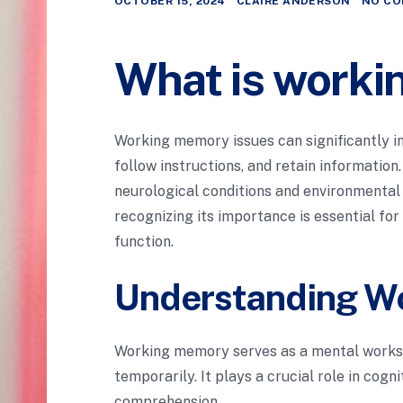
OCTOBER 15, 2024
CLAIRE ANDERSON
NO CO
What is worki
Working memory issues can significantly imp
follow instructions, and retain information
neurological conditions and environmenta
recognizing its importance is essential fo
function.
Understanding W
Working memory serves as a mental worksp
temporarily. It plays a crucial role in cogn
comprehension.