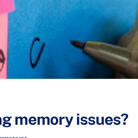
ng memory issues?