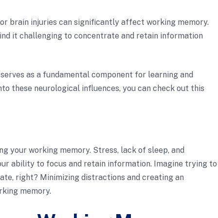
 or brain injuries can significantly affect working memory.
ind it challenging to concentrate and retain information
serves as a fundamental component for learning and
nto these neurological influences, you can check out this
ing your working memory. Stress, lack of sleep, and
r ability to focus and retain information. Imagine trying to
rate, right? Minimizing distractions and creating an
orking memory.