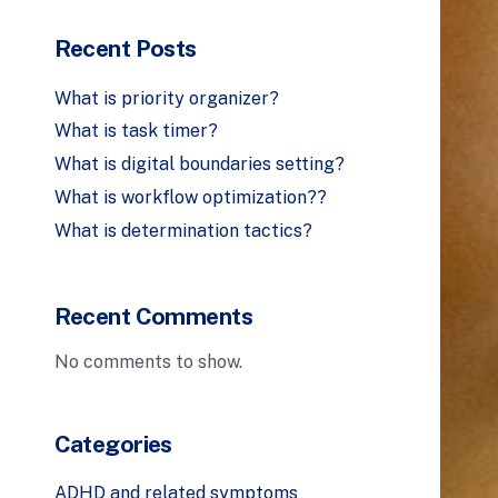
Recent Posts
What is priority organizer?
What is task timer?
What is digital boundaries setting?
What is workflow optimization??
What is determination tactics?
Recent Comments
No comments to show.
Categories
ADHD and related symptoms