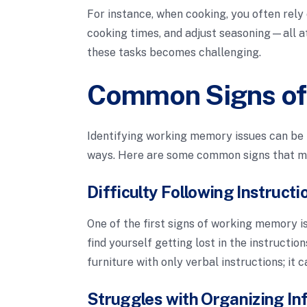
For instance, when cooking, you often rel
cooking times, and adjust seasoning—all 
these tasks becomes challenging.
Common Signs of
Identifying working memory issues can be 
ways. Here are some common signs that m
Difficulty Following Instructi
One of the first signs of working memory is
find yourself getting lost in the instructio
furniture with only verbal instructions; i
Struggles with Organizing In