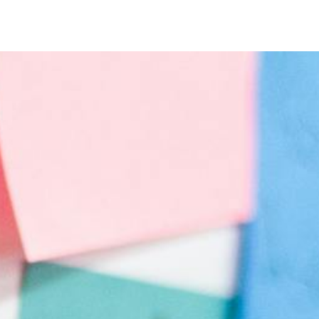
Timer
Login