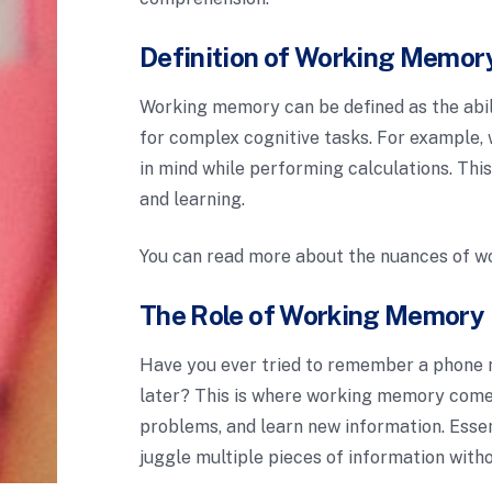
Definition of Working Memor
Working memory can be defined as the abi
for complex cognitive tasks. For example,
in mind while performing calculations. This
and learning.
You can read more about the nuances of 
The Role of Working Memory i
Have you ever tried to remember a phone n
later? This is where working memory comes 
problems, and learn new information. Essen
juggle multiple pieces of information witho