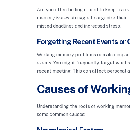
Are you often finding it hard to keep track
memory issues struggle to organize their t
missed deadlines and increased stress.
Forgetting Recent Events or 
Working memory problems can also impact 
events. You might frequently forget what s
recent meeting. This can affect personal an
Causes of Workin
Understanding the roots of working memory
some common causes:
Neurological Factors