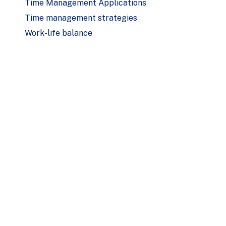
Time Management Applications
Time management strategies
Work-life balance