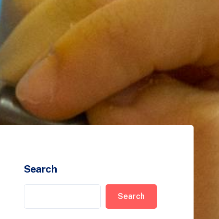
Search
Search