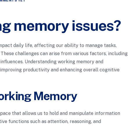
MMENTS YET
ng memory issues?
act daily life, affecting our ability to manage tasks,
. These challenges can arise from various factors, including
l influences. Understanding working memory and
r improving productivity and enhancing overall cognitive
orking Memory
ace that allows us to hold and manipulate information
itive functions such as attention, reasoning, and