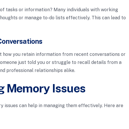
 of tasks or information? Many individuals with working
houghts or manage to-do lists effectively. This can lead to
Conversations
how you retain information from recent conversations or
omeone just told you or struggle to recall details from a
d professional relationships alike.
g Memory Issues
 issues can help in managing them effectively. Here are