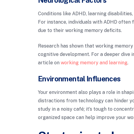
Conditions like ADHD, learning disabilities,
For instance, individuals with ADHD often f
due to their working memory deficits.
Research has shown that working memory 
cognitive development. For a deeper dive i
article on
working memory and learning
.
Environmental Influences
Your environment also plays a role in shap
distractions from technology can hinder you
study in a noisy café; it’s tough to concent
organized space can help improve your w