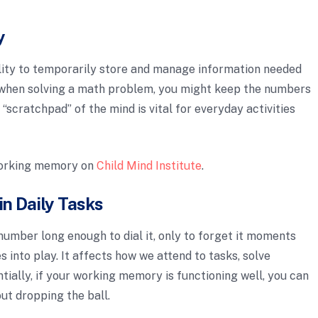
y
lity to temporarily store and manage information needed
 when solving a math problem, you might keep the numbers
 “scratchpad” of the mind is vital for everyday activities
working memory on
Child Mind Institute
.
n Daily Tasks
umber long enough to dial it, only to forget it moments
into play. It affects how we attend to tasks, solve
tially, if your working memory is functioning well, you can
ut dropping the ball.