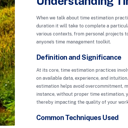
Understanding Ti
When we talk about time estimation practic
duration it will take to complete a particu
various contexts, from personal projects to
anyone’s time management toolkit.
Definition and Significance
At its core, time estimation practices invo
on available data, experience, and intuitio
estimation helps avoid overcommitment, min
instance, without proper time estimation, 
thereby impacting the quality of your work
Common Techniques Used