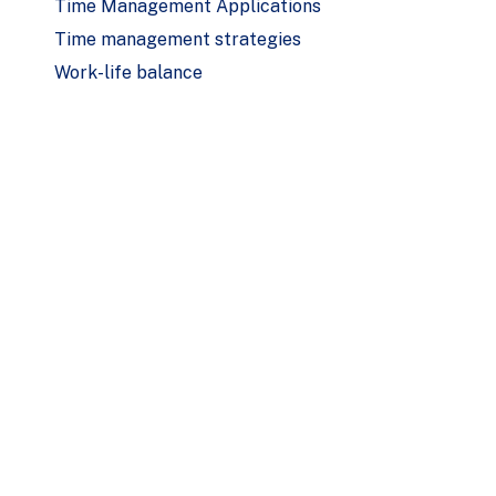
Time Management Applications
Time management strategies
Work-life balance