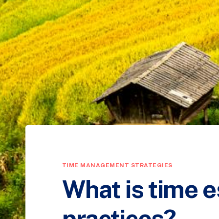
TIME MANAGEMENT STRATEGIES
What is time e
practices?