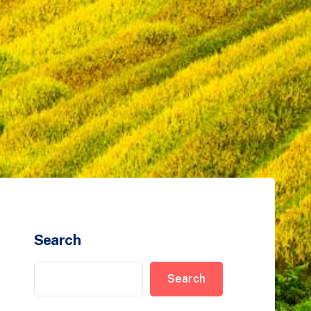
Search
Search