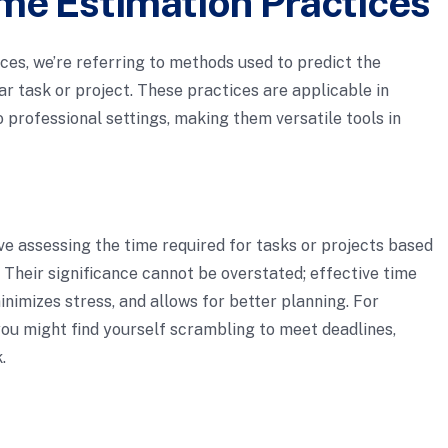
me Estimation Practices
es, we’re referring to methods used to predict the
lar task or project. These practices are applicable in
 professional settings, making them versatile tools in
lve assessing the time required for tasks or projects based
n. Their significance cannot be overstated; effective time
imizes stress, and allows for better planning. For
you might find yourself scrambling to meet deadlines,
.