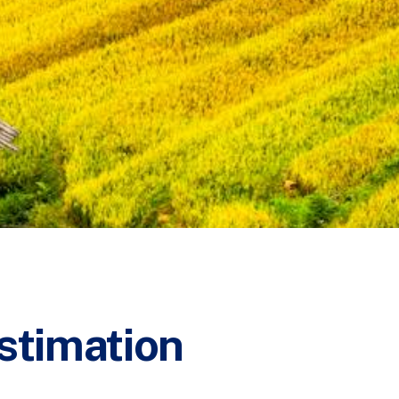
stimation