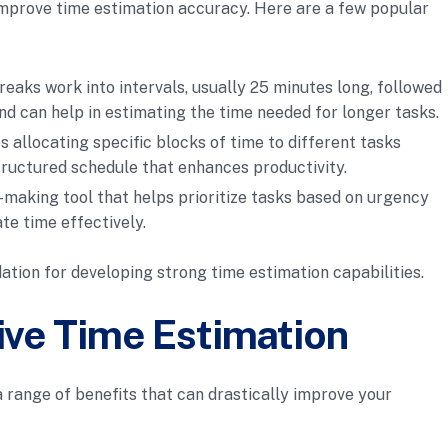
mprove time estimation accuracy. Here are a few popular
reaks work into intervals, usually 25 minutes long, followed
nd can help in estimating the time needed for longer tasks.
s allocating specific blocks of time to different tasks
tructured schedule that enhances productivity.
on-making tool that helps prioritize tasks based on urgency
te time effectively.
ation for developing strong time estimation capabilities.
tive Time Estimation
a range of benefits that can drastically improve your