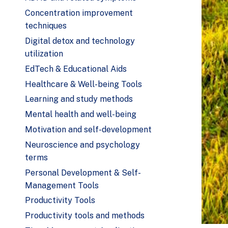
Concentration improvement
techniques
Digital detox and technology
utilization
EdTech & Educational Aids
Healthcare & Well-being Tools
Learning and study methods
Mental health and well-being
Motivation and self-development
Neuroscience and psychology
terms
Personal Development & Self-
Management Tools
Productivity Tools
Productivity tools and methods