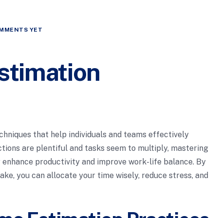
MMENTS YET
stimation
chniques that help individuals and teams effectively
ctions are plentiful and tasks seem to multiply, mastering
ly enhance productivity and improve work-life balance. By
ake, you can allocate your time wisely, reduce stress, and