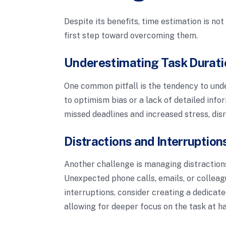
Despite its benefits, time estimation is no
first step toward overcoming them.
Underestimating Task Durati
One common pitfall is the tendency to und
to optimism bias or a lack of detailed info
missed deadlines and increased stress, dis
Distractions and Interruption
Another challenge is managing distraction
Unexpected phone calls, emails, or colleag
interruptions, consider creating a dedicat
allowing for deeper focus on the task at h