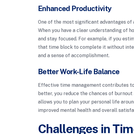
Enhanced Productivity
One of the most significant advantages of a
When you have a clear understanding of how
and stay focused. For example, if you estim
that time block to complete it without inte
and a sense of accomplishment.
Better Work-Life Balance
Effective time management contributes to
better, you reduce the chances of burnout 
allows you to plan your personal life aro
improved mental health and overall satisfa
Challenges in Tim