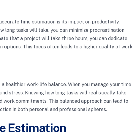
ccurate time estimation is its impact on productivity.
 long tasks will take, you can minimize procrastination
ate that a project will take three hours, you can dedicate
rruptions. This focus often leads to a higher quality of work
 a healthier work-life balance. When you manage your time
and stress. Knowing how long tasks will realistically take
und work commitments. This balanced approach can lead to
ction in both personal and professional spheres.
e Estimation