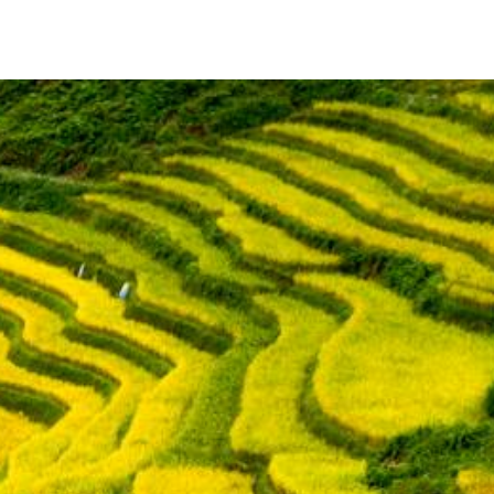
Timer
Login