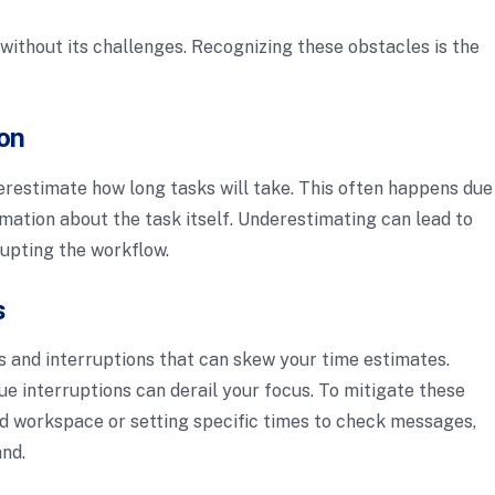
t without its challenges. Recognizing these obstacles is the
on
erestimate how long tasks will take. This often happens due
rmation about the task itself. Underestimating can lead to
rupting the workflow.
s
s and interruptions that can skew your time estimates.
ue interruptions can derail your focus. To mitigate these
ed workspace or setting specific times to check messages,
and.