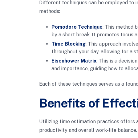
Different techniques can be employed to i
methods:
Pomodoro Technique
: This method b
by a short break. It promotes focus a
Time Blocking
: This approach involve
throughout your day, allowing for a s
Eisenhower Matrix
: This is a decisi
and importance, guiding how to alloca
Each of these techniques serves as a found
Benefits of Effec
Utilizing time estimation practices offers 
productivity and overall work-life balance.