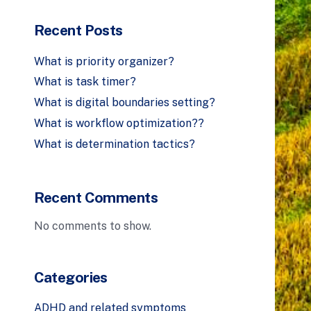
Recent Posts
What is priority organizer?
What is task timer?
What is digital boundaries setting?
What is workflow optimization??
What is determination tactics?
Recent Comments
No comments to show.
Categories
ADHD and related symptoms