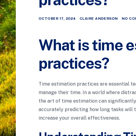
OCTOBER 17, 2024
CLAIRE ANDERSON
NO CO
What is time e
practices?
Time estimation practices are essential te
manage their time. In a world where distra
the art of time estimation can significant
accurately predicting how long tasks will t
increase your overall effectiveness.