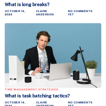
What is long breaks?
OCTOBER 14,
CLAIRE
NO COMMENTS
2024
ANDERSON
YET
TIME MANAGEMENT STRATEGIES
What is task batching tactics?
OCTOBER 14,
CLAIRE
NO COMMENTS
2024
ANDERSON
YET