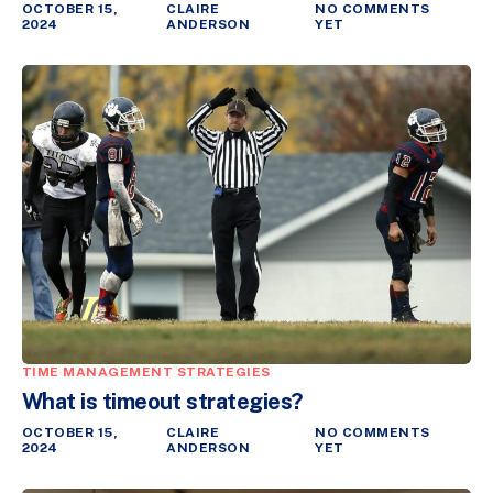
OCTOBER 15,
CLAIRE
NO COMMENTS
2024
ANDERSON
YET
TIME MANAGEMENT STRATEGIES
What is timeout strategies?
OCTOBER 15,
CLAIRE
NO COMMENTS
2024
ANDERSON
YET