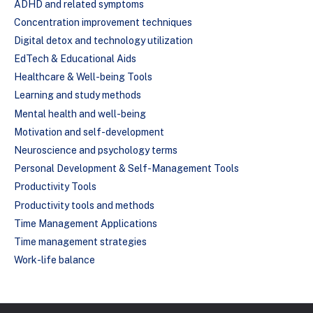
ADHD and related symptoms
Concentration improvement techniques
Digital detox and technology utilization
EdTech & Educational Aids
Healthcare & Well-being Tools
Learning and study methods
Mental health and well-being
Motivation and self-development
Neuroscience and psychology terms
Personal Development & Self-Management Tools
Productivity Tools
Productivity tools and methods
Time Management Applications
Time management strategies
Work-life balance