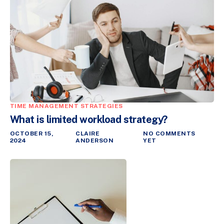
TIME MANAGEMENT STRATEGIES
What is limited workload strategy?
OCTOBER 15,
CLAIRE
NO COMMENTS
2024
ANDERSON
YET