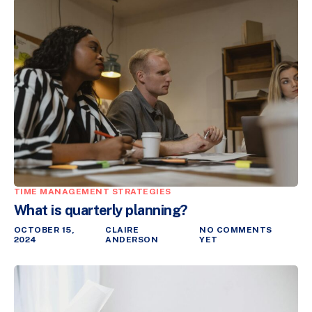
TIME MANAGEMENT STRATEGIES
What is quarterly planning?
OCTOBER 15,
CLAIRE
NO COMMENTS
2024
ANDERSON
YET