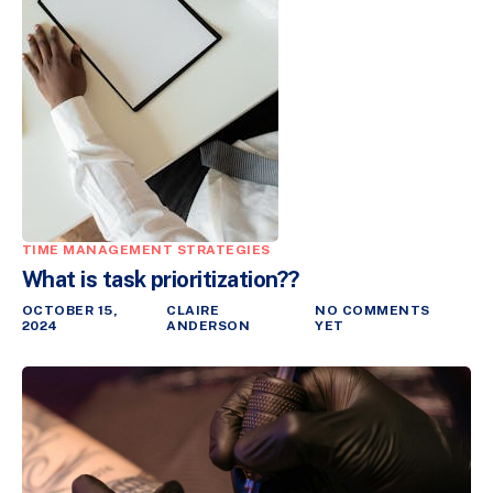
TIME MANAGEMENT STRATEGIES
What is task prioritization??
OCTOBER 15,
CLAIRE
NO COMMENTS
2024
ANDERSON
YET