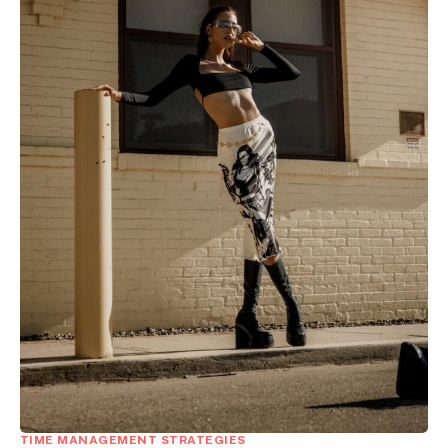
TIME MANAGEMENT STRATEGIES