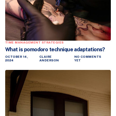
TIME MANAGEMENT STRATEGIES
What is pomodoro technique adaptations?
OCTOBER 14,
CLAIRE
NO COMMENTS
2024
ANDERSON
YET