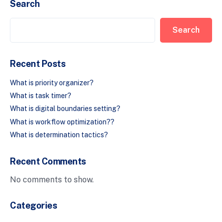
Search
Search
Recent Posts
What is priority organizer?
What is task timer?
What is digital boundaries setting?
What is workflow optimization??
What is determination tactics?
Recent Comments
No comments to show.
Categories