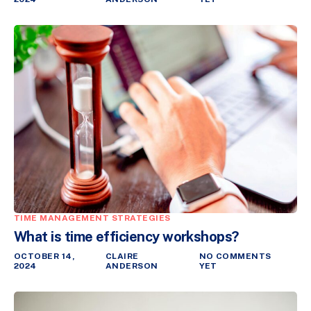
TIME MANAGEMENT STRATEGIES
What is time efficiency workshops?
OCTOBER 14,
CLAIRE
NO COMMENTS
2024
ANDERSON
YET