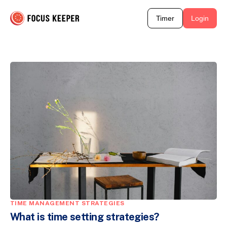
Timer
Login
TIME MANAGEMENT STRATEGIES
What is time setting strategies?