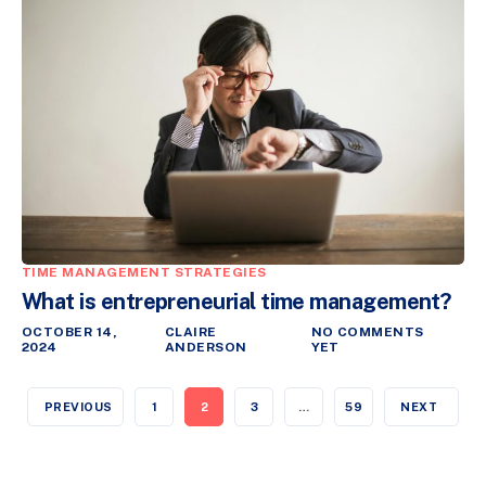
TIME MANAGEMENT STRATEGIES
What is entrepreneurial time management?
OCTOBER 14,
CLAIRE
NO COMMENTS
2024
ANDERSON
YET
PREVIOUS
1
2
3
…
59
NEXT