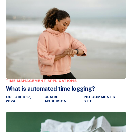
TIME MANAGEMENT APPLICATIONS
What is automated time logging?
OCTOBER 17,
CLAIRE
NO COMMENTS
2024
ANDERSON
YET