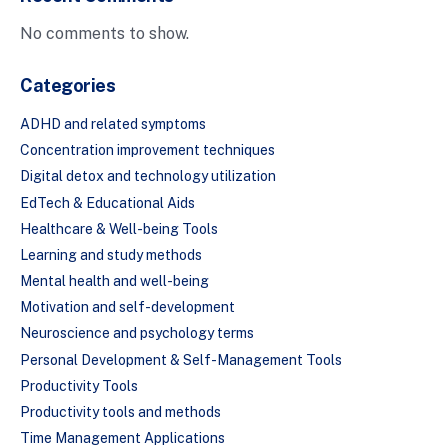
No comments to show.
Categories
ADHD and related symptoms
Concentration improvement techniques
Digital detox and technology utilization
EdTech & Educational Aids
Healthcare & Well-being Tools
Learning and study methods
Mental health and well-being
Motivation and self-development
Neuroscience and psychology terms
Personal Development & Self-Management Tools
Productivity Tools
Productivity tools and methods
Time Management Applications