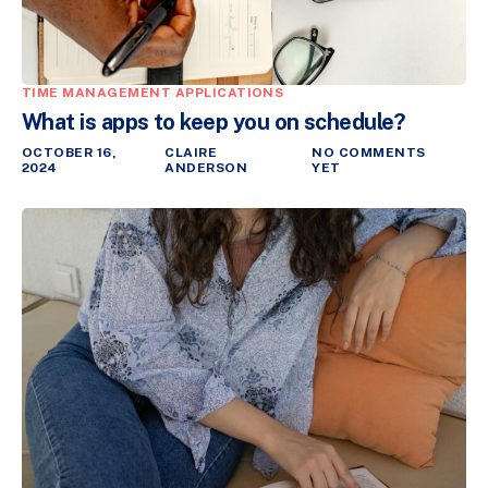
TIME MANAGEMENT APPLICATIONS
What is apps to keep you on schedule?
OCTOBER 16,
CLAIRE
NO COMMENTS
2024
ANDERSON
YET