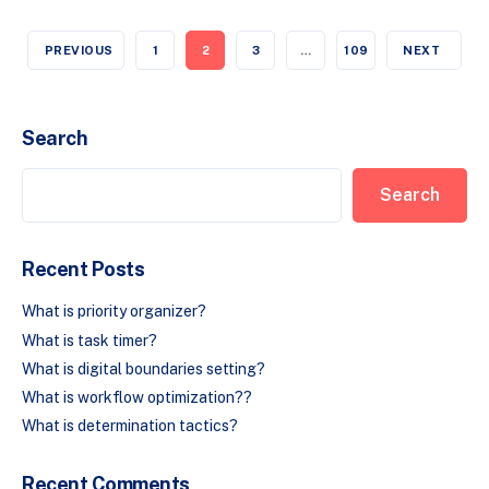
PREVIOUS
1
2
3
…
109
NEXT
Search
Search
Recent Posts
What is priority organizer?
What is task timer?
What is digital boundaries setting?
What is workflow optimization??
What is determination tactics?
Recent Comments