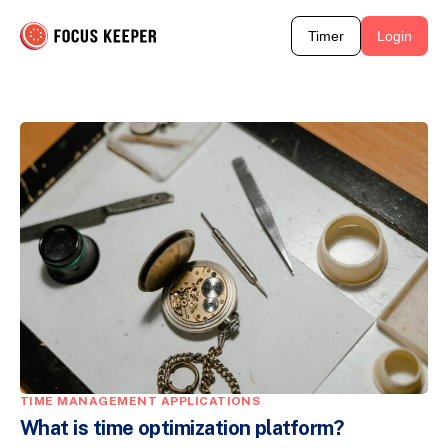
Timer
Login
TIME MANAGEMENT APPLICATIONS
What is time optimization platform?