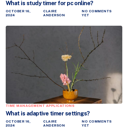
What is study timer for pc online?
OCTOBER 16,
CLAIRE
NO COMMENTS
2024
ANDERSON
YET
TIME MANAGEMENT APPLICATIONS
What is adaptive timer settings?
OCTOBER 16,
CLAIRE
NO COMMENTS
2024
ANDERSON
YET