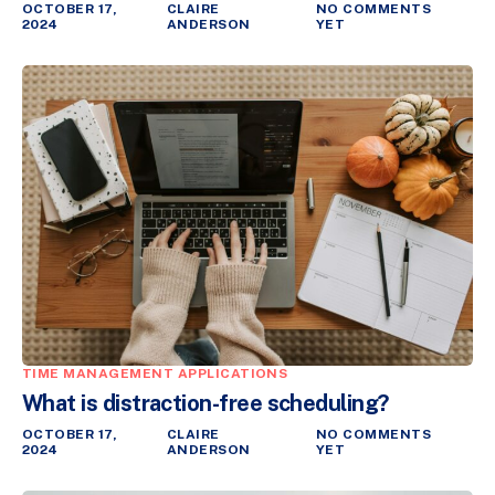
OCTOBER 17,
CLAIRE
NO COMMENTS
2024
ANDERSON
YET
TIME MANAGEMENT APPLICATIONS
What is distraction-free scheduling?
OCTOBER 17,
CLAIRE
NO COMMENTS
2024
ANDERSON
YET