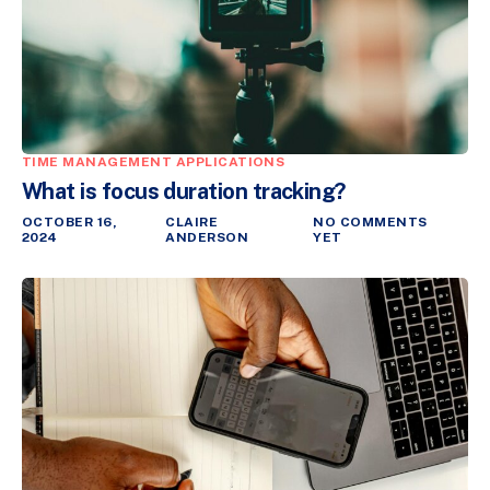
TIME MANAGEMENT APPLICATIONS
What is focus duration tracking?
OCTOBER 16,
CLAIRE
NO COMMENTS
2024
ANDERSON
YET