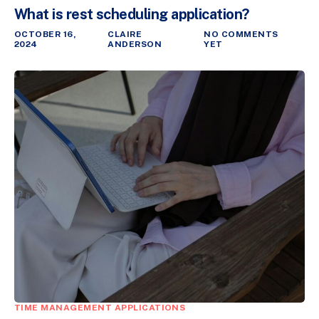
What is rest scheduling application?
OCTOBER 16,
CLAIRE
NO COMMENTS
2024
ANDERSON
YET
TIME MANAGEMENT APPLICATIONS