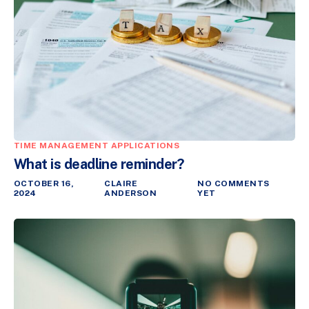
TIME MANAGEMENT APPLICATIONS
What is deadline reminder?
OCTOBER 16,
CLAIRE
NO COMMENTS
2024
ANDERSON
YET