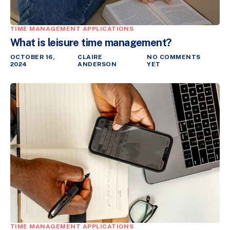
TIME MANAGEMENT APPLICATIONS
What is leisure time management?
OCTOBER 16,
CLAIRE
NO COMMENTS
2024
ANDERSON
YET
TIME MANAGEMENT APPLICATIONS