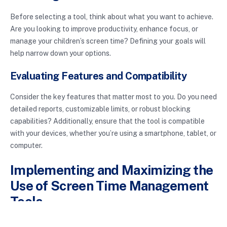
Before selecting a tool, think about what you want to achieve.
Are you looking to improve productivity, enhance focus, or
manage your children’s screen time? Defining your goals will
help narrow down your options.
Evaluating Features and Compatibility
Consider the key features that matter most to you. Do you need
detailed reports, customizable limits, or robust blocking
capabilities? Additionally, ensure that the tool is compatible
with your devices, whether you’re using a smartphone, tablet, or
computer.
Implementing and Maximizing the
Use of Screen Time Management
Tools
Once you’ve chosen a tool, it’s essential to implement it