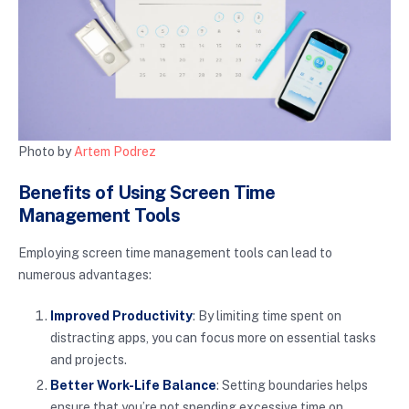
Photo by
Artem Podrez
Benefits of Using Screen Time
Management Tools
Employing screen time management tools can lead to
numerous advantages:
Improved Productivity
: By limiting time spent on
distracting apps, you can focus more on essential tasks
and projects.
Better Work-Life Balance
: Setting boundaries helps
ensure that you’re not spending excessive time on