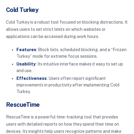
Cold Turkey
Cold Turkey is a robust tool focused on blocking distractions. It
allows users to set strict limits on which websites or
applications can be accessed during work hours.
Features
: Block lists, scheduled blocking, and a “Frozen
Turkey” mode for extreme focus sessions.
Usability
: Its intuitive interface makes it easy to set up
and use.
Effectiveness
: Users often report significant
improvements in productivity after implementing Cold
Turkey.
RescueTime
RescueTime is a powerful time-tracking tool that provides
users with detailed reports on how they spend their time on
devices. Its insights help users recognize patterns and make