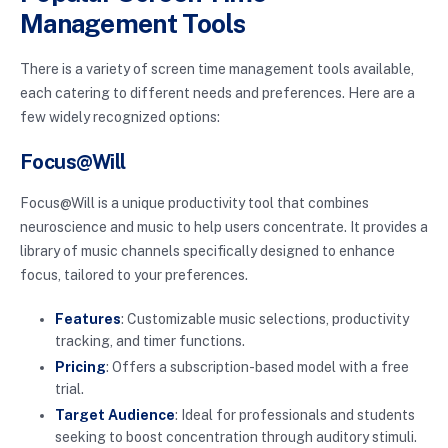
Management Tools
There is a variety of screen time management tools available,
each catering to different needs and preferences. Here are a
few widely recognized options:
Focus@Will
Focus@Will is a unique productivity tool that combines
neuroscience and music to help users concentrate. It provides a
library of music channels specifically designed to enhance
focus, tailored to your preferences.
Features
: Customizable music selections, productivity
tracking, and timer functions.
Pricing
: Offers a subscription-based model with a free
trial.
Target Audience
: Ideal for professionals and students
seeking to boost concentration through auditory stimuli.