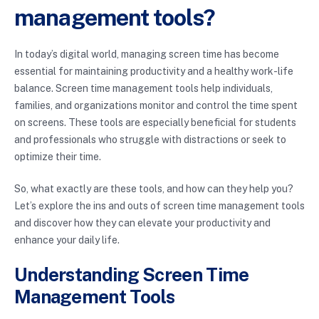
management tools?
In today’s digital world, managing screen time has become
essential for maintaining productivity and a healthy work-life
balance. Screen time management tools help individuals,
families, and organizations monitor and control the time spent
on screens. These tools are especially beneficial for students
and professionals who struggle with distractions or seek to
optimize their time.
So, what exactly are these tools, and how can they help you?
Let’s explore the ins and outs of screen time management tools
and discover how they can elevate your productivity and
enhance your daily life.
Understanding Screen Time
Management Tools