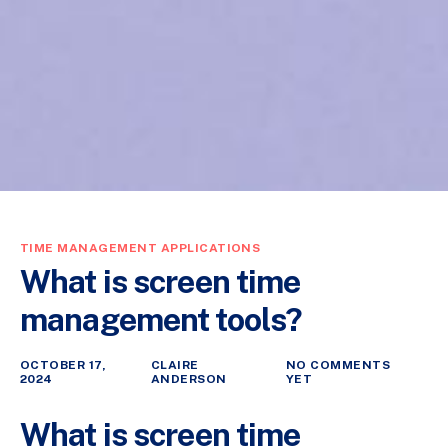
TIME MANAGEMENT APPLICATIONS
What is screen time
management tools?
OCTOBER 17,
CLAIRE
NO COMMENTS
2024
ANDERSON
YET
What is screen time