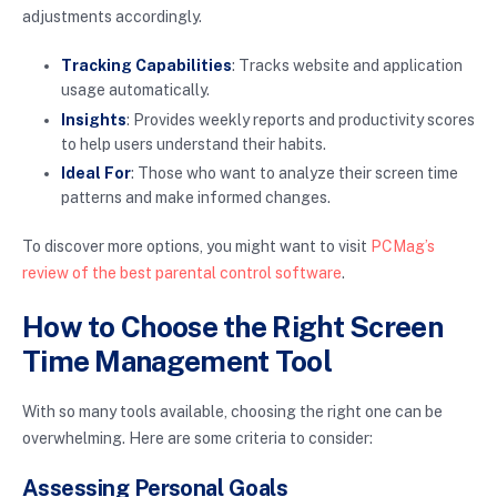
adjustments accordingly.
Tracking Capabilities
: Tracks website and application
usage automatically.
Insights
: Provides weekly reports and productivity scores
to help users understand their habits.
Ideal For
: Those who want to analyze their screen time
patterns and make informed changes.
To discover more options, you might want to visit
PCMag’s
review of the best parental control software
.
How to Choose the Right Screen
Time Management Tool
With so many tools available, choosing the right one can be
overwhelming. Here are some criteria to consider:
Assessing Personal Goals