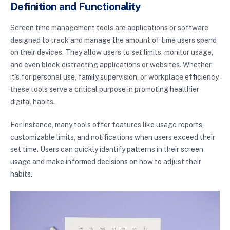
Definition and Functionality
Screen time management tools are applications or software
designed to track and manage the amount of time users spend
on their devices. They allow users to set limits, monitor usage,
and even block distracting applications or websites. Whether
it’s for personal use, family supervision, or workplace efficiency,
these tools serve a critical purpose in promoting healthier
digital habits.
For instance, many tools offer features like usage reports,
customizable limits, and notifications when users exceed their
set time. Users can quickly identify patterns in their screen
usage and make informed decisions on how to adjust their
habits.