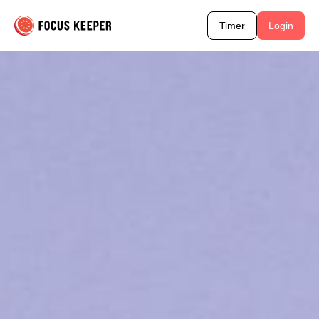
Timer
Login