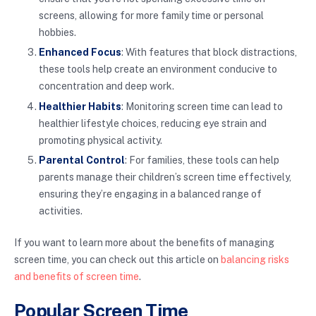
screens, allowing for more family time or personal
hobbies.
Enhanced Focus
: With features that block distractions,
these tools help create an environment conducive to
concentration and deep work.
Healthier Habits
: Monitoring screen time can lead to
healthier lifestyle choices, reducing eye strain and
promoting physical activity.
Parental Control
: For families, these tools can help
parents manage their children’s screen time effectively,
ensuring they’re engaging in a balanced range of
activities.
If you want to learn more about the benefits of managing
screen time, you can check out this article on
balancing risks
and benefits of screen time
.
Popular Screen Time