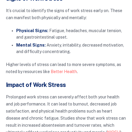
It’s crucial to identify the signs of work stress early on. These
can manifest both physically and mentally:
Physical Signs:
Fatigue, headaches, muscular tension,
and gastrointestinal upset.
Mental Signs:
Anxiety, irritability, decreased motivation,
and difficulty concentrating.
Higher levels of stress can lead to more severe symptoms, as
noted by resources like
Better Health
.
Impact of Work Stress
Prolonged work stress can severely affect both your health
and job performance. It can lead to burnout, decreased job
satisfaction, and physical health problems such as heart
disease and chronic fatigue. Studies show that work stress can
result in increased absenteeism and turnover rates, which