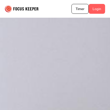
Timer
Login