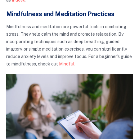
as
Indeed
.
Mindfulness and Meditation Practices
Mindfulness and meditation are powerful tools in combating
stress. They help calm the mind and promote relaxation. By
incorporating techniques such as deep breathing, guided
imagery, or simple meditation exercises, you can significantly
reduce anxiety levels and improve focus. For a beginner’s guide
to mindfulness, check out
Mindful
.