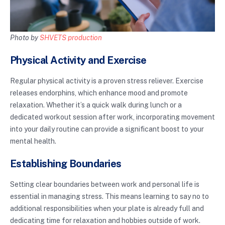
Photo by
SHVETS production
Physical Activity and Exercise
Regular physical activity is a proven stress reliever. Exercise
releases endorphins, which enhance mood and promote
relaxation. Whether it’s a quick walk during lunch or a
dedicated workout session after work, incorporating movement
into your daily routine can provide a significant boost to your
mental health.
Establishing Boundaries
Setting clear boundaries between work and personal life is
essential in managing stress. This means learning to say no to
additional responsibilities when your plate is already full and
dedicating time for relaxation and hobbies outside of work.