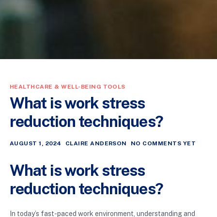
HEALTHCARE & WELL-BEING TOOLS
What is work stress
reduction techniques?
AUGUST 1, 2024
CLAIRE ANDERSON
NO COMMENTS YET
What is work stress
reduction techniques?
In today’s fast-paced work environment, understanding and