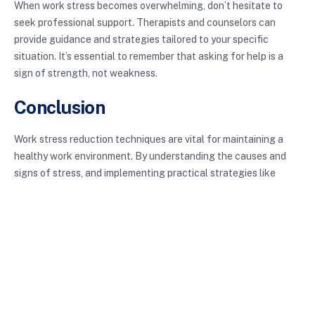
When work stress becomes overwhelming, don’t hesitate to
seek professional support. Therapists and counselors can
provide guidance and strategies tailored to your specific
situation. It’s essential to remember that asking for help is a
sign of strength, not weakness.
Conclusion
Work stress reduction techniques are vital for maintaining a
healthy work environment. By understanding the causes and
signs of stress, and implementing practical strategies like
effective time management, mindfulness, physical activity, and
setting boundaries, you can create a more balanced and
productive work life. Embracing these techniques is not just
about reducing stress; it’s about enhancing your quality of life
and promoting personal growth. Prioritize your well-being
today to reap the benefits tomorrow!