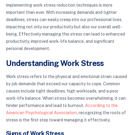
implementing work stress reduction techniques is more
important than ever. With increasing demands and tighter
deadlines, stress can easily creep into our professional lives,
impacting not only our productivity but also our overall well-
being. Effectively managing this stress can lead to enhanced
productivity, improved work-life balance, and significant
personal development.
Understanding Work Stress
Work stress refers to the physical and emotional strain caused
by job demands that exceed our capacity to cope. Common
causes include tight deadlines, high workloads, and a poor
work-life balance. When stress becomes overwhelming, it can
hinder performance and lead to burnout.
According to the
American Psychological Association
, recognizing the roots of
stress is the first step toward managing it effectively.
Signs of Work Stress