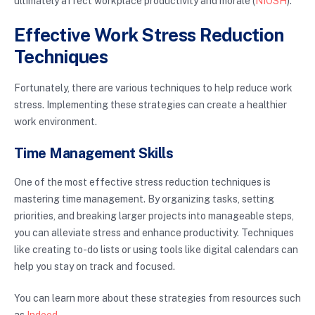
ultimately affect workplace productivity and morale (
NIOSH
).
Effective Work Stress Reduction
Techniques
Fortunately, there are various techniques to help reduce work
stress. Implementing these strategies can create a healthier
work environment.
Time Management Skills
One of the most effective stress reduction techniques is
mastering time management. By organizing tasks, setting
priorities, and breaking larger projects into manageable steps,
you can alleviate stress and enhance productivity. Techniques
like creating to-do lists or using tools like digital calendars can
help you stay on track and focused.
You can learn more about these strategies from resources such