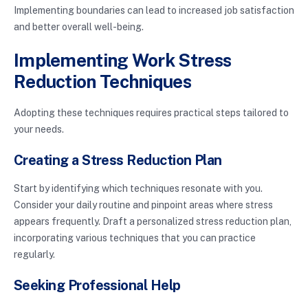
Implementing boundaries can lead to increased job satisfaction
and better overall well-being.
Implementing Work Stress
Reduction Techniques
Adopting these techniques requires practical steps tailored to
your needs.
Creating a Stress Reduction Plan
Start by identifying which techniques resonate with you.
Consider your daily routine and pinpoint areas where stress
appears frequently. Draft a personalized stress reduction plan,
incorporating various techniques that you can practice
regularly.
Seeking Professional Help