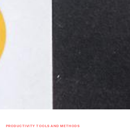
PRODUCTIVITY TOOLS AND METHODS