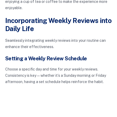
enjoying a cup of tea or coffee to make the experience more
enjoyable.
Incorporating Weekly Reviews into
Daily Life
Seamlessly integrating weekly reviews into your routine can
enhance their effectiveness.
Setting a Weekly Review Schedule
Choose a specific day and time for your weekly reviews.
Consistency is key—whether it’s a Sunday morning or Friday
afternoon, having a set schedule helps reinforce the habit.
Adjusting Based on Feedback
Allow yourself the flexibility to adapt your review techniques
based on what you learn about your own preferences. If certain
elements feel unproductive, change them. Personalization is