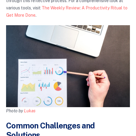
through this reflective process. For a comprehensive look at
various tools, visit
The Weekly Review: A Productivity Ritual to
Get More Done
.
Photo by
Lukas
Common Challenges and
Solutions