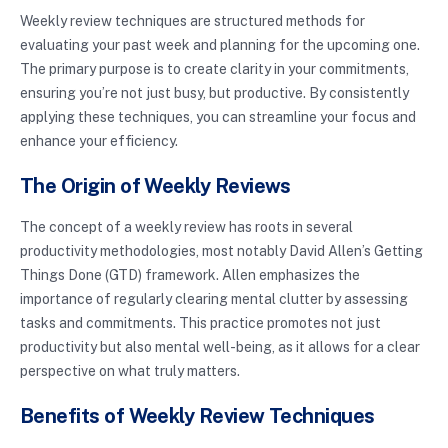
Weekly review techniques are structured methods for
evaluating your past week and planning for the upcoming one.
The primary purpose is to create clarity in your commitments,
ensuring you’re not just busy, but productive. By consistently
applying these techniques, you can streamline your focus and
enhance your efficiency.
The Origin of Weekly Reviews
The concept of a weekly review has roots in several
productivity methodologies, most notably David Allen’s Getting
Things Done (GTD) framework. Allen emphasizes the
importance of regularly clearing mental clutter by assessing
tasks and commitments. This practice promotes not just
productivity but also mental well-being, as it allows for a clear
perspective on what truly matters.
Benefits of Weekly Review Techniques