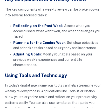
The key components of a weekly review can be broken down
into several focused tasks:
Reflecting on the Past Week
: Assess what you
accomplished, what went well, and what challenges you
faced.
Planning for the Coming Week
: Set clear objectives
and prioritize tasks based on urgency and importance.
Adjusting Goals
: Modify your goals based on your
previous week’s experiences and current life
circumstances.
Using Tools and Technology
In today’s digital age, numerous tools can help streamline your
weekly review process. Applications like Todoist or Notion
allow you to organize tasks and reflect on your productivity
patterns easily. You can also use templates that guide you