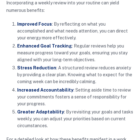
Incorporating a weekly review into your routine can yield
numerous benefits:
Improved Focus
: By reflecting on what you
accomplished and what needs attention, you can direct
your energy more effectively.
Enhanced Goal Tracking
: Regular reviews help you
measure progress toward your goals, ensuring you stay
aligned with your long-term objectives.
Stress Reduction
: A structured review reduces anxiety
by providing a clear plan. Knowing what to expect for the
coming week can be incredibly calming.
Increased Accountability
: Setting aside time to review
your commitments fosters a sense of responsibility for
your progress.
Greater Adaptability
: By revisiting your goals and tasks
weekly, you can adjust your priorities based on current
circumstances.
For a detailed look at how these benefits manifest in a work