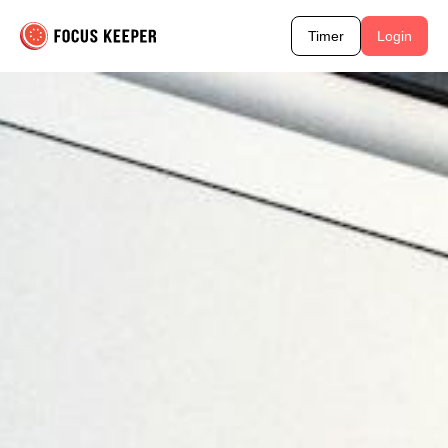
Timer
Login