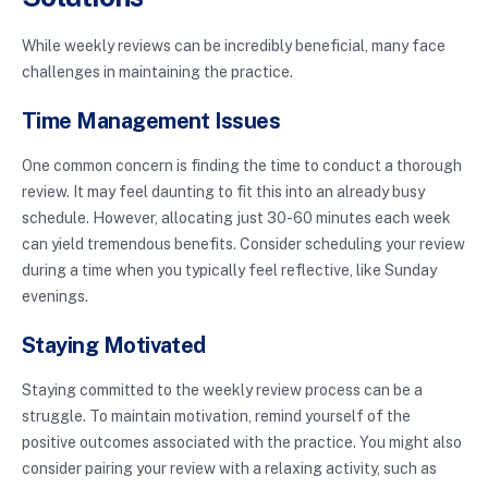
While weekly reviews can be incredibly beneficial, many face
challenges in maintaining the practice.
Time Management Issues
One common concern is finding the time to conduct a thorough
review. It may feel daunting to fit this into an already busy
schedule. However, allocating just 30-60 minutes each week
can yield tremendous benefits. Consider scheduling your review
during a time when you typically feel reflective, like Sunday
evenings.
Staying Motivated
Staying committed to the weekly review process can be a
struggle. To maintain motivation, remind yourself of the
positive outcomes associated with the practice. You might also
consider pairing your review with a relaxing activity, such as