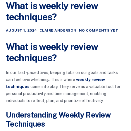
What is weekly review
techniques?
AUGUST 1, 2024
CLAIRE ANDERSON
NO COMMENTS YET
What is weekly review
techniques?
In our fast-paced lives, keeping tabs on our goals and tasks
can feel overwhelming. This is where
weekly review
techniques
come into play. They serve as a valuable tool for
personal productivity and time management, enabling
individuals to reflect, plan, and prioritize effectively.
Understanding Weekly Review
Techniques