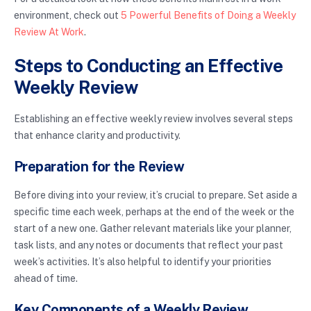
environment, check out
5 Powerful Benefits of Doing a Weekly
Review At Work
.
Steps to Conducting an Effective
Weekly Review
Establishing an effective weekly review involves several steps
that enhance clarity and productivity.
Preparation for the Review
Before diving into your review, it’s crucial to prepare. Set aside a
specific time each week, perhaps at the end of the week or the
start of a new one. Gather relevant materials like your planner,
task lists, and any notes or documents that reflect your past
week’s activities. It’s also helpful to identify your priorities
ahead of time.
Key Components of a Weekly Review