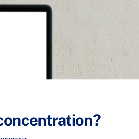
 concentration?