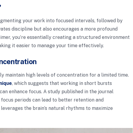
?
segmenting your work into focused intervals, followed by
ivates discipline but also encourages a more profound
imer, you’re essentially creating a structured environment
ing it easier to manage your time effectively.
ncentration
y maintain high levels of concentration for a limited time.
nique
, which suggests that working in short bursts
 can enhance focus. A study published in the journal
 focus periods can lead to better retention and
 leverages the brain’s natural rhythms to maximize