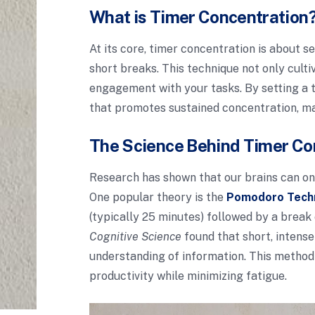
What is Timer Concentration
At its core, timer concentration is about 
short breaks. This technique not only cult
engagement with your tasks. By setting a t
that promotes sustained concentration, mak
The Science Behind Timer Co
Research has shown that our brains can onl
One popular theory is the
Pomodoro Tech
(typically 25 minutes) followed by a break
Cognitive Science
found that short, intense
understanding of information. This method
productivity while minimizing fatigue.