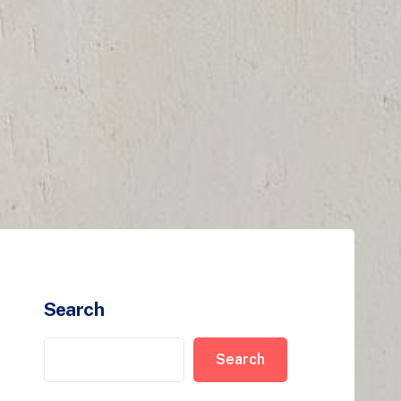
Search
Search