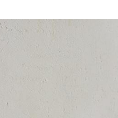
Timer
Login