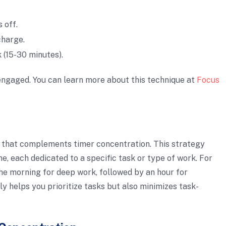
 off.
charge.
 (15-30 minutes).
ngaged. You can learn more about this technique at
Focus
 that complements timer concentration. This strategy
me, each dedicated to a specific task or type of work. For
the morning for deep work, followed by an hour for
y helps you prioritize tasks but also minimizes task-