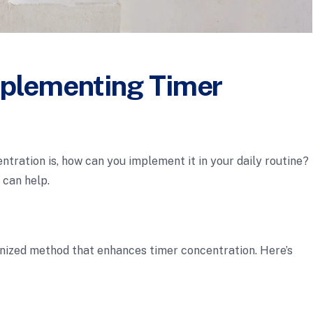
mplementing Timer
ration is, how can you implement it in your daily routine?
 can help.
nized method that enhances timer concentration. Here’s