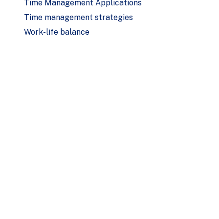
Time Management Applications
Time management strategies
Work-life balance