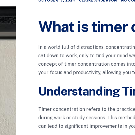
OCTOBER 17, 2024
CLAIRE ANDERSON
NO CO
What is timer
In a world full of distractions, concentrati
sat down to work, only to find your mind w
concept of timer concentration comes into
your focus and productivity, allowing you t
Understanding Ti
Timer concentration refers to the practice
during work or study sessions. This method
can lead to significant improvements in you