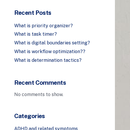
Recent Posts
What is priority organizer?
What is task timer?
What is digital boundaries setting?
What is workflow optimization??
What is determination tactics?
Recent Comments
No comments to show.
Categories
ADHD and related symptoms