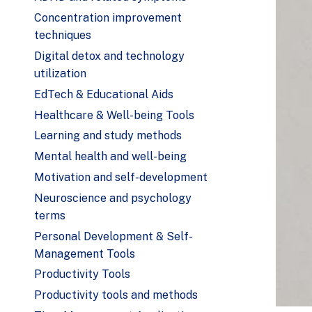
Concentration improvement
techniques
Digital detox and technology
utilization
EdTech & Educational Aids
Healthcare & Well-being Tools
Learning and study methods
Mental health and well-being
Motivation and self-development
Neuroscience and psychology
terms
Personal Development & Self-
Management Tools
Productivity Tools
Productivity tools and methods