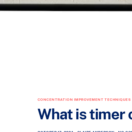
CONCENTRATION IMPROVEMENT TECHNIQUES
What is timer