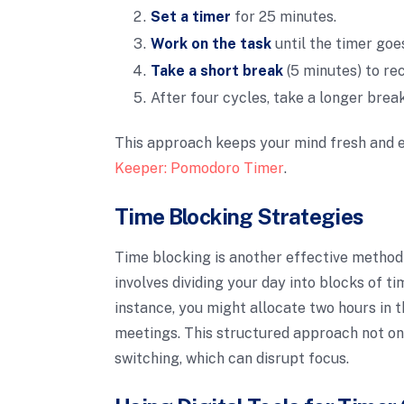
Set a timer
for 25 minutes.
Work on the task
until the timer goes
Take a short break
(5 minutes) to re
After four cycles, take a longer break
This approach keeps your mind fresh and e
Keeper: Pomodoro Timer
.
Time Blocking Strategies
Time blocking is another effective method
involves dividing your day into blocks of ti
instance, you might allocate two hours in 
meetings. This structured approach not onl
switching, which can disrupt focus.