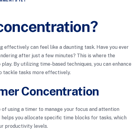
MMENTS YET
 concentration?
ng effectively can feel like a daunting task. Have you ever
andering after just a few minutes? This is where the
 play. By utilizing time-based techniques, you can enhance
o tackle tasks more effectively.
mer Concentration
 of using a timer to manage your focus and attention
 helps you allocate specific time blocks for tasks, which
r productivity levels.