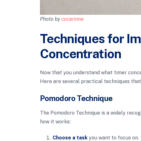
Photo by
cocarinne
Techniques for I
Concentration
Now that you understand what timer concent
Here are several practical techniques that
Pomodoro Technique
The Pomodoro Technique is a widely recog
how it works:
Choose a task
you want to focus on.