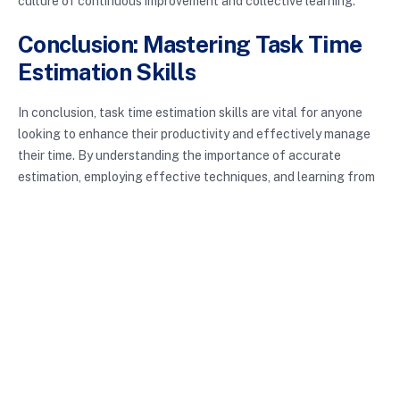
culture of continuous improvement and collective learning.
Conclusion: Mastering Task Time
Estimation Skills
In conclusion, task time estimation skills are vital for anyone
looking to enhance their productivity and effectively manage
their time. By understanding the importance of accurate
estimation, employing effective techniques, and learning from
experience, you can become adept at predicting how long
tasks will take. Incorporating these strategies into your daily
routine will lead to improved workflow, reduced stress, and
ultimately a better work-life balance. So, why not start
practicing these skills today and watch your productivity soar?
Enhance your task time