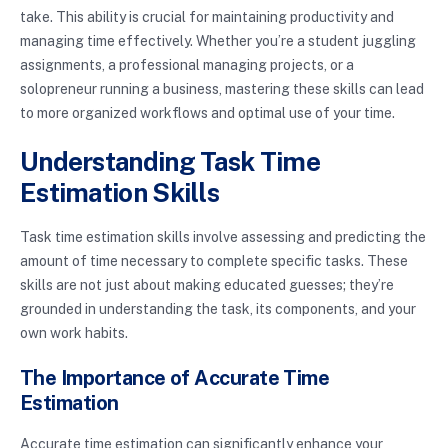
take. This ability is crucial for maintaining productivity and
managing time effectively. Whether you’re a student juggling
assignments, a professional managing projects, or a
solopreneur running a business, mastering these skills can lead
to more organized workflows and optimal use of your time.
Understanding Task Time
Estimation Skills
Task time estimation skills involve assessing and predicting the
amount of time necessary to complete specific tasks. These
skills are not just about making educated guesses; they’re
grounded in understanding the task, its components, and your
own work habits.
The Importance of Accurate Time
Estimation
Accurate time estimation can significantly enhance your