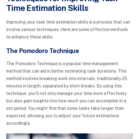
Time Estimation Skills
Improving your task time estimation skills is a process that can
involve various techniques. Here are some effective methods
to enhance these skills.
The Pomodoro Technique
The Pomodoro Technique is a popular time management
method that can aid in better estimating task durations. This
method involves breaking work into intervals, traditionally 25
minutes in length, separated by short breaks. By using this
technique, you’ll not only manage your time more effectively
but also gain insights into how much you can accomplish in a
set period. You might find that some tasks take longer than
expected, allowing you to adjust your future estimations
accordingly.