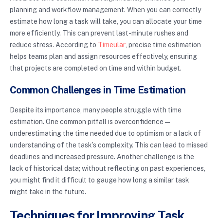
planning and workflow management. When you can correctly
estimate how long a task will take, you can allocate your time
more efficiently. This can prevent last-minute rushes and
reduce stress. According to
Timeular
, precise time estimation
helps teams plan and assign resources effectively, ensuring
that projects are completed on time and within budget.
Common Challenges in Time Estimation
Despite its importance, many people struggle with time
estimation. One common pitfall is overconfidence—
underestimating the time needed due to optimism or a lack of
understanding of the task’s complexity. This can lead to missed
deadlines and increased pressure. Another challenge is the
lack of historical data; without reflecting on past experiences,
you might find it difficult to gauge how long a similar task
might take in the future.
Techniques for Improving Task