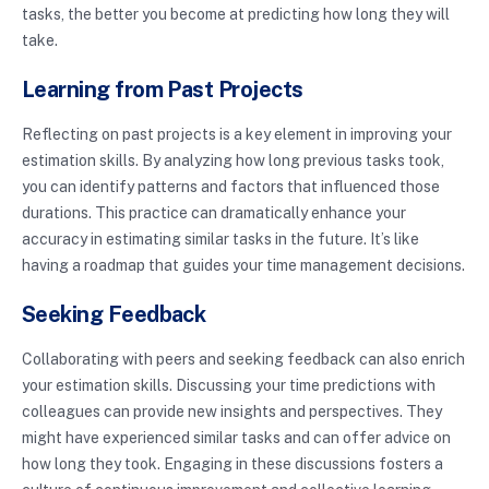
tasks, the better you become at predicting how long they will
take.
Learning from Past Projects
Reflecting on past projects is a key element in improving your
estimation skills. By analyzing how long previous tasks took,
you can identify patterns and factors that influenced those
durations. This practice can dramatically enhance your
accuracy in estimating similar tasks in the future. It’s like
having a roadmap that guides your time management decisions.
Seeking Feedback
Collaborating with peers and seeking feedback can also enrich
your estimation skills. Discussing your time predictions with
colleagues can provide new insights and perspectives. They
might have experienced similar tasks and can offer advice on
how long they took. Engaging in these discussions fosters a