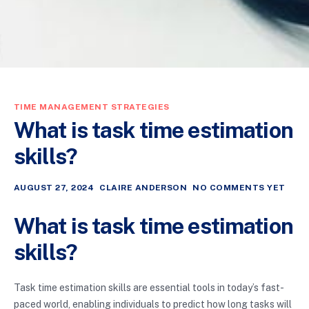
TIME MANAGEMENT STRATEGIES
What is task time estimation
skills?
AUGUST 27, 2024
CLAIRE ANDERSON
NO COMMENTS YET
What is task time estimation
skills?
Task time estimation skills are essential tools in today’s fast-
paced world, enabling individuals to predict how long tasks will