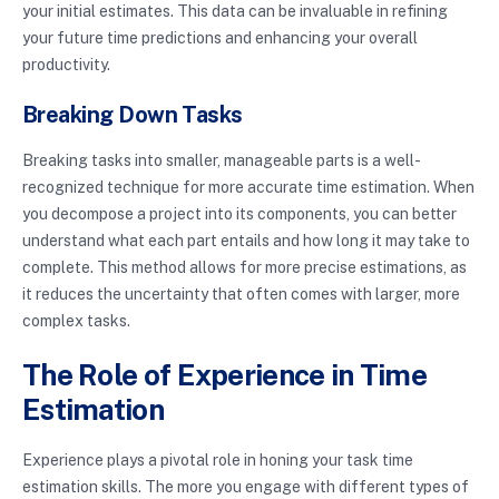
your initial estimates. This data can be invaluable in refining
your future time predictions and enhancing your overall
productivity.
Breaking Down Tasks
Breaking tasks into smaller, manageable parts is a well-
recognized technique for more accurate time estimation. When
you decompose a project into its components, you can better
understand what each part entails and how long it may take to
complete. This method allows for more precise estimations, as
it reduces the uncertainty that often comes with larger, more
complex tasks.
The Role of Experience in Time
Estimation
Experience plays a pivotal role in honing your task time
estimation skills. The more you engage with different types of