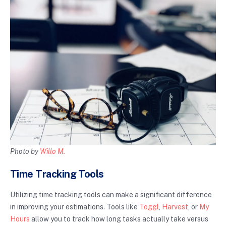
Photo by
Willo M.
Time Tracking Tools
Utilizing time tracking tools can make a significant difference
in improving your estimations. Tools like
Toggl
,
Harvest
, or
My
Hours
allow you to track how long tasks actually take versus