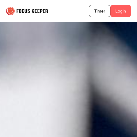
Timer
Login