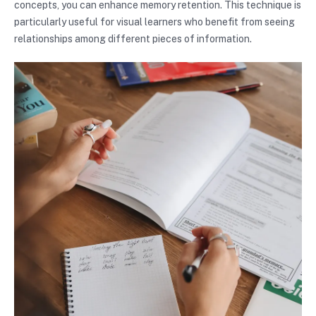
concepts, you can enhance memory retention. This technique is
particularly useful for visual learners who benefit from seeing
relationships among different pieces of information.