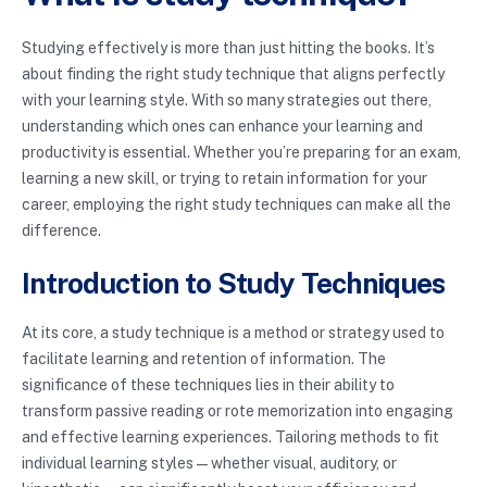
Studying effectively is more than just hitting the books. It’s
about finding the right study technique that aligns perfectly
with your learning style. With so many strategies out there,
understanding which ones can enhance your learning and
productivity is essential. Whether you’re preparing for an exam,
learning a new skill, or trying to retain information for your
career, employing the right study techniques can make all the
difference.
Introduction to Study Techniques
At its core, a study technique is a method or strategy used to
facilitate learning and retention of information. The
significance of these techniques lies in their ability to
transform passive reading or rote memorization into engaging
and effective learning experiences. Tailoring methods to fit
individual learning styles—whether visual, auditory, or