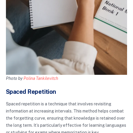
Photo by
Polina Tankilevitch
Spaced Repetition
Spaced repetition is a technique that involves revisiting
information at increasing intervals. This method helps combat
the forgetting curve, ensuring that knowledge is retained over
the long term. It’s particularly effective for learning languages
or studying for exams where memorization is key.