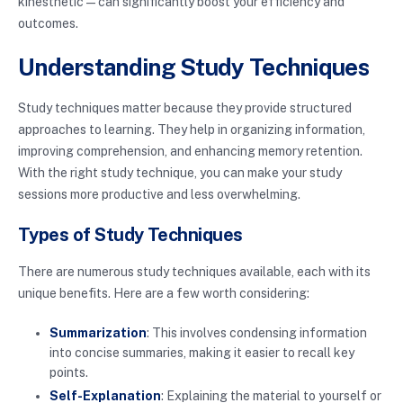
kinesthetic—can significantly boost your efficiency and
outcomes.
Understanding Study Techniques
Study techniques matter because they provide structured
approaches to learning. They help in organizing information,
improving comprehension, and enhancing memory retention.
With the right study technique, you can make your study
sessions more productive and less overwhelming.
Types of Study Techniques
There are numerous study techniques available, each with its
unique benefits. Here are a few worth considering:
Summarization
: This involves condensing information
into concise summaries, making it easier to recall key
points.
Self-Explanation
: Explaining the material to yourself or