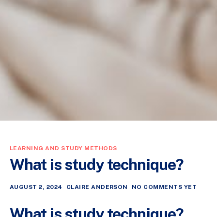
LEARNING AND STUDY METHODS
What is study technique?
AUGUST 2, 2024
CLAIRE ANDERSON
NO COMMENTS YET
What is study technique?