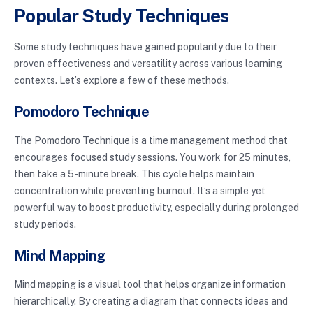
Popular Study Techniques
Some study techniques have gained popularity due to their
proven effectiveness and versatility across various learning
contexts. Let’s explore a few of these methods.
Pomodoro Technique
The Pomodoro Technique is a time management method that
encourages focused study sessions. You work for 25 minutes,
then take a 5-minute break. This cycle helps maintain
concentration while preventing burnout. It’s a simple yet
powerful way to boost productivity, especially during prolonged
study periods.
Mind Mapping
Mind mapping is a visual tool that helps organize information
hierarchically. By creating a diagram that connects ideas and