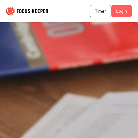
Timer
Login