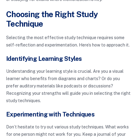
Choosing the Right Study
Technique
Selecting the most effective study technique requires some
self-reflection and experimentation. Here’s how to approach it.
Identifying Learning Styles
Understanding your learning style is crucial. Are you a visual
learner who benefits from diagrams and charts? Or do you
prefer auditory materials like podcasts or discussions?
Recognizing your strengths will guide you in selecting the right
study techniques.
Experimenting with Techniques
Don’t hesitate to try out various study techniques. What works
for one person might not work for you. Keep a journal of your