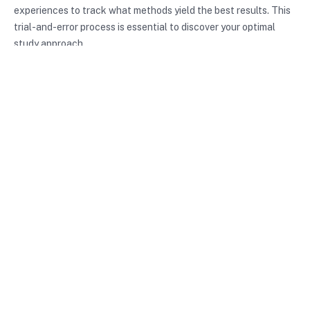
experiences to track what methods yield the best results. This
trial-and-error process is essential to discover your optimal
study approach.
Conclusion
In summary, study techniques are essential tools for anyone
aiming to enhance their learning and retention. By
understanding different methods and identifying your learning
style, you can tailor your study approach effectively. Whether
you choose the Pomodoro Technique, mind mapping, or spaced
repetition, the key is to find what works best for you. Implement
these strategies, and you’ll be well on your way to achieving
your academic and personal goals.