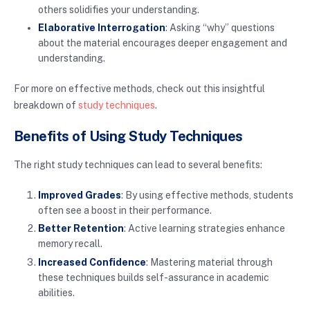
others solidifies your understanding.
Elaborative Interrogation
: Asking “why” questions
about the material encourages deeper engagement and
understanding.
For more on effective methods, check out this insightful
breakdown of
study techniques
.
Benefits of Using Study Techniques
The right study techniques can lead to several benefits:
Improved Grades
: By using effective methods, students
often see a boost in their performance.
Better Retention
: Active learning strategies enhance
memory recall.
Increased Confidence
: Mastering material through
these techniques builds self-assurance in academic
abilities.