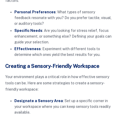
factors:
Personal Preferences
: What types of sensory
feedback resonate with you? Do you prefer tactile, visual,
or auditory tools?
Specific Needs
: Are you looking for stress relief, focus
enhancement, or something else? Defining your goals can
guide your selection.
Effectiveness
: Experiment with different tools to
determine which ones yield the best results for you.
Creating a Sensory-Friendly Workspace
Your environment plays a critical role in how effective sensory
tools can be. Here are some strategies to create a sensory-
friendly workspace:
Designate a Sensory Area
: Set up a specific corner in
your workspace where you can keep sensory tools readily
available.