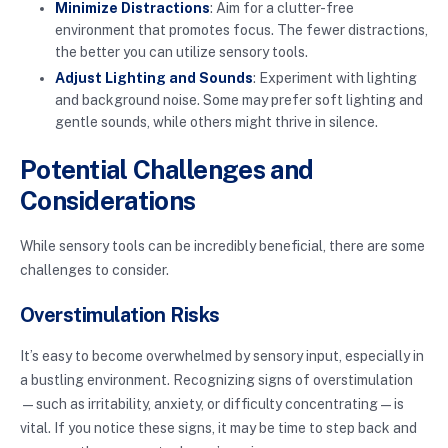
Minimize Distractions
: Aim for a clutter-free
environment that promotes focus. The fewer distractions,
the better you can utilize sensory tools.
Adjust Lighting and Sounds
: Experiment with lighting
and background noise. Some may prefer soft lighting and
gentle sounds, while others might thrive in silence.
Potential Challenges and
Considerations
While sensory tools can be incredibly beneficial, there are some
challenges to consider.
Overstimulation Risks
It’s easy to become overwhelmed by sensory input, especially in
a bustling environment. Recognizing signs of overstimulation
—such as irritability, anxiety, or difficulty concentrating—is
vital. If you notice these signs, it may be time to step back and