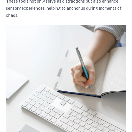
These tools not only serve as distractions but also enhance
sensory experiences, helping to anchor us during moments of
chaos.