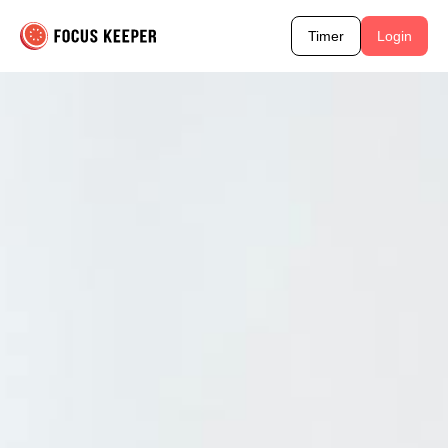
Timer
Login