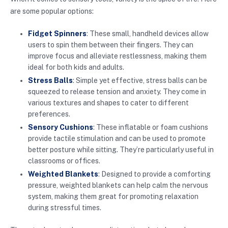
are some popular options:
Fidget Spinners
: These small, handheld devices allow
users to spin them between their fingers. They can
improve focus and alleviate restlessness, making them
ideal for both kids and adults.
Stress Balls
: Simple yet effective, stress balls can be
squeezed to release tension and anxiety. They come in
various textures and shapes to cater to different
preferences.
Sensory Cushions
: These inflatable or foam cushions
provide tactile stimulation and can be used to promote
better posture while sitting. They’re particularly useful in
classrooms or offices.
Weighted Blankets
: Designed to provide a comforting
pressure, weighted blankets can help calm the nervous
system, making them great for promoting relaxation
during stressful times.