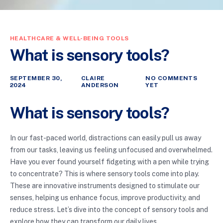
HEALTHCARE & WELL-BEING TOOLS
What is sensory tools?
SEPTEMBER 30,
CLAIRE
NO COMMENTS
2024
ANDERSON
YET
What is sensory tools?
In our fast-paced world, distractions can easily pull us away
from our tasks, leaving us feeling unfocused and overwhelmed.
Have you ever found yourself fidgeting with a pen while trying
to concentrate? This is where sensory tools come into play.
These are innovative instruments designed to stimulate our
senses, helping us enhance focus, improve productivity, and
reduce stress. Let’s dive into the concept of sensory tools and
explore how they can transform our daily lives.