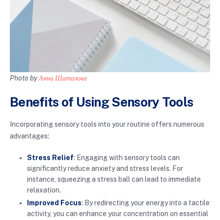
Photo by
Анна Шаталова
Benefits of Using Sensory Tools
Incorporating sensory tools into your routine offers numerous
advantages:
Stress Relief
: Engaging with sensory tools can
significantly reduce anxiety and stress levels. For
instance, squeezing a stress ball can lead to immediate
relaxation.
Improved Focus
: By redirecting your energy into a tactile
activity, you can enhance your concentration on essential