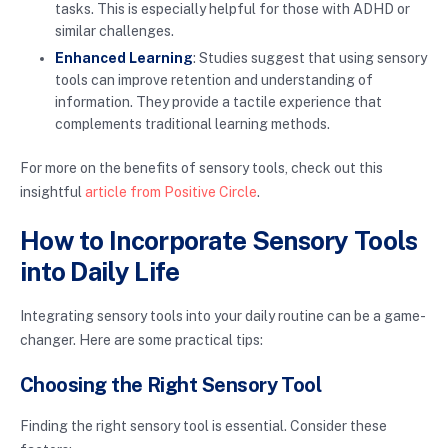
tasks. This is especially helpful for those with ADHD or
similar challenges.
Enhanced Learning
: Studies suggest that using sensory
tools can improve retention and understanding of
information. They provide a tactile experience that
complements traditional learning methods.
For more on the benefits of sensory tools, check out this
insightful
article from Positive Circle
.
How to Incorporate Sensory Tools
into Daily Life
Integrating sensory tools into your daily routine can be a game-
changer. Here are some practical tips:
Choosing the Right Sensory Tool
Finding the right sensory tool is essential. Consider these