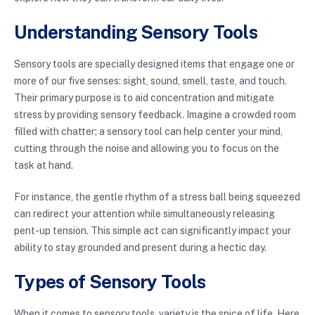
Understanding Sensory Tools
Sensory tools are specially designed items that engage one or
more of our five senses: sight, sound, smell, taste, and touch.
Their primary purpose is to aid concentration and mitigate
stress by providing sensory feedback. Imagine a crowded room
filled with chatter; a sensory tool can help center your mind,
cutting through the noise and allowing you to focus on the
task at hand.
For instance, the gentle rhythm of a stress ball being squeezed
can redirect your attention while simultaneously releasing
pent-up tension. This simple act can significantly impact your
ability to stay grounded and present during a hectic day.
Types of Sensory Tools
When it comes to sensory tools, variety is the spice of life. Here