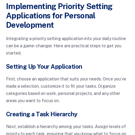
Implementing Priority Setting
Applications for Personal
Development
Integrating a priority setting application into your daily routine
can be a game-changer. Here are practical steps to get you
started.
Setting Up Your Application
First, choose an application that suits your needs. Once you’ve
made a selection, customize it to fit your tasks. Organize
categories based on work, personal projects, and any other
areas you want to focus on.
Creating a Task Hierarchy
Next, establish a hierarchy among your tasks. Assign levels of
priority to each task, ensuring that you know what to focus on