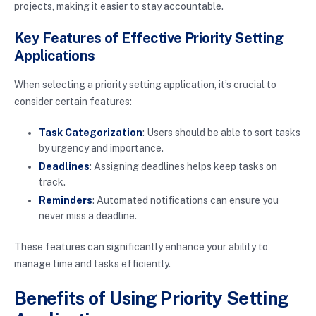
projects, making it easier to stay accountable.
Key Features of Effective Priority Setting
Applications
When selecting a priority setting application, it’s crucial to
consider certain features:
Task Categorization
: Users should be able to sort tasks
by urgency and importance.
Deadlines
: Assigning deadlines helps keep tasks on
track.
Reminders
: Automated notifications can ensure you
never miss a deadline.
These features can significantly enhance your ability to
manage time and tasks efficiently.
Benefits of Using Priority Setting