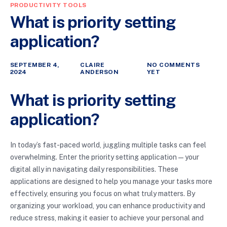
PRODUCTIVITY TOOLS
What is priority setting
application?
SEPTEMBER 4,
CLAIRE
NO COMMENTS
2024
ANDERSON
YET
What is priority setting
application?
In today’s fast-paced world, juggling multiple tasks can feel
overwhelming. Enter the priority setting application—your
digital ally in navigating daily responsibilities. These
applications are designed to help you manage your tasks more
effectively, ensuring you focus on what truly matters. By
organizing your workload, you can enhance productivity and
reduce stress, making it easier to achieve your personal and