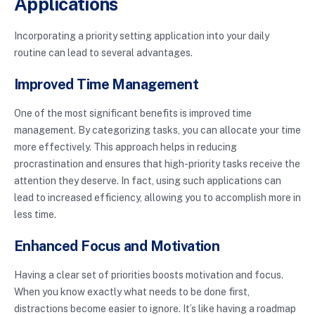
Applications
Incorporating a priority setting application into your daily
routine can lead to several advantages.
Improved Time Management
One of the most significant benefits is improved time
management. By categorizing tasks, you can allocate your time
more effectively. This approach helps in reducing
procrastination and ensures that high-priority tasks receive the
attention they deserve. In fact, using such applications can
lead to increased efficiency, allowing you to accomplish more in
less time.
Enhanced Focus and Motivation
Having a clear set of priorities boosts motivation and focus.
When you know exactly what needs to be done first,
distractions become easier to ignore. It’s like having a roadmap