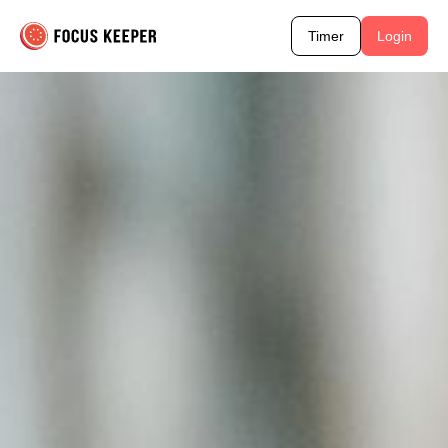
Timer
Login