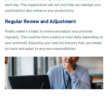
each day. This organization will not only help you manage your
workload but also enhance your productivity.
Regular Review and Adjustment
Finally, make it a habit to review and adjust your priorities
regularly. This could be done weekly or even daily, depending on
your workload. Adjusting your task list ensures that you remain
on track and adapt to any new responsibilities.