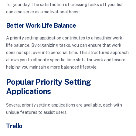
for your day! The satisfaction of crossing tasks off your list
can also serve as a motivational boost.
Better Work-Life Balance
A priority setting application contributes to a healthier work-
life balance. By organizing tasks, you can ensure that work
does not spill over into personal time. This structured approach
allows you to allocate specific time slots for work and leisure,
helping you maintain a more balanced lifestyle.
Popular Priority Setting
Applications
Several priority setting applications are available, each with
unique features to assist users.
Trello