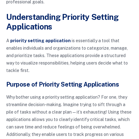
professional goals.
Understanding Priority Setting
Applications
A
priority setting application
is essentially a tool that
enables individuals and organizations to categorize, manage,
and prioritize tasks. These applications provide a structured
way to visualize responsibilities, helping users decide what to
tackle first.
Purpose of Priority Setting Applications
Why bother using a priority setting application? For one, they
streamline decision-making. Imagine trying to sift through a
pile of tasks without a clear plan—it’s exhausting! Using these
applications allows you to clearly identify critical tasks, which
can save time and reduce feelings of being overwhelmed.
Additionally, they enable users to track progress on various