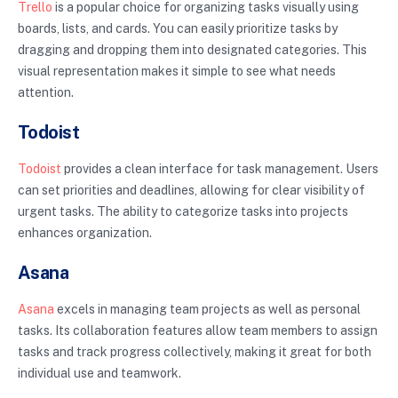
Trello
is a popular choice for organizing tasks visually using
boards, lists, and cards. You can easily prioritize tasks by
dragging and dropping them into designated categories. This
visual representation makes it simple to see what needs
attention.
Todoist
Todoist
provides a clean interface for task management. Users
can set priorities and deadlines, allowing for clear visibility of
urgent tasks. The ability to categorize tasks into projects
enhances organization.
Asana
Asana
excels in managing team projects as well as personal
tasks. Its collaboration features allow team members to assign
tasks and track progress collectively, making it great for both
individual use and teamwork.