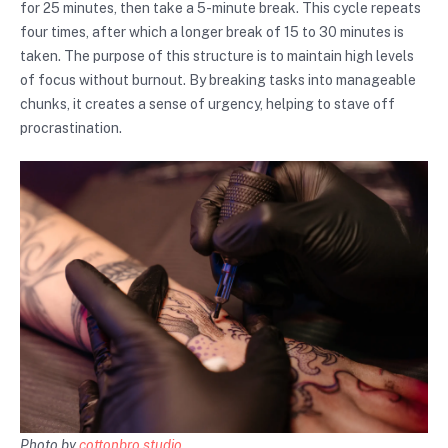
for 25 minutes, then take a 5-minute break. This cycle repeats
four times, after which a longer break of 15 to 30 minutes is
taken. The purpose of this structure is to maintain high levels
of focus without burnout. By breaking tasks into manageable
chunks, it creates a sense of urgency, helping to stave off
procrastination.
Photo by
cottonbro studio