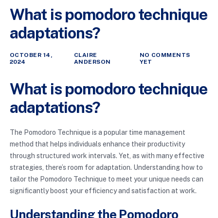
What is pomodoro technique
adaptations?
OCTOBER 14,
CLAIRE
NO COMMENTS
2024
ANDERSON
YET
What is pomodoro technique
adaptations?
The Pomodoro Technique is a popular time management
method that helps individuals enhance their productivity
through structured work intervals. Yet, as with many effective
strategies, there’s room for adaptation. Understanding how to
tailor the Pomodoro Technique to meet your unique needs can
significantly boost your efficiency and satisfaction at work.
Understanding the Pomodoro