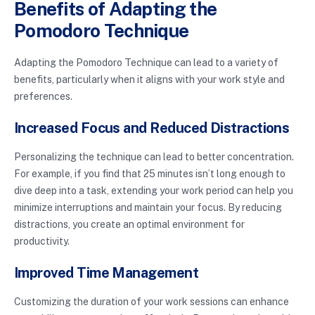
Benefits of Adapting the
Pomodoro Technique
Adapting the Pomodoro Technique can lead to a variety of
benefits, particularly when it aligns with your work style and
preferences.
Increased Focus and Reduced Distractions
Personalizing the technique can lead to better concentration.
For example, if you find that 25 minutes isn’t long enough to
dive deep into a task, extending your work period can help you
minimize interruptions and maintain your focus. By reducing
distractions, you create an optimal environment for
productivity.
Improved Time Management
Customizing the duration of your work sessions can enhance