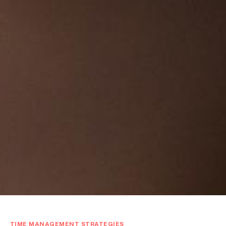
TIME MANAGEMENT STRATEGIES