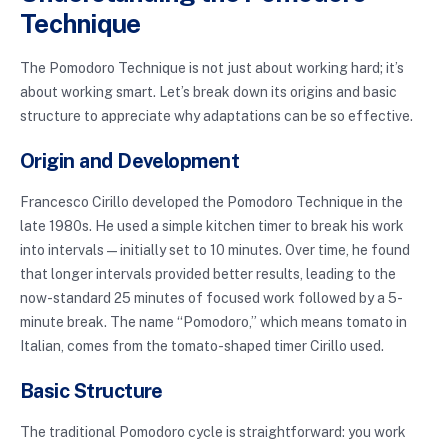
Technique
The Pomodoro Technique is not just about working hard; it’s
about working smart. Let’s break down its origins and basic
structure to appreciate why adaptations can be so effective.
Origin and Development
Francesco Cirillo developed the Pomodoro Technique in the
late 1980s. He used a simple kitchen timer to break his work
into intervals—initially set to 10 minutes. Over time, he found
that longer intervals provided better results, leading to the
now-standard 25 minutes of focused work followed by a 5-
minute break. The name “Pomodoro,” which means tomato in
Italian, comes from the tomato-shaped timer Cirillo used.
Basic Structure
The traditional Pomodoro cycle is straightforward: you work