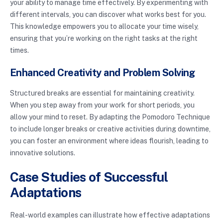
your ability to manage time effectively. By experimenting with
different intervals, you can discover what works best for you.
This knowledge empowers you to allocate your time wisely,
ensuring that you’re working on the right tasks at the right
times.
Enhanced Creativity and Problem Solving
Structured breaks are essential for maintaining creativity.
When you step away from your work for short periods, you
allow your mind to reset. By adapting the Pomodoro Technique
to include longer breaks or creative activities during downtime,
you can foster an environment where ideas flourish, leading to
innovative solutions.
Case Studies of Successful
Adaptations
Real-world examples can illustrate how effective adaptations