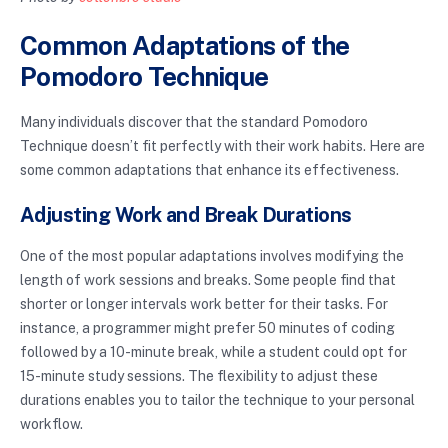
Common Adaptations of the
Pomodoro Technique
Many individuals discover that the standard Pomodoro
Technique doesn’t fit perfectly with their work habits. Here are
some common adaptations that enhance its effectiveness.
Adjusting Work and Break Durations
One of the most popular adaptations involves modifying the
length of work sessions and breaks. Some people find that
shorter or longer intervals work better for their tasks. For
instance, a programmer might prefer 50 minutes of coding
followed by a 10-minute break, while a student could opt for
15-minute study sessions. The flexibility to adjust these
durations enables you to tailor the technique to your personal
workflow.