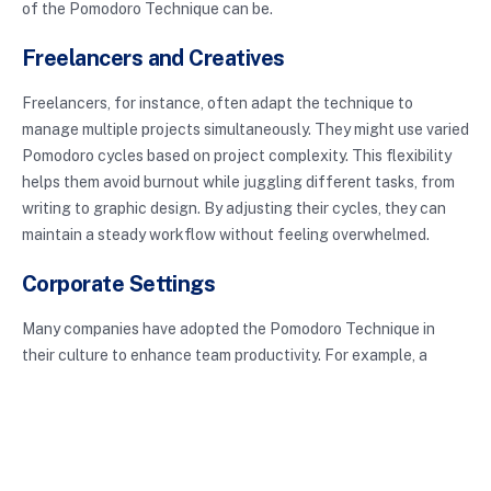
of the Pomodoro Technique can be.
Freelancers and Creatives
Freelancers, for instance, often adapt the technique to
manage multiple projects simultaneously. They might use varied
Pomodoro cycles based on project complexity. This flexibility
helps them avoid burnout while juggling different tasks, from
writing to graphic design. By adjusting their cycles, they can
maintain a steady workflow without feeling overwhelmed.
Corporate Settings
Many companies have adopted the Pomodoro Technique in
their culture to enhance team productivity. For example, a
marketing firm may implement team-wide Pomodoro sessions
during project sprints, ensuring everyone is aligned and
focused. This collective approach not only fosters teamwork
but also helps in meeting deadlines more efficiently.