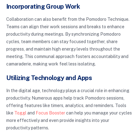
Incorporating Group Work
Collaboration can also benefit from the Pomodoro Technique.
Teams can align their work sessions and breaks to enhance
productivity during meetings. By synchronizing Pomodoro
cycles, team members can stay focused together, share
progress, and maintain high energy levels throughout the
meeting. This communal approach fosters accountability and
camaraderie, making work feel less isolating.
Utilizing Technology and Apps
In the digital age, technology plays a crucial role in enhancing
productivity. Numerous apps help track Pomodoro sessions,
offering features like timers, analytics, and reminders. Tools
like
Toggl
and
Focus Booster
can help you manage your cycles
more effectively and even provide insights into your
productivity patterns.