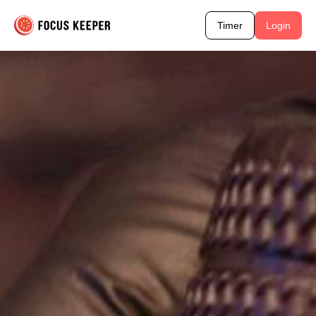
Timer
Login