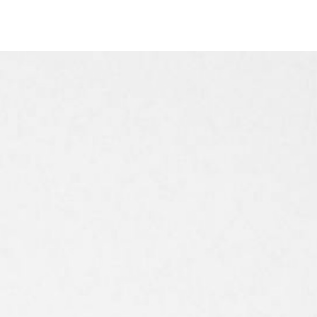
Timer
Login