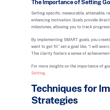
The Importance of Setting Go
Setting specific, measurable, attainable, r
enhancing motivation. Goals provide directi
milestones, allowing you to track progres
By implementing SMART goals, you create a
want to get fit,” set a goal like, “I will ex
This clarity fosters a sense of achievemen
For more insights on the importance of goa
Setting
.
Techniques for I
Strategies