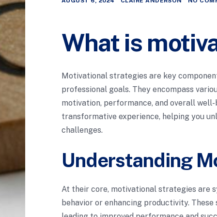
AUGUST 6, 2024
CLAIRE ANDERSON
NO COM
What is motiva
Motivational strategies are key components
professional goals. They encompass variou
motivation, performance, and overall well-
transformative experience, helping you unl
challenges.
Understanding Mo
At their core, motivational strategies are
behavior or enhancing productivity. These 
leading to improved performance and succe