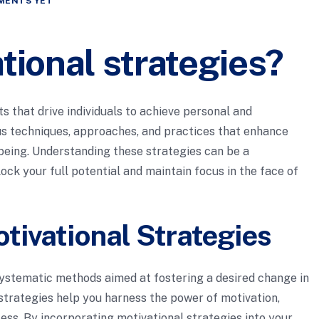
MENTS YET
tional strategies?
 that drive individuals to achieve personal and
s techniques, approaches, and practices that enhance
being. Understanding these strategies can be a
ock your full potential and maintain focus in the face of
tivational Strategies
 systematic methods aimed at fostering a desired change in
strategies help you harness the power of motivation,
ss. By incorporating motivational strategies into your