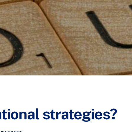
tional strategies?