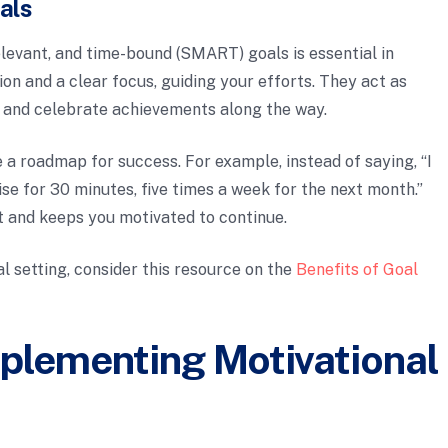
als
elevant, and time-bound (SMART) goals is essential in
on and a clear focus, guiding your efforts. They act as
s and celebrate achievements along the way.
 roadmap for success. For example, instead of saying, “I
ercise for 30 minutes, five times a week for the next month.”
t and keeps you motivated to continue.
l setting, consider this resource on the
Benefits of Goal
mplementing Motivational