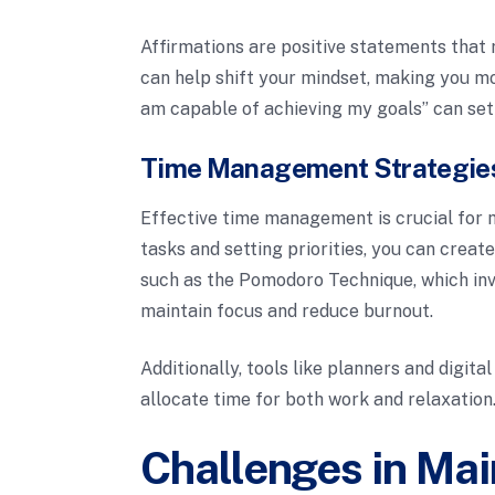
Affirmations are positive statements that 
can help shift your mindset, making you mor
am capable of achieving my goals” can set 
Time Management Strategie
Effective time management is crucial for m
tasks and setting priorities, you can crea
such as the Pomodoro Technique, which invo
maintain focus and reduce burnout.
Additionally, tools like planners and digita
allocate time for both work and relaxation
Challenges in Mai