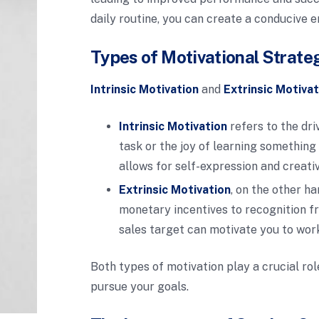
daily routine, you can create a conducive
Types of Motivational Strate
Intrinsic Motivation
and
Extrinsic Motivat
Intrinsic Motivation
refers to the dri
task or the joy of learning something
allows for self-expression and creativ
Extrinsic Motivation
, on the other h
monetary incentives to recognition fr
sales target can motivate you to wor
Both types of motivation play a crucial ro
pursue your goals.