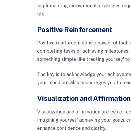
Implementing motivational strategies requi
life.
Positive Reinforcement
Positive reinforcement is a powerful tool 
completing tasks or achieving milestones, 
something simple like treating yourself to 
The key is to acknowledge your achievemen
your mood but also encourages you to main
Visualization and Affirmatio
Visualization and affirmation are two effec
imagining yourself achieving your goals, c
enhance confidence and clarity.