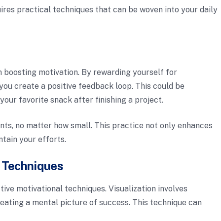
res practical techniques that can be woven into your daily
in boosting motivation. By rewarding yourself for
you create a positive feedback loop. This could be
your favorite snack after finishing a project.
ts, no matter how small. This practice not only enhances
tain your efforts.
n Techniques
tive motivational techniques. Visualization involves
reating a mental picture of success. This technique can