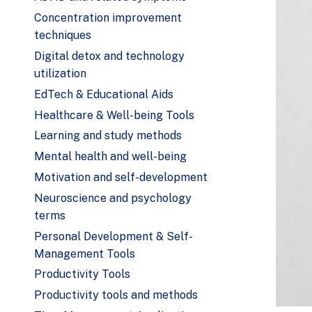
Concentration improvement
techniques
Digital detox and technology
utilization
EdTech & Educational Aids
Healthcare & Well-being Tools
Learning and study methods
Mental health and well-being
Motivation and self-development
Neuroscience and psychology
terms
Personal Development & Self-
Management Tools
Productivity Tools
Productivity tools and methods