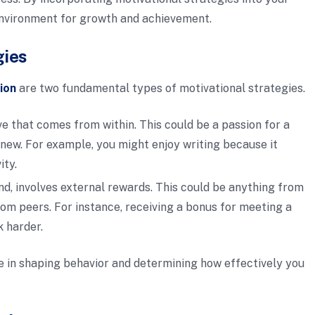
 environment for growth and achievement.
gies
ion
are two fundamental types of motivational strategies.
ve that comes from within. This could be a passion for a
 new. For example, you might enjoy writing because it
ity.
and, involves external rewards. This could be anything from
om peers. For instance, receiving a bonus for meeting a
k harder.
le in shaping behavior and determining how effectively you