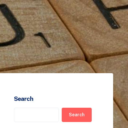
Search
Search