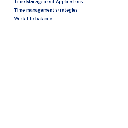
Time Management Applications
Time management strategies
Work-life balance