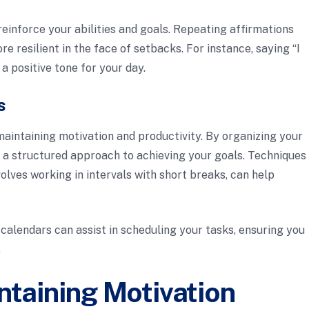
reinforce your abilities and goals. Repeating affirmations
e resilient in the face of setbacks. For instance, saying “I
a positive tone for your day.
s
aintaining motivation and productivity. By organizing your
te a structured approach to achieving your goals. Techniques
lves working in intervals with short breaks, can help
l calendars can assist in scheduling your tasks, ensuring you
.
ntaining Motivation