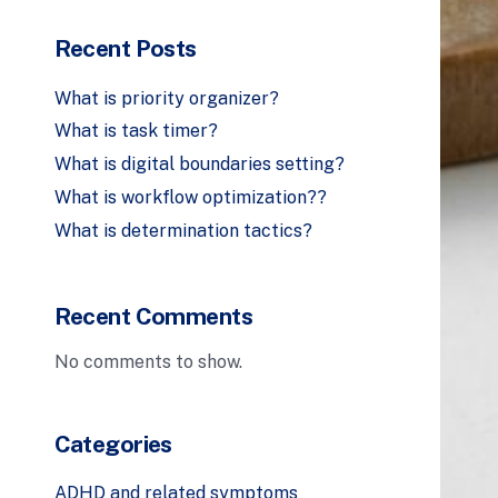
Recent Posts
What is priority organizer?
What is task timer?
What is digital boundaries setting?
What is workflow optimization??
What is determination tactics?
Recent Comments
No comments to show.
Categories
ADHD and related symptoms