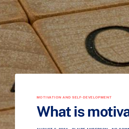
MOTIVATION AND SELF-DEVELOPMENT
What is motiva