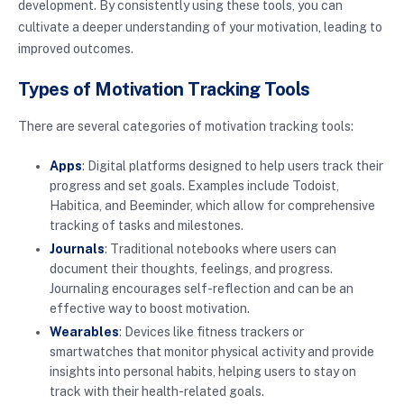
development. By consistently using these tools, you can
cultivate a deeper understanding of your motivation, leading to
improved outcomes.
Types of Motivation Tracking Tools
There are several categories of motivation tracking tools:
Apps
: Digital platforms designed to help users track their
progress and set goals. Examples include Todoist,
Habitica, and Beeminder, which allow for comprehensive
tracking of tasks and milestones.
Journals
: Traditional notebooks where users can
document their thoughts, feelings, and progress.
Journaling encourages self-reflection and can be an
effective way to boost motivation.
Wearables
: Devices like fitness trackers or
smartwatches that monitor physical activity and provide
insights into personal habits, helping users to stay on
track with their health-related goals.