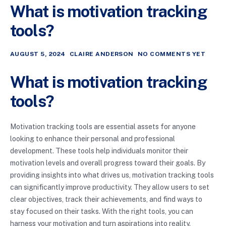
What is motivation tracking
tools?
AUGUST 5, 2024
CLAIRE ANDERSON
NO COMMENTS YET
What is motivation tracking
tools?
Motivation tracking tools are essential assets for anyone
looking to enhance their personal and professional
development. These tools help individuals monitor their
motivation levels and overall progress toward their goals. By
providing insights into what drives us, motivation tracking tools
can significantly improve productivity. They allow users to set
clear objectives, track their achievements, and find ways to
stay focused on their tasks. With the right tools, you can
harness your motivation and turn aspirations into reality.