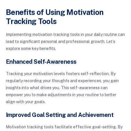
Benefits of Using Motivation
Tracking Tools
Implementing motivation tracking tools in your daily routine can
lead to significant personal and professional growth. Let’s
explore some key benefits.
Enhanced Self-Awareness
Tracking your motivation levels fosters self-reflection. By
regularly recording your thoughts and experiences, you gain
insights into what drives you. This self-awareness can
empower you to make adjustments in your routine to better
align with your goals.
Improved Goal Setting and Achievement
Motivation tracking tools facilitate effective goal-setting. By