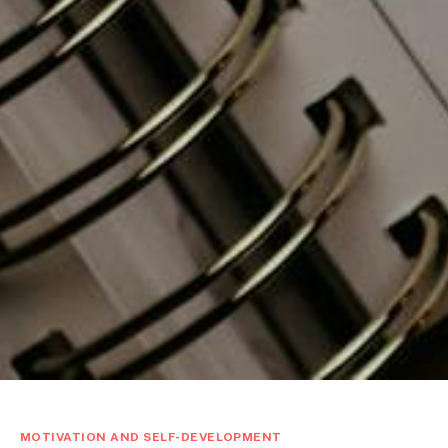
MOTIVATION AND SELF-DEVELOPMENT