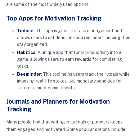
are some of the most widely used options.
Top Apps for Motivation Tracking
Todoist
: This app is great for task management and
allows users to set deadlines and reminders, helping them
stay organized.
Habitica
: A unique app that turns productivity into a
game, allowing users to earn rewards for completing
tasks.
Beeminder
: This tool helps users track their goals while
imposing real-life stakes, like monetary penalties for
failure to meet commitments.
Journals and Planners for Motivation
Tracking
Many people find that writing in journals or planners keeps
them engaged and motivated. Some popular options include: