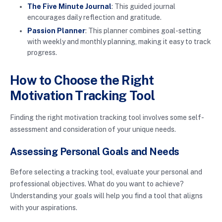
The Five Minute Journal
: This guided journal
encourages daily reflection and gratitude.
Passion Planner
: This planner combines goal-setting
with weekly and monthly planning, making it easy to track
progress.
How to Choose the Right
Motivation Tracking Tool
Finding the right motivation tracking tool involves some self-
assessment and consideration of your unique needs.
Assessing Personal Goals and Needs
Before selecting a tracking tool, evaluate your personal and
professional objectives. What do you want to achieve?
Understanding your goals will help you find a tool that aligns
with your aspirations.