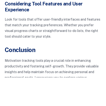
Considering Tool Features and User
Experience
Look for tools that offer user-friendly interfaces and features
that match your tracking preferences. Whether you prefer
visual progress charts or straightforward to-do lists, the right
tool should cater to your style.
Conclusion
Motivation tracking tools play a crucial role in enhancing
productivity and fostering self-growth. They provide valuable
insights and help maintain focus on achieving personal and
professional goals. I encourage you to explore various
motivation tracking tools and find what resonates with your
journey. With the right support, you can amplify your motivation
and achieve the success you desire.