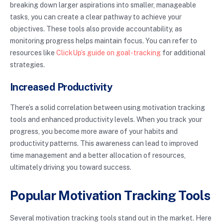
breaking down larger aspirations into smaller, manageable
tasks, you can create a clear pathway to achieve your
objectives. These tools also provide accountability, as
monitoring progress helps maintain focus. You can refer to
resources like
ClickUp’s guide on goal-tracking
for additional
strategies.
Increased Productivity
There’s a solid correlation between using motivation tracking
tools and enhanced productivity levels. When you track your
progress, you become more aware of your habits and
productivity patterns. This awareness can lead to improved
time management and a better allocation of resources,
ultimately driving you toward success.
Popular Motivation Tracking Tools
Several motivation tracking tools stand out in the market. Here