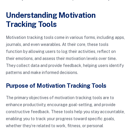
Understanding Motivation
Tracking Tools
Motivation tracking tools come in various forms, including apps,
journals, and even wearables. At their core, these tools
function by allowing users to log their activities, reflect on
their emotions, and assess their motivation levels over time.
They collect data and provide feedback, helping users identify
patterns and make informed decisions.
Purpose of Motivation Tracking Tools
The primary objectives of motivation tracking tools are to
enhance productivity, encourage goal-setting, and provide
constructive feedback. These tools help you stay accountable,
enabling you to track your progress toward specific goals,
whether they’re related to work, fitness, or personal