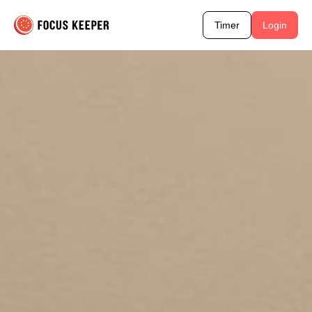
Timer
Login