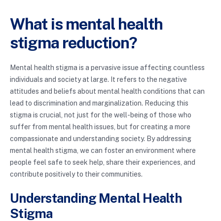
What is mental health
stigma reduction?
Mental health stigma is a pervasive issue affecting countless
individuals and society at large. It refers to the negative
attitudes and beliefs about mental health conditions that can
lead to discrimination and marginalization. Reducing this
stigma is crucial, not just for the well-being of those who
suffer from mental health issues, but for creating a more
compassionate and understanding society. By addressing
mental health stigma, we can foster an environment where
people feel safe to seek help, share their experiences, and
contribute positively to their communities.
Understanding Mental Health
Stigma