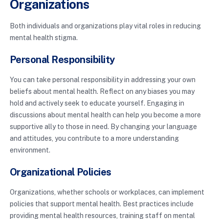
Organizations
Both individuals and organizations play vital roles in reducing
mental health stigma.
Personal Responsibility
You can take personal responsibility in addressing your own
beliefs about mental health. Reflect on any biases you may
hold and actively seek to educate yourself. Engaging in
discussions about mental health can help you become a more
supportive ally to those in need. By changing your language
and attitudes, you contribute to a more understanding
environment.
Organizational Policies
Organizations, whether schools or workplaces, can implement
policies that support mental health. Best practices include
providing mental health resources, training staff on mental