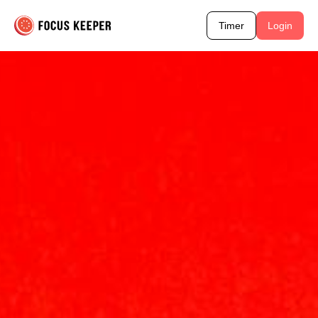
Timer
Login