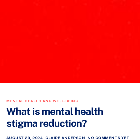
MENTAL HEALTH AND WELL-BEING
What is mental health
stigma reduction?
AUGUST 29, 2024
CLAIRE ANDERSON
NO COMMENTS YET