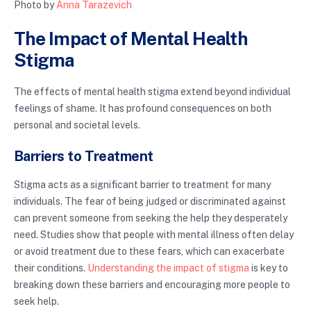
Photo by
Anna Tarazevich
The Impact of Mental Health
Stigma
The effects of mental health stigma extend beyond individual
feelings of shame. It has profound consequences on both
personal and societal levels.
Barriers to Treatment
Stigma acts as a significant barrier to treatment for many
individuals. The fear of being judged or discriminated against
can prevent someone from seeking the help they desperately
need. Studies show that people with mental illness often delay
or avoid treatment due to these fears, which can exacerbate
their conditions.
Understanding the impact of stigma
is key to
breaking down these barriers and encouraging more people to
seek help.