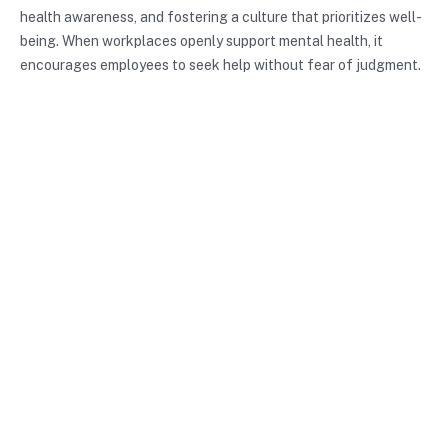
health awareness, and fostering a culture that prioritizes well-
being. When workplaces openly support mental health, it
encourages employees to seek help without fear of judgment.
Conclusion
Reducing mental health stigma is a vital endeavor that can lead
to a more inclusive and supportive society. By understanding
the different types of stigma, recognizing their impacts, and
employing effective strategies, we can create environments
that encourage individuals to seek help and share their
experiences. It’s crucial for each of us to engage actively in
this dialogue, challenge our beliefs, and support initiatives that
foster understanding. Together, we can break down the
barriers of stigma and create a healthier, more connected
world.