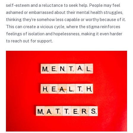
self-esteem and a reluctance to seek help. People may feel
ashamed or embarrassed about their mental health struggles,
thinking they’re somehow less capable or worthy because of it.
This can create a vicious cycle, where the stigma reinforces
feelings of isolation and hopelessness, making it even harder
to reach out for support.