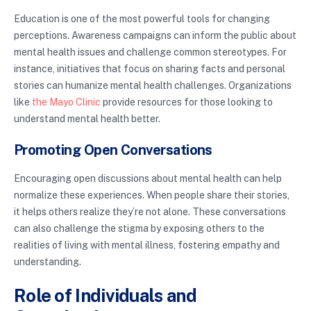
Education is one of the most powerful tools for changing
perceptions. Awareness campaigns can inform the public about
mental health issues and challenge common stereotypes. For
instance, initiatives that focus on sharing facts and personal
stories can humanize mental health challenges. Organizations
like
the Mayo Clinic
provide resources for those looking to
understand mental health better.
Promoting Open Conversations
Encouraging open discussions about mental health can help
normalize these experiences. When people share their stories,
it helps others realize they’re not alone. These conversations
can also challenge the stigma by exposing others to the
realities of living with mental illness, fostering empathy and
understanding.
Role of Individuals and