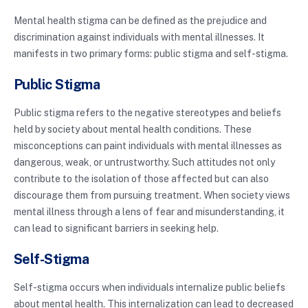
Mental health stigma can be defined as the prejudice and
discrimination against individuals with mental illnesses. It
manifests in two primary forms: public stigma and self-stigma.
Public Stigma
Public stigma refers to the negative stereotypes and beliefs
held by society about mental health conditions. These
misconceptions can paint individuals with mental illnesses as
dangerous, weak, or untrustworthy. Such attitudes not only
contribute to the isolation of those affected but can also
discourage them from pursuing treatment. When society views
mental illness through a lens of fear and misunderstanding, it
can lead to significant barriers in seeking help.
Self-Stigma
Self-stigma occurs when individuals internalize public beliefs
about mental health. This internalization can lead to decreased