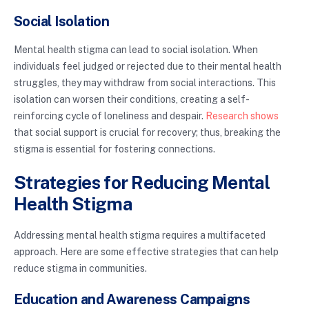
Social Isolation
Mental health stigma can lead to social isolation. When
individuals feel judged or rejected due to their mental health
struggles, they may withdraw from social interactions. This
isolation can worsen their conditions, creating a self-
reinforcing cycle of loneliness and despair.
Research shows
that social support is crucial for recovery; thus, breaking the
stigma is essential for fostering connections.
Strategies for Reducing Mental
Health Stigma
Addressing mental health stigma requires a multifaceted
approach. Here are some effective strategies that can help
reduce stigma in communities.
Education and Awareness Campaigns