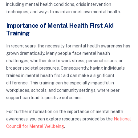
including mental health conditions, crisis intervention
techniques, and ways to maintain one’s own mental health.
Importance of Mental Health First Aid
Training
In recent years, the necessity for mental health awareness has
grown dramatically. Many people face mental health
challenges, whether due to work stress, personal issues, or
broader societal pressures. Consequently, having individuals
trained in mental health first aid can make a significant
difference. This training can be especially impactful in
workplaces, schools, and community settings, where peer
support can lead to positive outcomes.
For further information on the importance of mental health
awareness, you can explore resources provided by the
National
Council for Mental Wellbeing
.