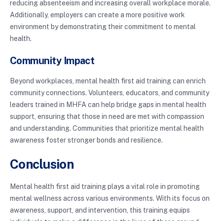
reducing absenteeism and increasing overall workplace morale.
Additionally, employers can create a more positive work
environment by demonstrating their commitment to mental
health.
Community Impact
Beyond workplaces, mental health first aid training can enrich
community connections. Volunteers, educators, and community
leaders trained in MHFA can help bridge gaps in mental health
support, ensuring that those in need are met with compassion
and understanding. Communities that prioritize mental health
awareness foster stronger bonds and resilience.
Conclusion
Mental health first aid training plays a vital role in promoting
mental wellness across various environments. With its focus on
awareness, support, and intervention, this training equips