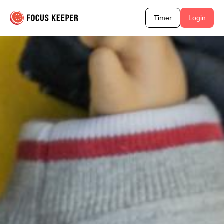
Timer
Login