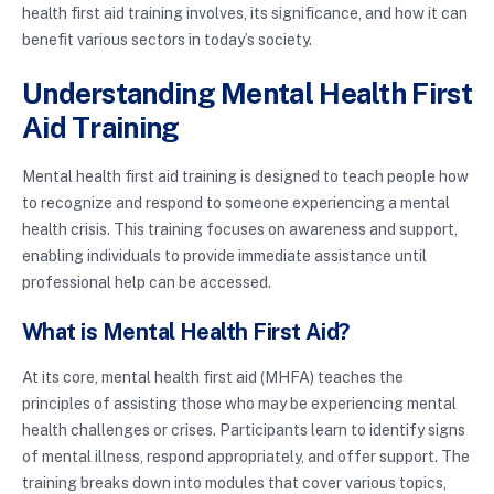
health first aid training involves, its significance, and how it can
benefit various sectors in today’s society.
Understanding Mental Health First
Aid Training
Mental health first aid training is designed to teach people how
to recognize and respond to someone experiencing a mental
health crisis. This training focuses on awareness and support,
enabling individuals to provide immediate assistance until
professional help can be accessed.
What is Mental Health First Aid?
At its core, mental health first aid (MHFA) teaches the
principles of assisting those who may be experiencing mental
health challenges or crises. Participants learn to identify signs
of mental illness, respond appropriately, and offer support. The
training breaks down into modules that cover various topics,