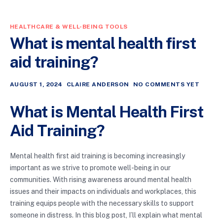
HEALTHCARE & WELL-BEING TOOLS
What is mental health first
aid training?
AUGUST 1, 2024
CLAIRE ANDERSON
NO COMMENTS YET
What is Mental Health First
Aid Training?
Mental health first aid training is becoming increasingly
important as we strive to promote well-being in our
communities. With rising awareness around mental health
issues and their impacts on individuals and workplaces, this
training equips people with the necessary skills to support
someone in distress. In this blog post, I’ll explain what mental