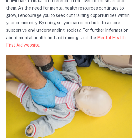
individuals to make a difference in the lives of those around
them. As the need for mental health resources continues to
grow, I encourage you to seek out training opportunities within
your community. By doing so, you can contribute to a more
supportive and understanding society. For further information
about mental health first aid training, visit the
Mental Health
First Aid website
.