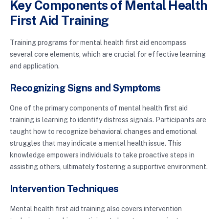
Key Components of Mental Health
First Aid Training
Training programs for mental health first aid encompass
several core elements, which are crucial for effective learning
and application.
Recognizing Signs and Symptoms
One of the primary components of mental health first aid
training is learning to identify distress signals. Participants are
taught how to recognize behavioral changes and emotional
struggles that may indicate a mental health issue. This
knowledge empowers individuals to take proactive steps in
assisting others, ultimately fostering a supportive environment.
Intervention Techniques
Mental health first aid training also covers intervention