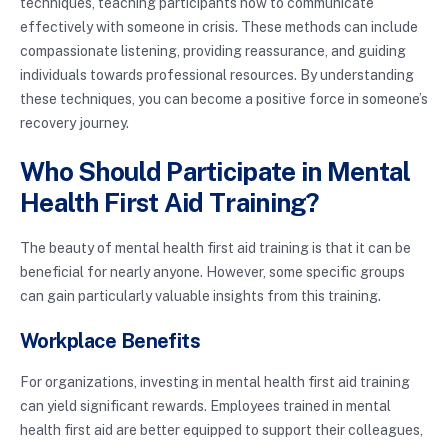
techniques, teaching participants how to communicate
effectively with someone in crisis. These methods can include
compassionate listening, providing reassurance, and guiding
individuals towards professional resources. By understanding
these techniques, you can become a positive force in someone’s
recovery journey.
Who Should Participate in Mental
Health First Aid Training?
The beauty of mental health first aid training is that it can be
beneficial for nearly anyone. However, some specific groups
can gain particularly valuable insights from this training.
Workplace Benefits
For organizations, investing in mental health first aid training
can yield significant rewards. Employees trained in mental
health first aid are better equipped to support their colleagues,