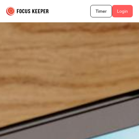
Timer
Login