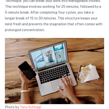
Technique, you can break your work into manageable chunks.
This technique involves working for 25 minutes, followed by a
5-minute break. After completing four cycles, you take a
longer break of 15 to 30 minutes. This structure keeps your
mind fresh and prevents the stagnation that often comes with
prolonged concentration.
Photo by
Tony Schnagl