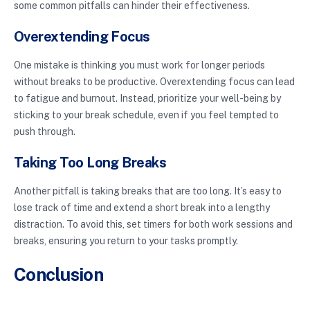
some common pitfalls can hinder their effectiveness.
Overextending Focus
One mistake is thinking you must work for longer periods
without breaks to be productive. Overextending focus can lead
to fatigue and burnout. Instead, prioritize your well-being by
sticking to your break schedule, even if you feel tempted to
push through.
Taking Too Long Breaks
Another pitfall is taking breaks that are too long. It’s easy to
lose track of time and extend a short break into a lengthy
distraction. To avoid this, set timers for both work sessions and
breaks, ensuring you return to your tasks promptly.
Conclusion
Intermittent focus breaks are a powerful tool to enhance