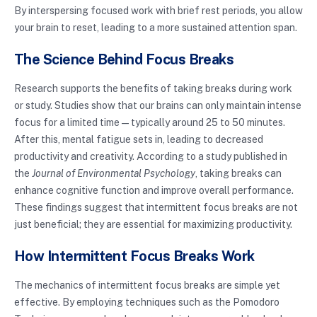
By interspersing focused work with brief rest periods, you allow
your brain to reset, leading to a more sustained attention span.
The Science Behind Focus Breaks
Research supports the benefits of taking breaks during work
or study. Studies show that our brains can only maintain intense
focus for a limited time — typically around 25 to 50 minutes.
After this, mental fatigue sets in, leading to decreased
productivity and creativity. According to a study published in
the
Journal of Environmental Psychology
, taking breaks can
enhance cognitive function and improve overall performance.
These findings suggest that intermittent focus breaks are not
just beneficial; they are essential for maximizing productivity.
How Intermittent Focus Breaks Work
The mechanics of intermittent focus breaks are simple yet
effective. By employing techniques such as the Pomodoro