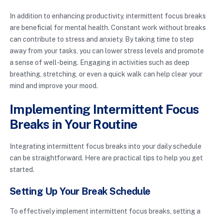
In addition to enhancing productivity, intermittent focus breaks
are beneficial for mental health. Constant work without breaks
can contribute to stress and anxiety. By taking time to step
away from your tasks, you can lower stress levels and promote
a sense of well-being. Engaging in activities such as deep
breathing, stretching, or even a quick walk can help clear your
mind and improve your mood.
Implementing Intermittent Focus
Breaks in Your Routine
Integrating intermittent focus breaks into your daily schedule
can be straightforward. Here are practical tips to help you get
started.
Setting Up Your Break Schedule
To effectively implement intermittent focus breaks, setting a