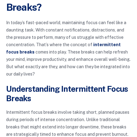
Breaks?
In today’s fast-paced world, maintaining focus can feel like a
daunting task. With constant notifications, distractions, and
the pressure to perform, many of us struggle with effective
concentration. That’s where the concept of
intermittent
focus breaks
comes into play. These breaks can help refresh
your mind, improve productivity, and enhance overall well-being.
But what exactly are they, and how can they be integrated into
our daily lives?
Understanding Intermittent Focus
Breaks
Intermittent focus breaks involve taking short, planned pauses
during periods of intense concentration. Unlike traditional
breaks that might extend into longer downtime, these breaks
are strategically timed to enhance focus and prevent burnout.