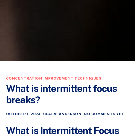
CONCENTRATION IMPROVEMENT TECHNIQUES
What is intermittent focus
breaks?
OCTOBER 1, 2024
CLAIRE ANDERSON
NO COMMENTS YET
What is Intermittent Focus