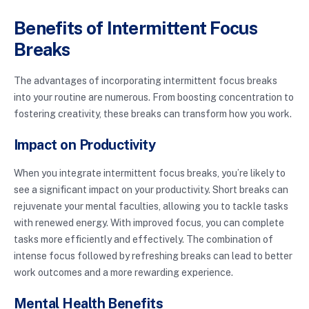
Benefits of Intermittent Focus
Breaks
The advantages of incorporating intermittent focus breaks
into your routine are numerous. From boosting concentration to
fostering creativity, these breaks can transform how you work.
Impact on Productivity
When you integrate intermittent focus breaks, you’re likely to
see a significant impact on your productivity. Short breaks can
rejuvenate your mental faculties, allowing you to tackle tasks
with renewed energy. With improved focus, you can complete
tasks more efficiently and effectively. The combination of
intense focus followed by refreshing breaks can lead to better
work outcomes and a more rewarding experience.
Mental Health Benefits