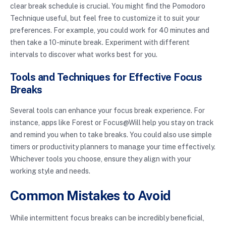
clear break schedule is crucial. You might find the Pomodoro
Technique useful, but feel free to customize it to suit your
preferences. For example, you could work for 40 minutes and
then take a 10-minute break. Experiment with different
intervals to discover what works best for you.
Tools and Techniques for Effective Focus
Breaks
Several tools can enhance your focus break experience. For
instance, apps like Forest or Focus@Will help you stay on track
and remind you when to take breaks. You could also use simple
timers or productivity planners to manage your time effectively.
Whichever tools you choose, ensure they align with your
working style and needs.
Common Mistakes to Avoid
While intermittent focus breaks can be incredibly beneficial,