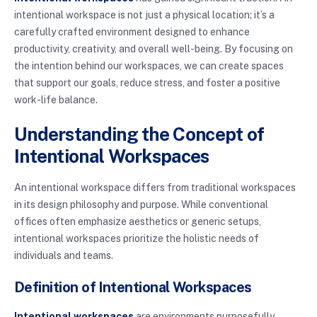
intentional workspace is not just a physical location; it’s a
carefully crafted environment designed to enhance
productivity, creativity, and overall well-being. By focusing on
the intention behind our workspaces, we can create spaces
that support our goals, reduce stress, and foster a positive
work-life balance.
Understanding the Concept of
Intentional Workspaces
An intentional workspace differs from traditional workspaces
in its design philosophy and purpose. While conventional
offices often emphasize aesthetics or generic setups,
intentional workspaces prioritize the holistic needs of
individuals and teams.
Definition of Intentional Workspaces
Intentional workspaces
are environments purposefully