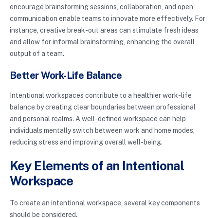
encourage brainstorming sessions, collaboration, and open
communication enable teams to innovate more effectively. For
instance, creative break-out areas can stimulate fresh ideas
and allow for informal brainstorming, enhancing the overall
output of a team.
Better Work-Life Balance
Intentional workspaces contribute to a healthier work-life
balance by creating clear boundaries between professional
and personal realms. A well-defined workspace can help
individuals mentally switch between work and home modes,
reducing stress and improving overall well-being.
Key Elements of an Intentional
Workspace
To create an intentional workspace, several key components
should be considered.