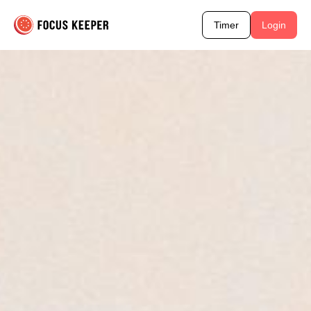
Timer
Login