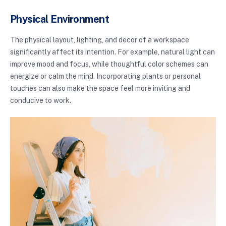
Physical Environment
The physical layout, lighting, and decor of a workspace
significantly affect its intention. For example, natural light can
improve mood and focus, while thoughtful color schemes can
energize or calm the mind. Incorporating plants or personal
touches can also make the space feel more inviting and
conducive to work.