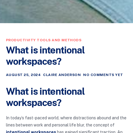
PRODUCTIVITY TOOLS AND METHODS
What is intentional
workspaces?
AUGUST 25, 2024
CLAIRE ANDERSON
NO COMMENTS YET
What is intentional
workspaces?
In today’s fast-paced world, where distractions abound and the
lines between work and personal life blur, the concept of
intentional workspaces
has gained significant traction. An