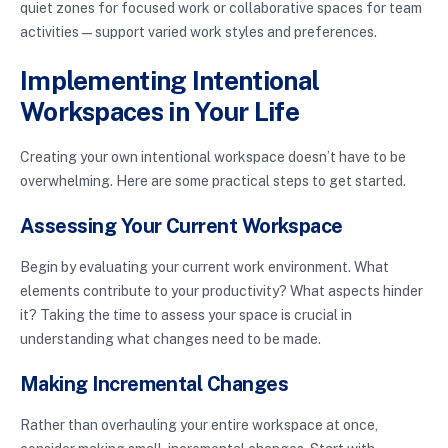
quiet zones for focused work or collaborative spaces for team
activities—support varied work styles and preferences.
Implementing Intentional
Workspaces in Your Life
Creating your own intentional workspace doesn’t have to be
overwhelming. Here are some practical steps to get started.
Assessing Your Current Workspace
Begin by evaluating your current work environment. What
elements contribute to your productivity? What aspects hinder
it? Taking the time to assess your space is crucial in
understanding what changes need to be made.
Making Incremental Changes
Rather than overhauling your entire workspace at once,