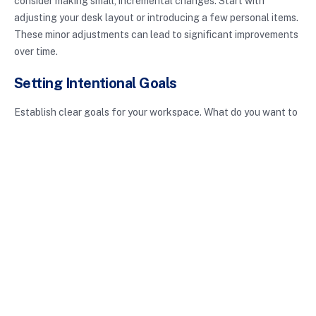
consider making small, incremental changes. Start with
adjusting your desk layout or introducing a few personal items.
These minor adjustments can lead to significant improvements
over time.
Setting Intentional Goals
Establish clear goals for your workspace. What do you want to
achieve? Do you need to foster collaboration, enhance focus,
or create a more comfortable space? Setting specific,
measurable goals can guide your decisions as you shape your
intentional workspace.
Conclusion
Incorporating intentional workspaces into your life can lead to
improved productivity, creativity, and work-life balance. By
thoughtfully designing your environment, you align your
physical space with your personal and professional goals.
Whether you’re working from home or in a traditional office,