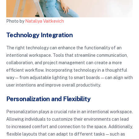
Photo by
Nataliya Vaitkevich
Technology Integration
The right technology can enhance the functionality of an
intentional workspace. Tools that streamline communication,
collaboration, and project management can create a more
efficient workflow. Incorporating technology in a thoughtful
way—from adjustable lighting to smart boards—can align with
user intentions and improve overall productivity.
Personalization and Flexibility
Personalization plays a crucial role in an intentional workspace.
Allowing individuals to customize their environments can lead
to increased comfort and connection to the space. Additionally,
flexible layouts that can adapt to different tasks—such as