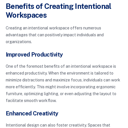
Benefits of Creating Intentional
Workspaces
Creating an intentional workspace offers numerous
advantages that can positively impact individuals and
organizations.
Improved Productivity
One of the foremost benefits of an intentional workspace is
enhanced productivity. When the environment is tailored to
minimize distractions and maximize focus, individuals can work
more efficiently. This might involve incorporating ergonomic
furniture, optimizing lighting, or even adjusting the layout to
facilitate smooth workflow.
Enhanced Creativity
Intentional design can also foster creativity. Spaces that