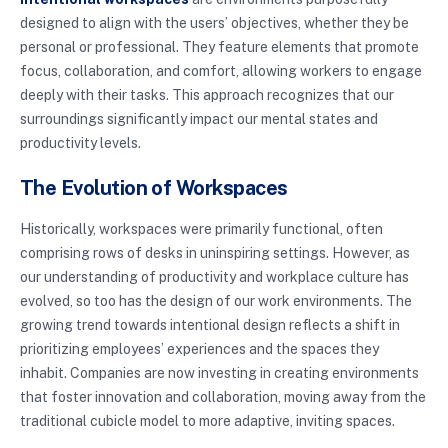
designed to align with the users’ objectives, whether they be
personal or professional. They feature elements that promote
focus, collaboration, and comfort, allowing workers to engage
deeply with their tasks. This approach recognizes that our
surroundings significantly impact our mental states and
productivity levels.
The Evolution of Workspaces
Historically, workspaces were primarily functional, often
comprising rows of desks in uninspiring settings. However, as
our understanding of productivity and workplace culture has
evolved, so too has the design of our work environments. The
growing trend towards intentional design reflects a shift in
prioritizing employees’ experiences and the spaces they
inhabit. Companies are now investing in creating environments
that foster innovation and collaboration, moving away from the
traditional cubicle model to more adaptive, inviting spaces.