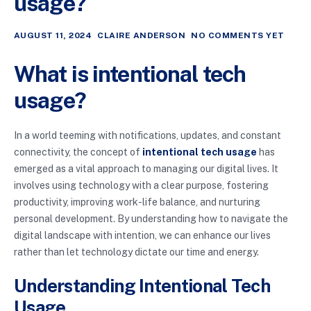
usage?
AUGUST 11, 2024
CLAIRE ANDERSON
NO COMMENTS YET
What is intentional tech
usage?
In a world teeming with notifications, updates, and constant
connectivity, the concept of
intentional tech usage
has
emerged as a vital approach to managing our digital lives. It
involves using technology with a clear purpose, fostering
productivity, improving work-life balance, and nurturing
personal development. By understanding how to navigate the
digital landscape with intention, we can enhance our lives
rather than let technology dictate our time and energy.
Understanding Intentional Tech
Usage