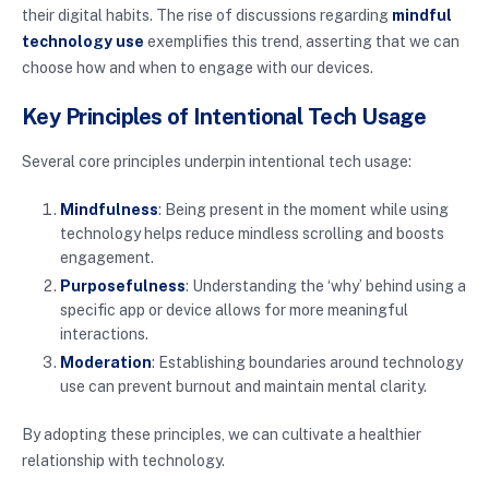
their digital habits. The rise of discussions regarding
mindful
technology use
exemplifies this trend, asserting that we can
choose how and when to engage with our devices.
Key Principles of Intentional Tech Usage
Several core principles underpin intentional tech usage:
Mindfulness
: Being present in the moment while using
technology helps reduce mindless scrolling and boosts
engagement.
Purposefulness
: Understanding the ‘why’ behind using a
specific app or device allows for more meaningful
interactions.
Moderation
: Establishing boundaries around technology
use can prevent burnout and maintain mental clarity.
By adopting these principles, we can cultivate a healthier
relationship with technology.