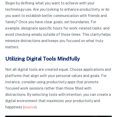
Begin by defining what you want to achieve with your
technology use. Are you looking to enhance productivity, or do
you want to establish better communication with friends and
family? Once you have clear goals, set boundaries. For
example, designate specific hours for work-related tasks, and
avoid checking emails outside of those times. This clarity helps
minimize distractions and keeps you focused on what truly
matters.
Utilizing Digital Tools Mindfully
Not all digital tools are created equal. Choose applications and
platforms that align with your personal values and goals. For
instance, consider using productivity apps that promote
focused work sessions rather than those filled with
distractions. By selecting tools with intention, you can create a
digital environment that maximizes your productivity and
happiness (
source
).