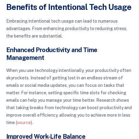
Benefits of Intentional Tech Usage
Embracing intentional tech usage can lead to numerous
advantages. From enhancing productivity to reducing stress,
the benefits are substantial.
Enhanced Productivity and Time
Management
When you use technology intentionally, your productivity often
skyrockets. Instead of getting lost in an endless stream of
emails or social media updates, you can focus on tasks that
matter. For instance, setting specific time slots for checking
emails can help you manage your time better. Research shows
that taking breaks from technology can boost productivity and
improve overall efficiency, allowing you to achieve more in less
time (
source
).
Improved Work-Life Balance