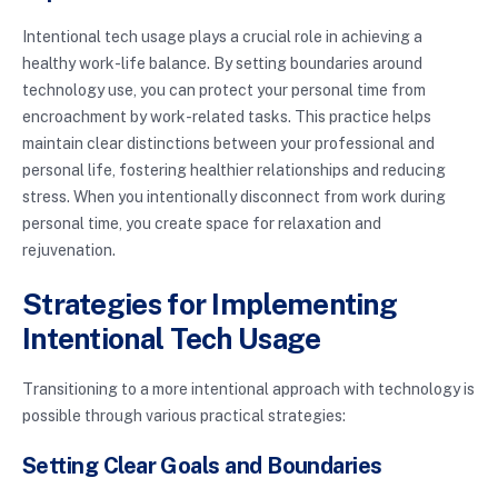
Intentional tech usage plays a crucial role in achieving a
healthy work-life balance. By setting boundaries around
technology use, you can protect your personal time from
encroachment by work-related tasks. This practice helps
maintain clear distinctions between your professional and
personal life, fostering healthier relationships and reducing
stress. When you intentionally disconnect from work during
personal time, you create space for relaxation and
rejuvenation.
Strategies for Implementing
Intentional Tech Usage
Transitioning to a more intentional approach with technology is
possible through various practical strategies:
Setting Clear Goals and Boundaries