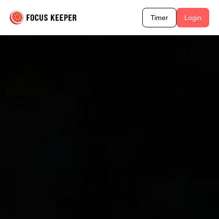
Timer
Login