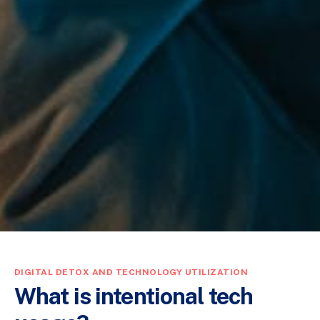
DIGITAL DETOX AND TECHNOLOGY UTILIZATION
What is intentional tech