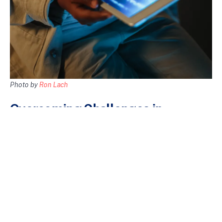
Photo by
Ron Lach
Overcoming Challenges in
Intentional Tech Usage
While implementing intentional tech usage is beneficial, it’s not
without its challenges. Here are common barriers and ways to
overcome them:
Resisting Digital Temptations
Social media notifications and endless news feeds can pull you