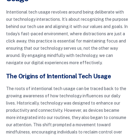
Intentional tech usage revolves around being deliberate with
our technology interactions. It’s about recognizing the purpose
behind our tech use and aligning it with our values and goals. In
today’s fast-paced environment, where distractions are just a
click away, this practice is essential for maintaining focus and
ensuring that our technology serves us, not the other way
around. By engaging mindfully with technology, we can
navigate our digital experiences more effectively.
The Origins of Intentional Tech Usage
The roots of intentional tech usage can be traced back to the
growing awareness of how technology influences our daily
lives. Historically, technology was designed to enhance our
productivity and connectivity. However, as devices became
more integrated into our routines, they also began to consume
our attention. This shift prompted a movement toward
mindfulness, encouraging individuals to reclaim control over