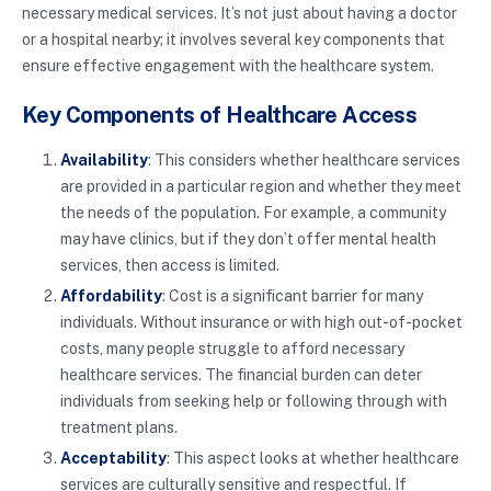
necessary medical services. It’s not just about having a doctor
or a hospital nearby; it involves several key components that
ensure effective engagement with the healthcare system.
Key Components of Healthcare Access
Availability
: This considers whether healthcare services
are provided in a particular region and whether they meet
the needs of the population. For example, a community
may have clinics, but if they don’t offer mental health
services, then access is limited.
Affordability
: Cost is a significant barrier for many
individuals. Without insurance or with high out-of-pocket
costs, many people struggle to afford necessary
healthcare services. The financial burden can deter
individuals from seeking help or following through with
treatment plans.
Acceptability
: This aspect looks at whether healthcare
services are culturally sensitive and respectful. If