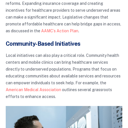
reforms. Expanding insurance coverage and creating
incentives for healthcare providers to serve underserved areas
can make a significant impact. Legislative changes that
promote affordable healthcare can help bridge gaps in access,
as discussed in the
AAMC’s Action Plan
.
Community-Based Initiatives
Local initiatives can also play a critical role. Community health
centers and mobile clinics can bring healthcare services
directly to underserved populations. Programs that focus on
educating communities about available services and resources
can empower individuals to seek help. For example, the
American Medical Association
outlines several grassroots
efforts to enhance access.