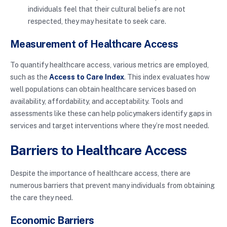
individuals feel that their cultural beliefs are not
respected, they may hesitate to seek care.
Measurement of Healthcare Access
To quantify healthcare access, various metrics are employed,
such as the
Access to Care Index
. This index evaluates how
well populations can obtain healthcare services based on
availability, affordability, and acceptability. Tools and
assessments like these can help policymakers identify gaps in
services and target interventions where they’re most needed.
Barriers to Healthcare Access
Despite the importance of healthcare access, there are
numerous barriers that prevent many individuals from obtaining
the care they need.
Economic Barriers