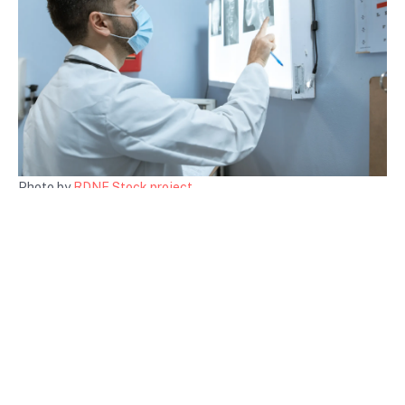
Photo by
RDNE Stock project
Conclusion
Healthcare access is a crucial component of health and well-
being in any society. By understanding its definitions, key
components, and barriers, we can advocate for necessary
changes. Improving healthcare access is not just about
enhancing individual health; it’s about creating a healthier, more
productive society.