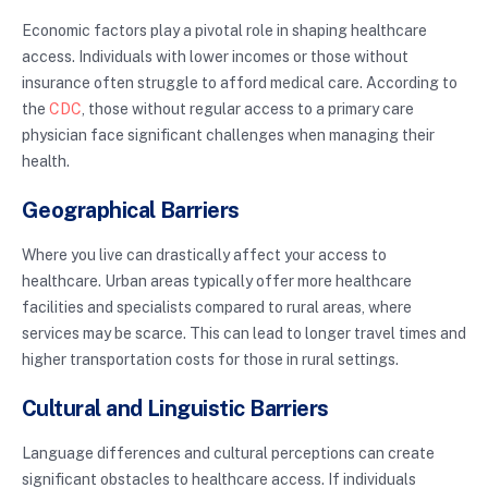
Economic factors play a pivotal role in shaping healthcare
access. Individuals with lower incomes or those without
insurance often struggle to afford medical care. According to
the
CDC
, those without regular access to a primary care
physician face significant challenges when managing their
health.
Geographical Barriers
Where you live can drastically affect your access to
healthcare. Urban areas typically offer more healthcare
facilities and specialists compared to rural areas, where
services may be scarce. This can lead to longer travel times and
higher transportation costs for those in rural settings.
Cultural and Linguistic Barriers
Language differences and cultural perceptions can create
significant obstacles to healthcare access. If individuals