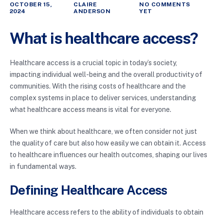
OCTOBER 15,
CLAIRE
NO COMMENTS
2024
ANDERSON
YET
What is healthcare access?
Healthcare access is a crucial topic in today’s society,
impacting individual well-being and the overall productivity of
communities. With the rising costs of healthcare and the
complex systems in place to deliver services, understanding
what healthcare access means is vital for everyone.
When we think about healthcare, we often consider not just
the quality of care but also how easily we can obtain it. Access
to healthcare influences our health outcomes, shaping our lives
in fundamental ways.
Defining Healthcare Access
Healthcare access refers to the ability of individuals to obtain