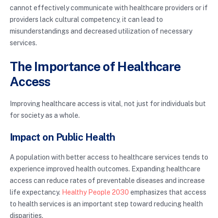
cannot effectively communicate with healthcare providers or if
providers lack cultural competency, it can lead to
misunderstandings and decreased utilization of necessary
services.
The Importance of Healthcare
Access
Improving healthcare access is vital, not just for individuals but
for society as a whole.
Impact on Public Health
A population with better access to healthcare services tends to
experience improved health outcomes. Expanding healthcare
access can reduce rates of preventable diseases and increase
life expectancy.
Healthy People 2030
emphasizes that access
to health services is an important step toward reducing health
disparities.