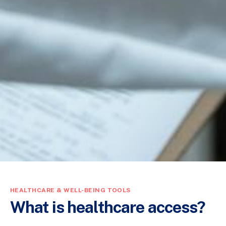
HEALTHCARE & WELL-BEING TOOLS
What is healthcare access?