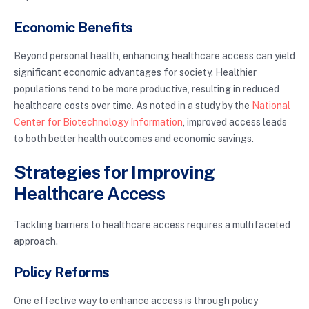
Economic Benefits
Beyond personal health, enhancing healthcare access can yield
significant economic advantages for society. Healthier
populations tend to be more productive, resulting in reduced
healthcare costs over time. As noted in a study by the
National
Center for Biotechnology Information
, improved access leads
to both better health outcomes and economic savings.
Strategies for Improving
Healthcare Access
Tackling barriers to healthcare access requires a multifaceted
approach.
Policy Reforms
One effective way to enhance access is through policy