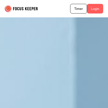
Timer
Login