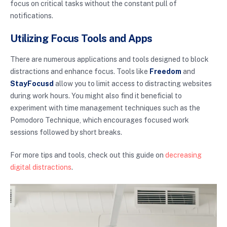
focus on critical tasks without the constant pull of
notifications.
Utilizing Focus Tools and Apps
There are numerous applications and tools designed to block
distractions and enhance focus. Tools like
Freedom
and
StayFocusd
allow you to limit access to distracting websites
during work hours. You might also find it beneficial to
experiment with time management techniques such as the
Pomodoro Technique, which encourages focused work
sessions followed by short breaks.
For more tips and tools, check out this guide on
decreasing
digital distractions
.