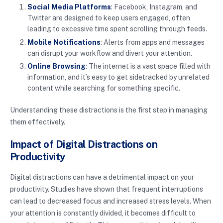
Social Media Platforms
: Facebook, Instagram, and
Twitter are designed to keep users engaged, often
leading to excessive time spent scrolling through feeds.
Mobile Notifications
: Alerts from apps and messages
can disrupt your workflow and divert your attention.
Online Browsing
: The internet is a vast space filled with
information, and it’s easy to get sidetracked by unrelated
content while searching for something specific.
Understanding these distractions is the first step in managing
them effectively.
Impact of Digital Distractions on
Productivity
Digital distractions can have a detrimental impact on your
productivity. Studies have shown that frequent interruptions
can lead to decreased focus and increased stress levels. When
your attention is constantly divided, it becomes difficult to