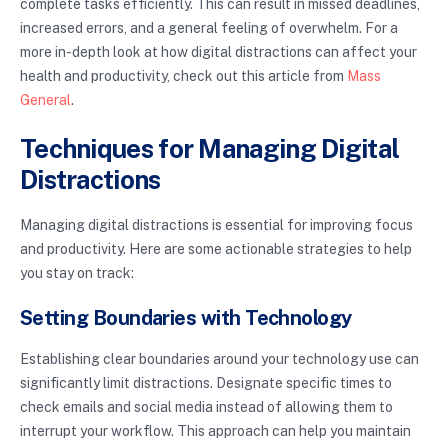
complete tasks efficiently. This can result in missed deadlines,
increased errors, and a general feeling of overwhelm. For a
more in-depth look at how digital distractions can affect your
health and productivity, check out this article from
Mass
General
.
Techniques for Managing Digital
Distractions
Managing digital distractions is essential for improving focus
and productivity. Here are some actionable strategies to help
you stay on track:
Setting Boundaries with Technology
Establishing clear boundaries around your technology use can
significantly limit distractions. Designate specific times to
check emails and social media instead of allowing them to
interrupt your workflow. This approach can help you maintain