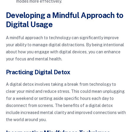
modes more effectively.
Developing a Mindful Approach to
Digital Usage
A mindful approach to technology can significantly improve
your ability to manage digital distractions. By being intentional
about how you engage with digital devices, you can enhance
your focus and mental health.
Practicing Digital Detox
A digital detox involves taking a break from technology to
clear your mind and reduce stress. This could mean unplugging
for a weekend or setting aside specific hours each day to
disconnect from screens. The benefits of a digital detox
include increased mental clarity and improved connections with
the world around you.