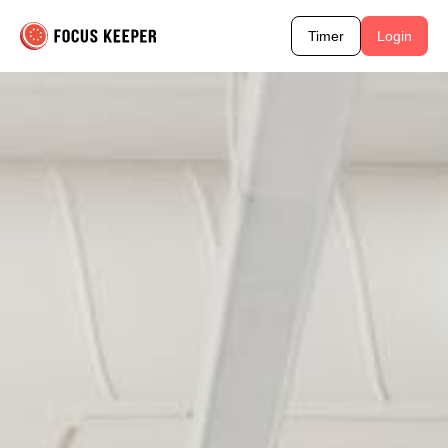
Timer
Login