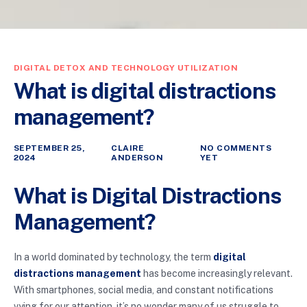
DIGITAL DETOX AND TECHNOLOGY UTILIZATION
What is digital distractions
management?
SEPTEMBER 25,
CLAIRE
NO COMMENTS
2024
ANDERSON
YET
What is Digital Distractions
Management?
In a world dominated by technology, the term
digital
distractions management
has become increasingly relevant.
With smartphones, social media, and constant notifications
vying for our attention, it’s no wonder many of us struggle to