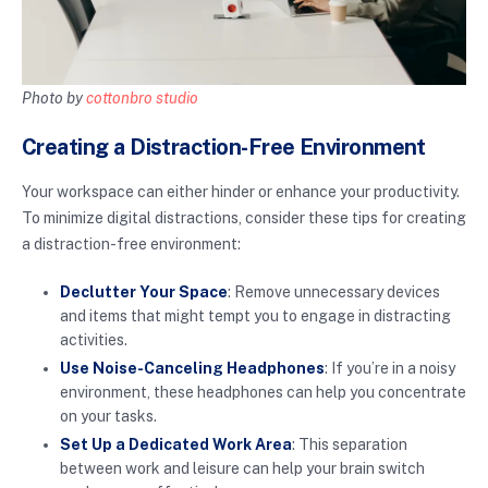
Photo by
cottonbro studio
Creating a Distraction-Free Environment
Your workspace can either hinder or enhance your productivity.
To minimize digital distractions, consider these tips for creating
a distraction-free environment:
Declutter Your Space
: Remove unnecessary devices
and items that might tempt you to engage in distracting
activities.
Use Noise-Canceling Headphones
: If you’re in a noisy
environment, these headphones can help you concentrate
on your tasks.
Set Up a Dedicated Work Area
: This separation
between work and leisure can help your brain switch