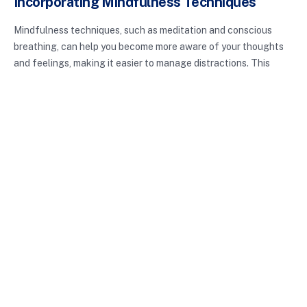
Incorporating Mindfulness Techniques
Mindfulness techniques, such as meditation and conscious
breathing, can help you become more aware of your thoughts
and feelings, making it easier to manage distractions. This
increased awareness allows you to recognize when you’re
being pulled away from your tasks and refocus your energy
accordingly.
Conclusion: The Path to Better
Focus and Productivity
Digital distractions management is not merely about cutting
back on screen time; it’s about enhancing your overall
productivity and well-being. By implementing the strategies
discussed, you can significantly reduce distractions and reclaim
your time. Remember that taking control of your digital
environment is a continuous process, and with practice, you can
develop healthier habits.