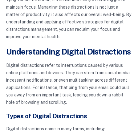
maintain focus. Managing these distractions is not just a
matter of productivity; it also affects our overall well-being. By
understanding and applying effective strategies for digital
distractions management, you can reclaim your focus and
improve your mental health.
Understanding Digital Distractions
Digital distractions refer to interruptions caused by various
online platforms and devices. They can stem from social media,
incessant notifications, or even multitasking across different
applications. For instance, that ping from your email could pull
you away from an important task, leading you down a rabbit
hole of browsing and scrolling.
Types of Digital Distractions
Digital distractions come in many forms, including: