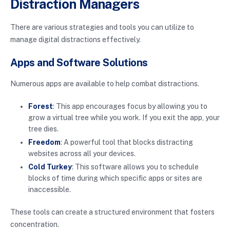
Distraction Managers
There are various strategies and tools you can utilize to
manage digital distractions effectively.
Apps and Software Solutions
Numerous apps are available to help combat distractions.
Forest
: This app encourages focus by allowing you to
grow a virtual tree while you work. If you exit the app, your
tree dies.
Freedom
: A powerful tool that blocks distracting
websites across all your devices.
Cold Turkey
: This software allows you to schedule
blocks of time during which specific apps or sites are
inaccessible.
These tools can create a structured environment that fosters
concentration.