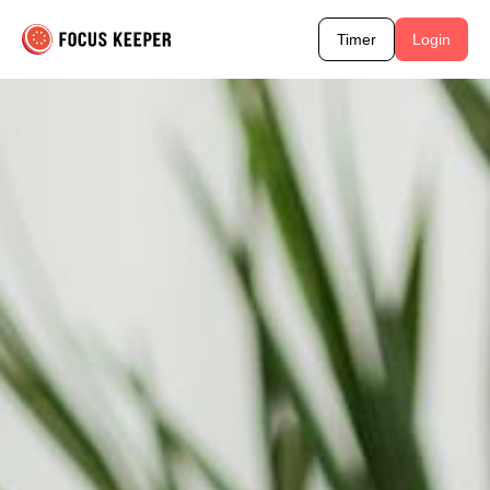
Timer
Login