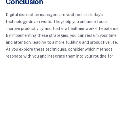
Conclusion
Digital distraction managers are vital tools in today’s
technology-driven world. They help you enhance focus,
improve productivity, and foster a healthier work-life balance.
By implementing these strategies, you can reclaim your time
and attention, leading to a more fulfilling and productive life.
As you explore these techniques, consider which methods
resonate with you and integrate them into your routine for
lasting benefits.