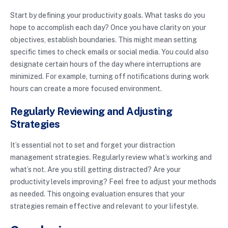
Start by defining your productivity goals. What tasks do you
hope to accomplish each day? Once you have clarity on your
objectives, establish boundaries. This might mean setting
specific times to check emails or social media. You could also
designate certain hours of the day where interruptions are
minimized. For example, turning off notifications during work
hours can create a more focused environment.
Regularly Reviewing and Adjusting
Strategies
It’s essential not to set and forget your distraction
management strategies. Regularly review what’s working and
what’s not. Are you still getting distracted? Are your
productivity levels improving? Feel free to adjust your methods
as needed. This ongoing evaluation ensures that your
strategies remain effective and relevant to your lifestyle.