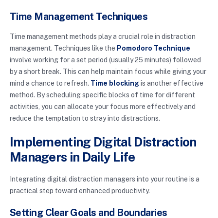
Time Management Techniques
Time management methods play a crucial role in distraction
management. Techniques like the
Pomodoro Technique
involve working for a set period (usually 25 minutes) followed
by a short break. This can help maintain focus while giving your
mind a chance to refresh.
Time blocking
is another effective
method. By scheduling specific blocks of time for different
activities, you can allocate your focus more effectively and
reduce the temptation to stray into distractions.
Implementing Digital Distraction
Managers in Daily Life
Integrating digital distraction managers into your routine is a
practical step toward enhanced productivity.
Setting Clear Goals and Boundaries