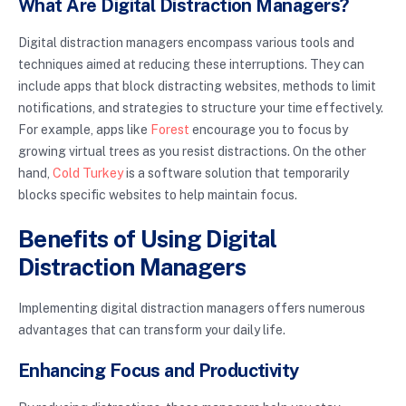
What Are Digital Distraction Managers?
Digital distraction managers encompass various tools and
techniques aimed at reducing these interruptions. They can
include apps that block distracting websites, methods to limit
notifications, and strategies to structure your time effectively.
For example, apps like
Forest
encourage you to focus by
growing virtual trees as you resist distractions. On the other
hand,
Cold Turkey
is a software solution that temporarily
blocks specific websites to help maintain focus.
Benefits of Using Digital
Distraction Managers
Implementing digital distraction managers offers numerous
advantages that can transform your daily life.
Enhancing Focus and Productivity