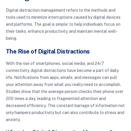
Digital distraction management refers to the methods and
tools used to minimize interruptions caused by digital devices
and platforms. The goal is simple: to help individuals focus on
their tasks, enhance productivity, and maintain mental well-
being.
The Rise of Digital Distractions
With the rise of smartphones, social media, and 24/7
connectivity, digital distractions have become a part of daily
life. Notifications from apps, emails, and messages can pull
your attention away from what you really need to accomplish.
Studies show that the average person checks their phone over
200 times a day, leading to fragmented attention and
decreased efficiency. This constant barrage of information not
only hampers productivity but can also contribute to stress and
anxiety.