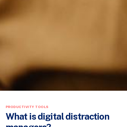
PRODUCTIVITY TOOLS
What is digital distraction