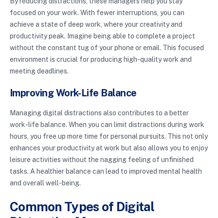
By reducing distractions, these managers help you stay
focused on your work. With fewer interruptions, you can
achieve a state of deep work, where your creativity and
productivity peak. Imagine being able to complete a project
without the constant tug of your phone or email. This focused
environment is crucial for producing high-quality work and
meeting deadlines.
Improving Work-Life Balance
Managing digital distractions also contributes to a better
work-life balance. When you can limit distractions during work
hours, you free up more time for personal pursuits. This not only
enhances your productivity at work but also allows you to enjoy
leisure activities without the nagging feeling of unfinished
tasks. A healthier balance can lead to improved mental health
and overall well-being.
Common Types of Digital