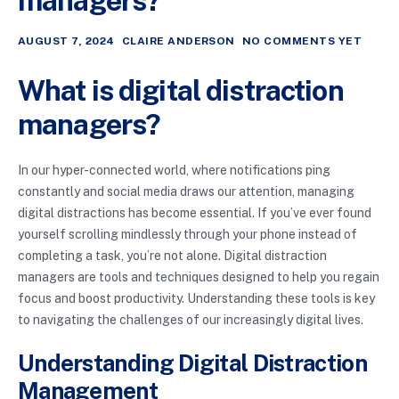
managers?
AUGUST 7, 2024
CLAIRE ANDERSON
NO COMMENTS YET
What is digital distraction
managers?
In our hyper-connected world, where notifications ping
constantly and social media draws our attention, managing
digital distractions has become essential. If you’ve ever found
yourself scrolling mindlessly through your phone instead of
completing a task, you’re not alone. Digital distraction
managers are tools and techniques designed to help you regain
focus and boost productivity. Understanding these tools is key
to navigating the challenges of our increasingly digital lives.
Understanding Digital Distraction
Management