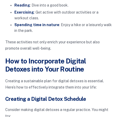
Reading
: Dive into a good book.
Exercising
: Get active with outdoor activities or a
workout class.
Spending time in nature
: Enjoy a hike or a leisurely walk
in the park.
These activities not only enrich your experience but also
promote overall well-being.
How to Incorporate Digital
Detoxes into Your Routine
Creating a sustainable plan for digital detoxes is essential.
Here’s how to effectively integrate them into your life:
Creating a Digital Detox Schedule
Consider making digital detoxes a regular practice. You might
try: