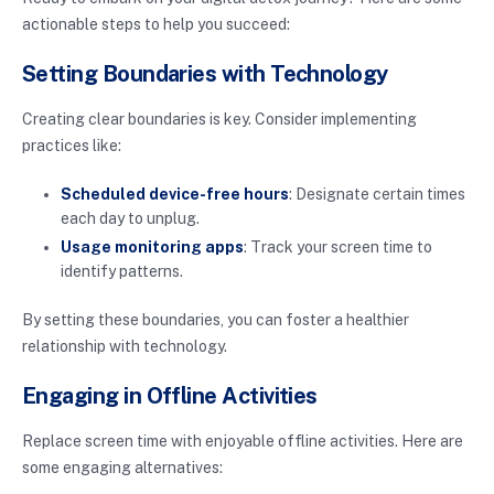
actionable steps to help you succeed:
Setting Boundaries with Technology
Creating clear boundaries is key. Consider implementing
practices like:
Scheduled device-free hours
: Designate certain times
each day to unplug.
Usage monitoring apps
: Track your screen time to
identify patterns.
By setting these boundaries, you can foster a healthier
relationship with technology.
Engaging in Offline Activities
Replace screen time with enjoyable offline activities. Here are
some engaging alternatives: