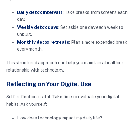
Daily detox intervals
: Take breaks from screens each
day.
Weekly detox days
: Set aside one day each week to
unplug.
Monthly detox retreats
: Plan a more extended break
every month.
This structured approach can help you maintain a healthier
relationship with technology.
Reflecting on Your Digital Use
Self-reflection is vital. Take time to evaluate your digital
habits. Ask yourself:
How does technology impact my daily life?
Am I more productive or distracted when using digital
devices?