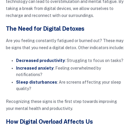
technology can lead to overstimulation and mental fatigue. By
taking a break from digital devices, we allow ourselves to
recharge and reconnect with our surroundings.
The Need for Digital Detoxes
Are you feeling constantly fatigued or burned out? These may
be signs that you need a digital detox. Other indicators include:
Decreased productivity
: Struggling to focus on tasks?
Increased anxiety
: Feeling overwhelmed by
notifications?
Sleep disturbances
: Are screens affecting your sleep
quality?
Recognizing these signs is the first step towards improving
your mental health and productivity.
How Digital Overload Affects Us