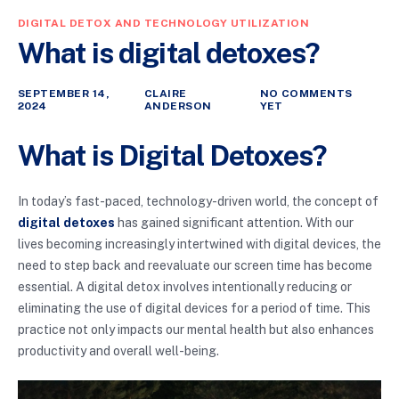
DIGITAL DETOX AND TECHNOLOGY UTILIZATION
What is digital detoxes?
SEPTEMBER 14,
CLAIRE
NO COMMENTS
2024
ANDERSON
YET
What is Digital Detoxes?
In today’s fast-paced, technology-driven world, the concept of
digital detoxes
has gained significant attention. With our
lives becoming increasingly intertwined with digital devices, the
need to step back and reevaluate our screen time has become
essential. A digital detox involves intentionally reducing or
eliminating the use of digital devices for a period of time. This
practice not only impacts our mental health but also enhances
productivity and overall well-being.