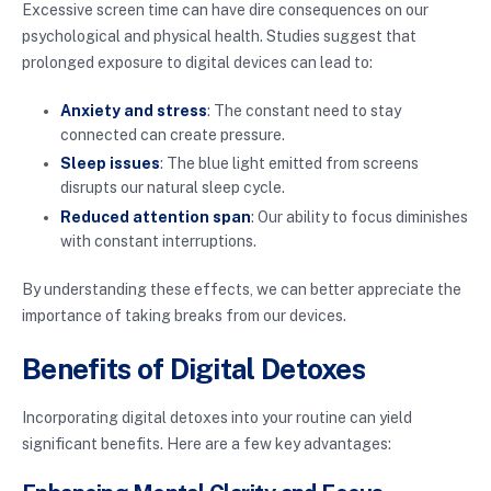
Excessive screen time can have dire consequences on our
psychological and physical health. Studies suggest that
prolonged exposure to digital devices can lead to:
Anxiety and stress
: The constant need to stay
connected can create pressure.
Sleep issues
: The blue light emitted from screens
disrupts our natural sleep cycle.
Reduced attention span
: Our ability to focus diminishes
with constant interruptions.
By understanding these effects, we can better appreciate the
importance of taking breaks from our devices.
Benefits of Digital Detoxes
Incorporating digital detoxes into your routine can yield
significant benefits. Here are a few key advantages: