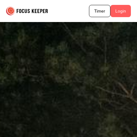
Timer
Login