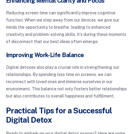
Enhancing Mental Clarity and Focus
Reducing screen time can significantly improve cognitive
function. When we step away from our devices, we give our
minds the opportunity to breathe, leading to enhanced
creativity and problem-solving skills. It’s during these moments
of disconnect that our best ideas often emerge.
Improving Work-Life Balance
Digital detoxes also play a crucial role in strengthening our
relationships. By spending less time on screens, we can
reconnect with loved ones and immerse ourselves in our
environment. This balance not only fosters better relationships
but also contributes to overall happiness and fulfillment.
Practical Tips for a Successful
Digital Detox
Ready to embark on your digital detox journey? Here are some