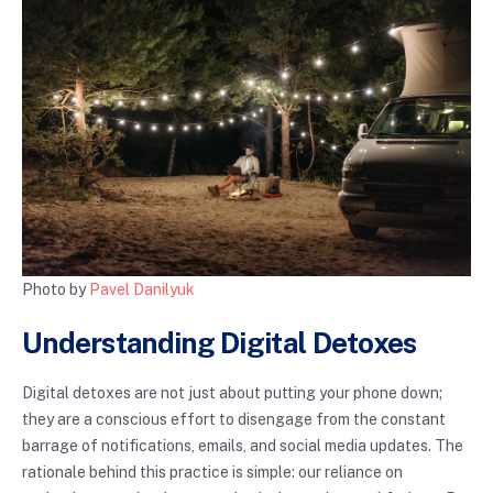
Photo by
Pavel Danilyuk
Understanding Digital Detoxes
Digital detoxes are not just about putting your phone down;
they are a conscious effort to disengage from the constant
barrage of notifications, emails, and social media updates. The
rationale behind this practice is simple: our reliance on