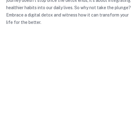
journey doesn’t stop once the detox ends; it’s about integrating
healthier habits into our daily lives. So why not take the plunge?
Embrace a digital detox and witness how it can transform your
life for the better.
Photo by
Angele J