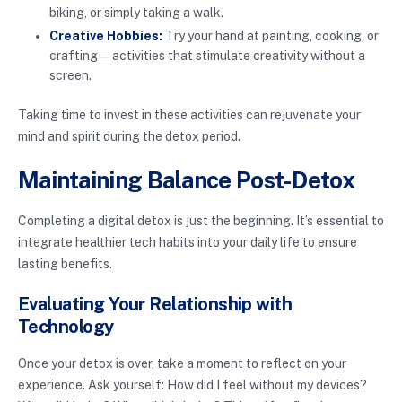
biking, or simply taking a walk.
Creative Hobbies:
Try your hand at painting, cooking, or
crafting—activities that stimulate creativity without a
screen.
Taking time to invest in these activities can rejuvenate your
mind and spirit during the detox period.
Maintaining Balance Post-Detox
Completing a digital detox is just the beginning. It’s essential to
integrate healthier tech habits into your daily life to ensure
lasting benefits.
Evaluating Your Relationship with
Technology
Once your detox is over, take a moment to reflect on your
experience. Ask yourself: How did I feel without my devices?