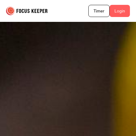
Timer
Login