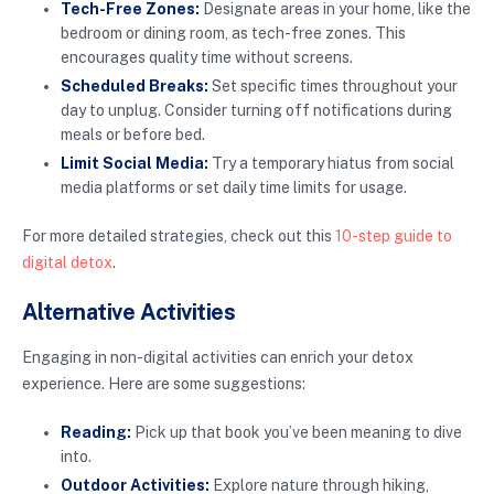
Tech-Free Zones:
Designate areas in your home, like the
bedroom or dining room, as tech-free zones. This
encourages quality time without screens.
Scheduled Breaks:
Set specific times throughout your
day to unplug. Consider turning off notifications during
meals or before bed.
Limit Social Media:
Try a temporary hiatus from social
media platforms or set daily time limits for usage.
For more detailed strategies, check out this
10-step guide to
digital detox
.
Alternative Activities
Engaging in non-digital activities can enrich your detox
experience. Here are some suggestions:
Reading:
Pick up that book you’ve been meaning to dive
into.
Outdoor Activities:
Explore nature through hiking,