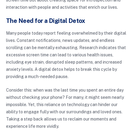
interaction with people and activities that enrich our lives.
The Need for a Digital Detox
Many people today report feeling overwhelmed by their digital
lives. Constant notifications, news updates, and endless
scrolling can be mentally exhausting. Research indicates that
excessive screen time can lead to various health issues,
including eye strain, disrupted sleep patterns, and increased
anxiety levels. A digital detox helps to break this cycle by
providing a much-needed pause.
Consider this: when was the last time you spent an entire day
without checking your phone? For many, it might seem nearly
impossible. Yet, this reliance on technology can hinder our
ability to engage fully with our surroundings and loved ones.
Taking a step back allows us to reclaim our moments and
experience life more vividly.