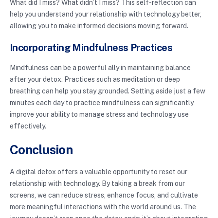
What did I miss? What didn’t I miss? This self-reflection can
help you understand your relationship with technology better,
allowing you to make informed decisions moving forward.
Incorporating Mindfulness Practices
Mindfulness can be a powerful ally in maintaining balance
after your detox. Practices such as meditation or deep
breathing can help you stay grounded. Setting aside just a few
minutes each day to practice mindfulness can significantly
improve your ability to manage stress and technology use
effectively.
Conclusion
A digital detox offers a valuable opportunity to reset our
relationship with technology. By taking a break from our
screens, we can reduce stress, enhance focus, and cultivate
more meaningful interactions with the world around us. The