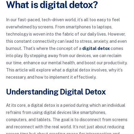
What is digital detox?
In our fast-paced, tech-driven world, it’s all too easy to feel
overwhelmed by screens. From smartphones to laptops,
technology is woven into the fabric of our daily lives. However,
this constant connectivity can lead to stress, anxiety, and even
burnout. That’s where the concept of a
digital detox
comes
into play. By stepping away from our devices, we can reclaim
our time, enhance our mental health, and boost our productivity.
This article will explore what a digital detox involves, why it’s
necessary, and how to implement it effectively.
Understanding Digital Detox
At its core, a digital detox is a period during which an individual
refrains from using digital devices like smartphones,
computers, and tablets. The goal is to disconnect from screens
and reconnect with the real world. It’s not just about reducing
screen time but about creating space for introspection and