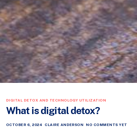
DIGITAL DETOX AND TECHNOLOGY UTILIZATION
What is digital detox?
OCTOBER 6, 2024
CLAIRE ANDERSON
NO COMMENTS YET