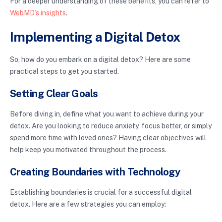
For a deeper understanding of these benefits, you can refer to
WebMD’s insights
.
Implementing a Digital Detox
So, how do you embark on a digital detox? Here are some
practical steps to get you started.
Setting Clear Goals
Before diving in, define what you want to achieve during your
detox. Are you looking to reduce anxiety, focus better, or simply
spend more time with loved ones? Having clear objectives will
help keep you motivated throughout the process.
Creating Boundaries with Technology
Establishing boundaries is crucial for a successful digital
detox. Here are a few strategies you can employ: