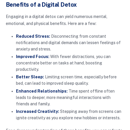
Benefits of a Digital Detox
Engaging in a digital detox can yield numerous mental,
emotional, and physical benefits. Here are a few:
Reduced Stress:
Disconnecting from constant
notifications and digital demands can lessen feelings of
anxiety and stress.
Improved Focus:
With fewer distractions, you can
concentrate better on tasks at hand, boosting
productivity.
Better Sleep:
Limiting screen time, especially before
bed, can lead to improved sleep quality.
Enhanced Relationships:
Time spent offline often
leads to deeper, more meaningful interactions with
friends and family.
Increased Creativity:
Stepping away from screens can
ignite creativity as you explore new hobbies or interests.