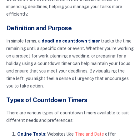
impending deadlines, helping you manage your tasks more
efficiently.
Definition and Purpose
In simple terms, a
deadline countdown timer
tracks the time
remaining until a specific date or event. Whether you’re working
on a project for work, planning a wedding, or preparing for a
holiday, using a countdown timer can help maintain your focus
and ensure that you meet your deadlines. By visualizing the
time left, you might feel a sense of urgency that encourages
you to take action.
Types of Countdown Timers
There are various types of countdown timers available to suit
different needs and preferences:
Online Tools
: Websites like
Time and Date
offer