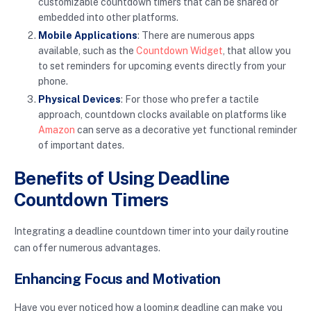
customizable countdown timers that can be shared or
embedded into other platforms.
Mobile Applications
: There are numerous apps
available, such as the
Countdown Widget
, that allow you
to set reminders for upcoming events directly from your
phone.
Physical Devices
: For those who prefer a tactile
approach, countdown clocks available on platforms like
Amazon
can serve as a decorative yet functional reminder
of important dates.
Benefits of Using Deadline
Countdown Timers
Integrating a deadline countdown timer into your daily routine
can offer numerous advantages.
Enhancing Focus and Motivation
Have you ever noticed how a looming deadline can make you