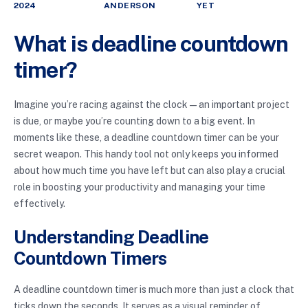
2024
ANDERSON
YET
What is deadline countdown
timer?
Imagine you’re racing against the clock—an important project
is due, or maybe you’re counting down to a big event. In
moments like these, a deadline countdown timer can be your
secret weapon. This handy tool not only keeps you informed
about how much time you have left but can also play a crucial
role in boosting your productivity and managing your time
effectively.
Understanding Deadline
Countdown Timers
A deadline countdown timer is much more than just a clock that
ticks down the seconds. It serves as a visual reminder of