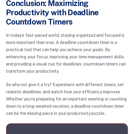
Conclusion: Maximizing
Productivity with Deadline
Countdown Timers
In today’s fast-paced world, staying organized and focused is
more important than ever. A deadline countdown timer is a
practical tool that can help you achieve your goals. By
enhancing your focus, improving your time management skills,
and providing a visual cue for deadlines, countdown timers can
transform your productivity.
So why not give it a try? Experiment with different timers, set
realistic deadlines, and watch how your efficiency improves.
Whether you’re preparing for an important meeting or counting
down to a long-awaited vacation, a deadline countdown timer
can be the missing piece in your productivity puzzle.