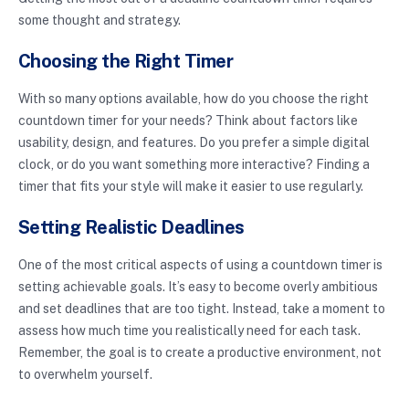
some thought and strategy.
Choosing the Right Timer
With so many options available, how do you choose the right
countdown timer for your needs? Think about factors like
usability, design, and features. Do you prefer a simple digital
clock, or do you want something more interactive? Finding a
timer that fits your style will make it easier to use regularly.
Setting Realistic Deadlines
One of the most critical aspects of using a countdown timer is
setting achievable goals. It’s easy to become overly ambitious
and set deadlines that are too tight. Instead, take a moment to
assess how much time you realistically need for each task.
Remember, the goal is to create a productive environment, not
to overwhelm yourself.