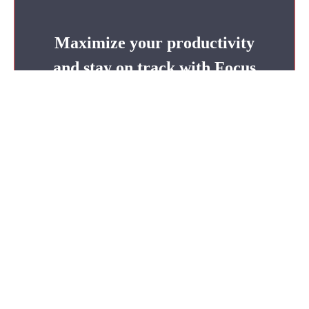
Maximize your productivity
and stay on track with Focus
Keeper’s deadline countdown
timer.
Focus Now
Claire Anderson
Claire Anderson is a seasoned