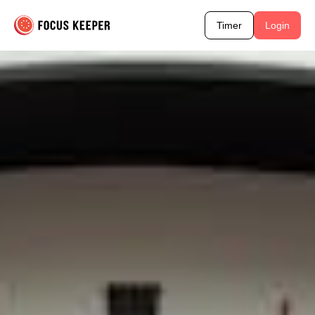
Timer
Login