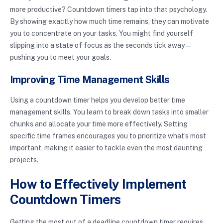
more productive? Countdown timers tap into that psychology.
By showing exactly how much time remains, they can motivate
you to concentrate on your tasks. You might find yourself
slipping into a state of focus as the seconds tick away—
pushing you to meet your goals.
Improving Time Management Skills
Using a countdown timer helps you develop better time
management skills. You learn to break down tasks into smaller
chunks and allocate your time more effectively. Setting
specific time frames encourages you to prioritize what’s most
important, making it easier to tackle even the most daunting
projects.
How to Effectively Implement
Countdown Timers
Getting the most out of a deadline countdown timer requires