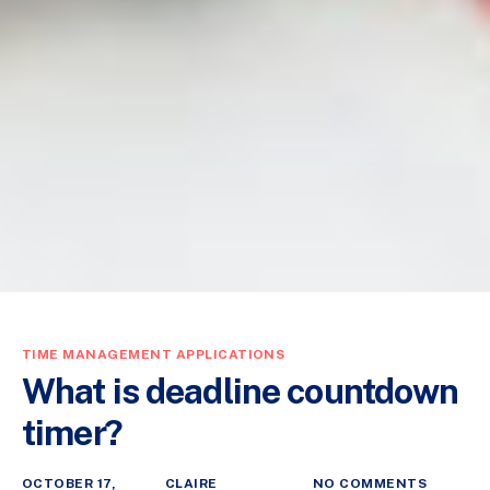
TIME MANAGEMENT APPLICATIONS
What is deadline countdown
timer?
OCTOBER 17,
CLAIRE
NO COMMENTS