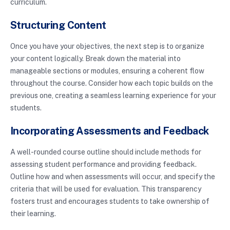
curriculum.
Structuring Content
Once you have your objectives, the next step is to organize
your content logically. Break down the material into
manageable sections or modules, ensuring a coherent flow
throughout the course. Consider how each topic builds on the
previous one, creating a seamless learning experience for your
students.
Incorporating Assessments and Feedback
A well-rounded course outline should include methods for
assessing student performance and providing feedback.
Outline how and when assessments will occur, and specify the
criteria that will be used for evaluation. This transparency
fosters trust and encourages students to take ownership of
their learning.