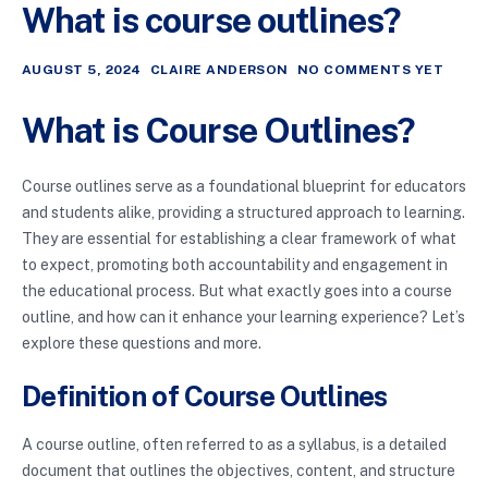
What is course outlines?
AUGUST 5, 2024
CLAIRE ANDERSON
NO COMMENTS YET
What is Course Outlines?
Course outlines serve as a foundational blueprint for educators
and students alike, providing a structured approach to learning.
They are essential for establishing a clear framework of what
to expect, promoting both accountability and engagement in
the educational process. But what exactly goes into a course
outline, and how can it enhance your learning experience? Let’s
explore these questions and more.
Definition of Course Outlines
A course outline, often referred to as a syllabus, is a detailed
document that outlines the objectives, content, and structure