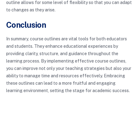
outline allows for some level of flexibility so that you can adapt
to changes as they arise.
Conclusion
In summary, course outlines are vital tools for both educators
and students. They enhance educational experiences by
providing clarity, structure, and guidance throughout the
learning process. By implementing effective course outlines,
you can improve not only your teaching strategies but also your
ability to manage time and resources effectively. Embracing
these outlines can lead to a more fruitful and engaging
learning environment, setting the stage for academic success.
For those interested in further exploring educational
strategies, check out this article on
best practices in syllabus
design
.