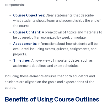
components:
Course Objectives
: Clear statements that describe
what students should learn and accomplish by the end of
the course.
Course Content
: A breakdown of topics and materials to
be covered, often organized by week or module.
Assessments
: Information about how students will be
evaluated, including exams, quizzes, assignments, and
projects.
Timelines
: An overview of important dates, such as
assignment deadlines and exam schedules.
Including these elements ensures that both educators and
students are aligned on the goals and expectations of the
course.
Benefits of Using Course Outlines