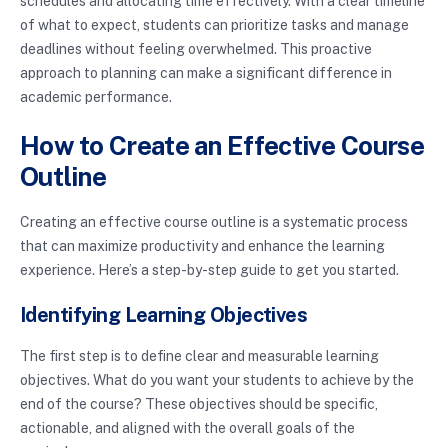
schedules and allocating time effectively. With a clear timeline
of what to expect, students can prioritize tasks and manage
deadlines without feeling overwhelmed. This proactive
approach to planning can make a significant difference in
academic performance.
How to Create an Effective Course
Outline
Creating an effective course outline is a systematic process
that can maximize productivity and enhance the learning
experience. Here’s a step-by-step guide to get you started.
Identifying Learning Objectives
The first step is to define clear and measurable learning
objectives. What do you want your students to achieve by the
end of the course? These objectives should be specific,
actionable, and aligned with the overall goals of the