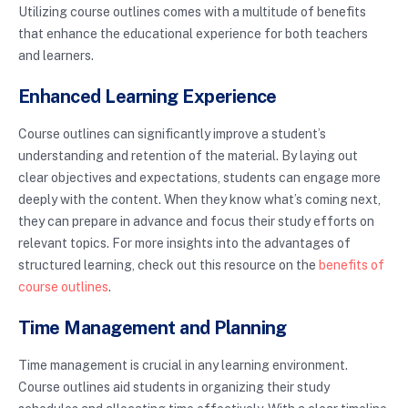
Utilizing course outlines comes with a multitude of benefits
that enhance the educational experience for both teachers
and learners.
Enhanced Learning Experience
Course outlines can significantly improve a student’s
understanding and retention of the material. By laying out
clear objectives and expectations, students can engage more
deeply with the content. When they know what’s coming next,
they can prepare in advance and focus their study efforts on
relevant topics. For more insights into the advantages of
structured learning, check out this resource on the
benefits of
course outlines
.
Time Management and Planning
Time management is crucial in any learning environment.
Course outlines aid students in organizing their study