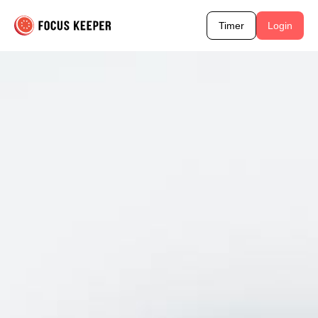
Timer
Login