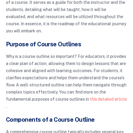
of a course. It serves as a guide for both the instructor and the
students, detailing what will be taught, how it will be
evaluated, and what resources will be utilized throughout the
course. In essence, it is the roadmap of the educational journey
you will embark on.
Purpose of Course Outlines
Why is a course outline so important? For educators, it provides
a clear plan of action, allowing them to design lessons that are
cohesive and aligned with learning outcomes. For students, it
clarifies expectations and helps them understand the course’s
flow. A well-structured outline can help them navigate through
complex topics effectively. You can find more on the
fundamental purposes of course outlines in
this detailed article
.
Components of a Course Outline
A comprehensive course outline typically includes several key