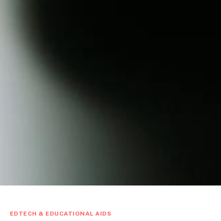
EDTECH & EDUCATIONAL AIDS