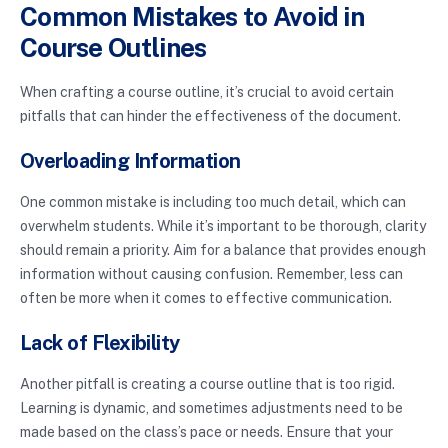
Common Mistakes to Avoid in
Course Outlines
When crafting a course outline, it’s crucial to avoid certain
pitfalls that can hinder the effectiveness of the document.
Overloading Information
One common mistake is including too much detail, which can
overwhelm students. While it’s important to be thorough, clarity
should remain a priority. Aim for a balance that provides enough
information without causing confusion. Remember, less can
often be more when it comes to effective communication.
Lack of Flexibility
Another pitfall is creating a course outline that is too rigid.
Learning is dynamic, and sometimes adjustments need to be
made based on the class’s pace or needs. Ensure that your