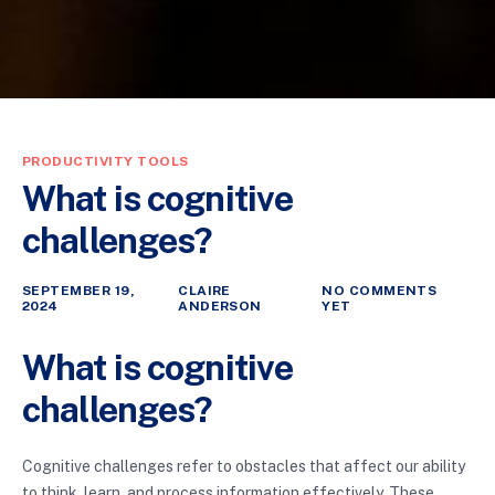
PRODUCTIVITY TOOLS
What is cognitive
challenges?
SEPTEMBER 19,
CLAIRE
NO COMMENTS
2024
ANDERSON
YET
What is cognitive
challenges?
Cognitive challenges refer to obstacles that affect our ability
to think, learn, and process information effectively. These