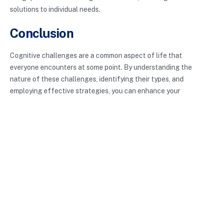
solutions to individual needs.
Conclusion
Cognitive challenges are a common aspect of life that
everyone encounters at some point. By understanding the
nature of these challenges, identifying their types, and
employing effective strategies, you can enhance your
cognitive abilities and improve your overall productivity.
Whether you are a student striving for academic success or a
professional aiming for efficiency at work, recognizing and
addressing cognitive challenges is essential.
With the right tools and mindset, overcoming these hurdles is
entirely possible. Embrace the journey of personal development
and continually seek ways to improve your cognitive function.
The path may be winding, but the rewards of enhanced
learning and productivity are well worth the effort.