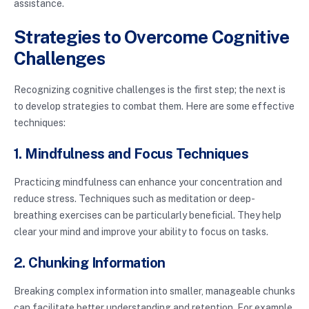
assistance.
Strategies to Overcome Cognitive
Challenges
Recognizing cognitive challenges is the first step; the next is
to develop strategies to combat them. Here are some effective
techniques:
1. Mindfulness and Focus Techniques
Practicing mindfulness can enhance your concentration and
reduce stress. Techniques such as meditation or deep-
breathing exercises can be particularly beneficial. They help
clear your mind and improve your ability to focus on tasks.
2. Chunking Information
Breaking complex information into smaller, manageable chunks
can facilitate better understanding and retention. For example,