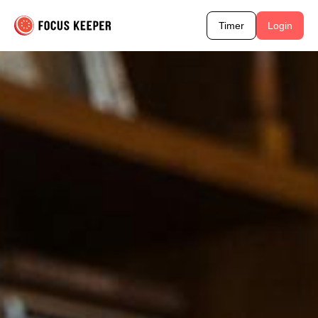
Timer
Login