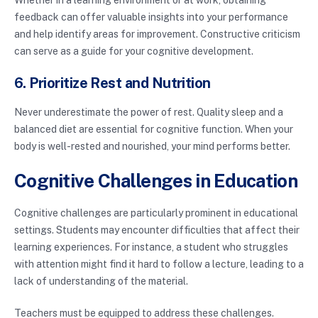
feedback can offer valuable insights into your performance
and help identify areas for improvement. Constructive criticism
can serve as a guide for your cognitive development.
6. Prioritize Rest and Nutrition
Never underestimate the power of rest. Quality sleep and a
balanced diet are essential for cognitive function. When your
body is well-rested and nourished, your mind performs better.
Cognitive Challenges in Education
Cognitive challenges are particularly prominent in educational
settings. Students may encounter difficulties that affect their
learning experiences. For instance, a student who struggles
with attention might find it hard to follow a lecture, leading to a
lack of understanding of the material.
Teachers must be equipped to address these challenges.