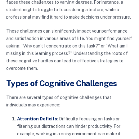
faces these challenges to varying degrees. For instance, a
student might struggle to focus during a lecture, while a
professional may find it hard to make decisions under pressure.
These challenges can significantly impact your performance
and satisfaction in various areas of life. You might find yourself
asking, “Why can’t I concentrate on this task?” or “What am I
missing in this learning process?” Understanding the roots of
these cognitive hurdles can lead to effective strategies to
overcome them.
Types of Cognitive Challenges
There are several types of cognitive challenges that
individuals may experience:
Attention Deficits
: Difficulty focusing on tasks or
filtering out distractions can hinder productivity. For
example, working in a noisy environment can make it