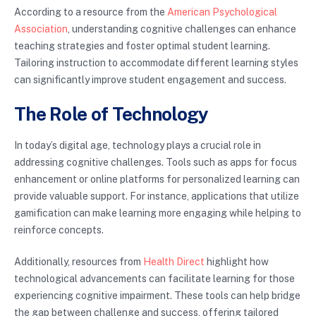
According to a resource from the
American Psychological
Association
, understanding cognitive challenges can enhance
teaching strategies and foster optimal student learning.
Tailoring instruction to accommodate different learning styles
can significantly improve student engagement and success.
The Role of Technology
In today’s digital age, technology plays a crucial role in
addressing cognitive challenges. Tools such as apps for focus
enhancement or online platforms for personalized learning can
provide valuable support. For instance, applications that utilize
gamification can make learning more engaging while helping to
reinforce concepts.
Additionally, resources from
Health Direct
highlight how
technological advancements can facilitate learning for those
experiencing cognitive impairment. These tools can help bridge
the gap between challenge and success, offering tailored