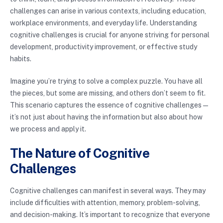
challenges can arise in various contexts, including education,
workplace environments, and everyday life. Understanding
cognitive challenges is crucial for anyone striving for personal
development, productivity improvement, or effective study
habits.
Imagine you’re trying to solve a complex puzzle. You have all
the pieces, but some are missing, and others don’t seem to fit.
This scenario captures the essence of cognitive challenges—
it’s not just about having the information but also about how
we process and apply it.
The Nature of Cognitive
Challenges
Cognitive challenges can manifest in several ways. They may
include difficulties with attention, memory, problem-solving,
and decision-making. It’s important to recognize that everyone