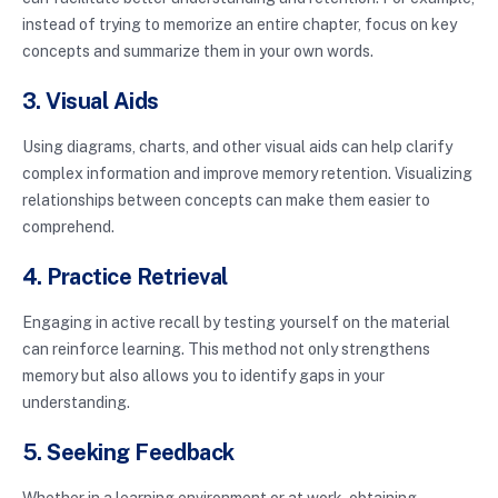
instead of trying to memorize an entire chapter, focus on key
concepts and summarize them in your own words.
3. Visual Aids
Using diagrams, charts, and other visual aids can help clarify
complex information and improve memory retention. Visualizing
relationships between concepts can make them easier to
comprehend.
4. Practice Retrieval
Engaging in active recall by testing yourself on the material
can reinforce learning. This method not only strengthens
memory but also allows you to identify gaps in your
understanding.
5. Seeking Feedback
Whether in a learning environment or at work, obtaining