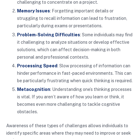
challenging to concentrate on a project.
Memory Issues
: Forgetting important details or
struggling to recall information can lead to frustration,
particularly during exams or presentations.
Problem-Solving Difficulties
: Some individuals may find
it challenging to analyze situations or develop effective
solutions, which can affect decision-making in both
personal and professional contexts.
Processing Speed
: Slow processing of information can
hinder performance in fast-paced environments. This can
be particularly frustrating when quick thinking is required.
Metacognition
: Understanding one’s thinking processes
is vital. If you aren’t aware of how you learn or think, it
becomes even more challenging to tackle cognitive
obstacles.
Awareness of these types of challenges allows individuals to
identify specific areas where they may need to improve or seek