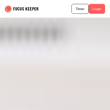
Timer
Login