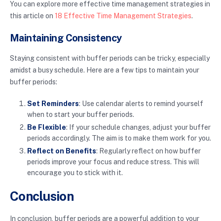
You can explore more effective time management strategies in
this article on
18 Effective Time Management Strategies
.
Maintaining Consistency
Staying consistent with buffer periods can be tricky, especially
amidst a busy schedule. Here are a few tips to maintain your
buffer periods:
Set Reminders
: Use calendar alerts to remind yourself
when to start your buffer periods.
Be Flexible
: If your schedule changes, adjust your buffer
periods accordingly. The aim is to make them work for you.
Reflect on Benefits
: Regularly reflect on how buffer
periods improve your focus and reduce stress. This will
encourage you to stick with it.
Conclusion
In conclusion, buffer periods are a powerful addition to your