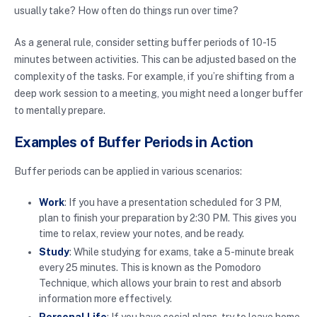
usually take? How often do things run over time?
As a general rule, consider setting buffer periods of 10-15
minutes between activities. This can be adjusted based on the
complexity of the tasks. For example, if you’re shifting from a
deep work session to a meeting, you might need a longer buffer
to mentally prepare.
Examples of Buffer Periods in Action
Buffer periods can be applied in various scenarios:
Work
: If you have a presentation scheduled for 3 PM,
plan to finish your preparation by 2:30 PM. This gives you
time to relax, review your notes, and be ready.
Study
: While studying for exams, take a 5-minute break
every 25 minutes. This is known as the Pomodoro
Technique, which allows your brain to rest and absorb
information more effectively.