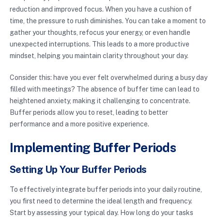
reduction and improved focus. When you have a cushion of
time, the pressure to rush diminishes. You can take a moment to
gather your thoughts, refocus your energy, or even handle
unexpected interruptions. This leads to a more productive
mindset, helping you maintain clarity throughout your day.
Consider this: have you ever felt overwhelmed during a busy day
filled with meetings? The absence of buffer time can lead to
heightened anxiety, making it challenging to concentrate.
Buffer periods allow you to reset, leading to better
performance and a more positive experience.
Implementing Buffer Periods
Setting Up Your Buffer Periods
To effectively integrate buffer periods into your daily routine,
you first need to determine the ideal length and frequency.
Start by assessing your typical day. How long do your tasks