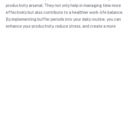
productivity arsenal. They not only help in managing time more
effectively but also contribute to a healthier work-life balance.
By implementing buffer periods into your daily routine, you can
enhance your productivity, reduce stress, and create a more
fulfilling life. Don’t hesitate—start incorporating buffer
periods today and experience the transformation they can
bring to your personal and professional endeavors!
Maximize your productivity
with FocusKeeper by
incorporating buffer periods
into your workflow for even
greater focus and efficiency.