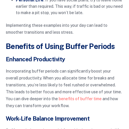
Personal Life
: If you have social plans, try to leave home
earlier than required. This way, if traffic is bad or you need
to make a pit stop, you won’t be late.
Implementing these examples into your day can lead to
smoother transitions and less stress.
Benefits of Using Buffer Periods
Enhanced Productivity
Incorporating buffer periods can significantly boost your
overall productivity. When you allocate time for breaks and
transitions, you’re less likely to feel rushed or overwhelmed.
This leads to better focus and more effective use of your time.
You can dive deeper into the
benefits of buffer time
and how
they can transform your workflow.
Work-Life Balance Improvement