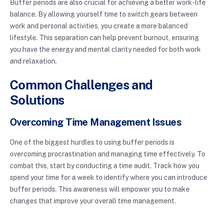
Buffer periods are also crucial for achieving a better work-life
balance. By allowing yourself time to switch gears between
work and personal activities, you create a more balanced
lifestyle. This separation can help prevent burnout, ensuring
you have the energy and mental clarity needed for both work
and relaxation.
Common Challenges and
Solutions
Overcoming Time Management Issues
One of the biggest hurdles to using buffer periods is
overcoming procrastination and managing time effectively. To
combat this, start by conducting a time audit. Track how you
spend your time for a week to identify where you can introduce
buffer periods. This awareness will empower you to make
changes that improve your overall time management.