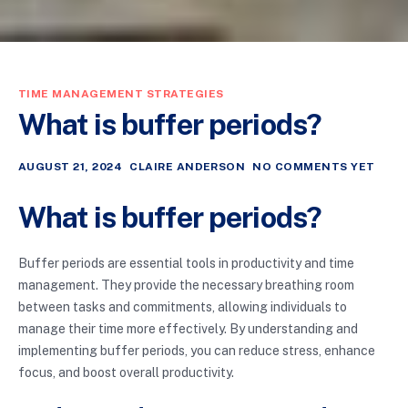
TIME MANAGEMENT STRATEGIES
What is buffer periods?
AUGUST 21, 2024
CLAIRE ANDERSON
NO COMMENTS YET
What is buffer periods?
Buffer periods are essential tools in productivity and time
management. They provide the necessary breathing room
between tasks and commitments, allowing individuals to
manage their time more effectively. By understanding and
implementing buffer periods, you can reduce stress, enhance
focus, and boost overall productivity.