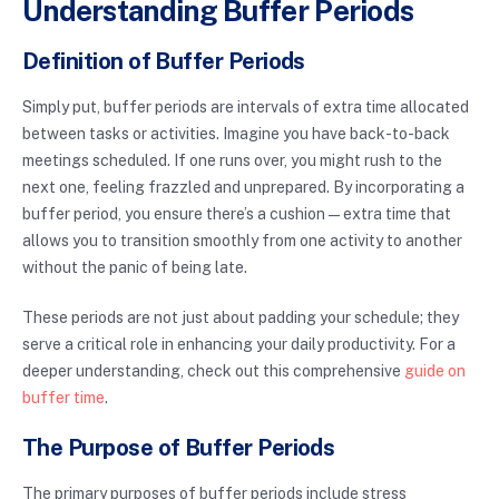
Understanding Buffer Periods
Definition of Buffer Periods
Simply put, buffer periods are intervals of extra time allocated
between tasks or activities. Imagine you have back-to-back
meetings scheduled. If one runs over, you might rush to the
next one, feeling frazzled and unprepared. By incorporating a
buffer period, you ensure there’s a cushion—extra time that
allows you to transition smoothly from one activity to another
without the panic of being late.
These periods are not just about padding your schedule; they
serve a critical role in enhancing your daily productivity. For a
deeper understanding, check out this comprehensive
guide on
buffer time
.
The Purpose of Buffer Periods
The primary purposes of buffer periods include stress