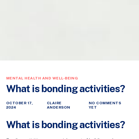
MENTAL HEALTH AND WELL-BEING
What is bonding activities?
OCTOBER 17,
CLAIRE
NO COMMENTS
2024
ANDERSON
YET
What is bonding activities?