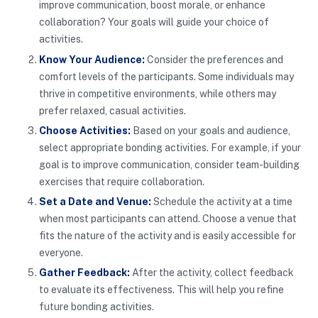
improve communication, boost morale, or enhance
collaboration? Your goals will guide your choice of
activities.
Know Your Audience:
Consider the preferences and
comfort levels of the participants. Some individuals may
thrive in competitive environments, while others may
prefer relaxed, casual activities.
Choose Activities:
Based on your goals and audience,
select appropriate bonding activities. For example, if your
goal is to improve communication, consider team-building
exercises that require collaboration.
Set a Date and Venue:
Schedule the activity at a time
when most participants can attend. Choose a venue that
fits the nature of the activity and is easily accessible for
everyone.
Gather Feedback:
After the activity, collect feedback
to evaluate its effectiveness. This will help you refine
future bonding activities.