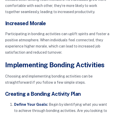
comfortable with each other, they’re more likely to work
together seamlessly, leading to increased productivity.
Increased Morale
Participating in bonding activities can uplift spirits and foster a
positive atmosphere. When individuals feel connected, they
experience higher morale, which can lead to increased job
satisfaction and reduced turnover.
Implementing Bonding Activities
Choosing and implementing bonding activities can be
straightforward if you follow a few simple steps.
Creating a Bonding Activity Plan
Define Your Goals:
Begin by identifying what you want
to achieve through bonding activities. Are you looking to