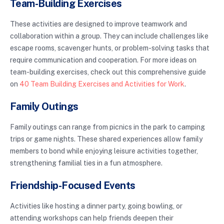
Team-Building Exercises
These activities are designed to improve teamwork and
collaboration within a group. They can include challenges like
escape rooms, scavenger hunts, or problem-solving tasks that
require communication and cooperation. For more ideas on
team-building exercises, check out this comprehensive guide
on
40 Team Building Exercises and Activities for Work
.
Family Outings
Family outings can range from picnics in the park to camping
trips or game nights. These shared experiences allow family
members to bond while enjoying leisure activities together,
strengthening familial ties in a fun atmosphere.
Friendship-Focused Events
Activities like hosting a dinner party, going bowling, or
attending workshops can help friends deepen their