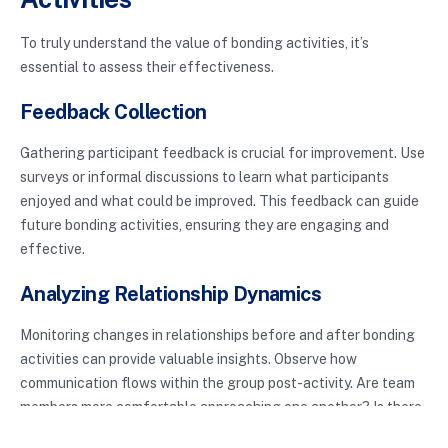
To truly understand the value of bonding activities, it’s
essential to assess their effectiveness.
Feedback Collection
Gathering participant feedback is crucial for improvement. Use
surveys or informal discussions to learn what participants
enjoyed and what could be improved. This feedback can guide
future bonding activities, ensuring they are engaging and
effective.
Analyzing Relationship Dynamics
Monitoring changes in relationships before and after bonding
activities can provide valuable insights. Observe how
communication flows within the group post-activity. Are team
members more comfortable approaching one another? Is there
an increase in collaboration? Analyzing these dynamics can