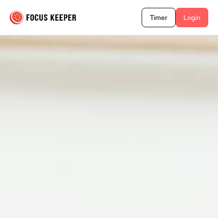
Timer
Login