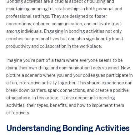
Bonding activities are a crucial aspect of building and
maintaining meaningful relationships in both personal and
professional settings. They are designed to foster
connections, enhance communication, and cultivate trust
among individuals. Engaging in bonding activities not only
enriches our personal lives but can also significantly boost
productivity and collaboration in the workplace.
Imagine you’re part of a team where everyone seems to be
doing their own thing, and communication feels strained. Now,
picture a scenario where you and your colleagues participate in
a fun, interactive activity together. This shared experience can
break down barriers, spark connections, and create a positive
atmosphere. In this article, I’ll dive deeper into bonding
activities, their types, benefits, and how to implement them
effectively.
Understanding Bonding Activities