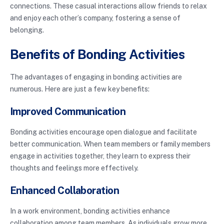
connections. These casual interactions allow friends to relax
and enjoy each other’s company, fostering a sense of
belonging.
Benefits of Bonding Activities
The advantages of engaging in bonding activities are
numerous. Here are just a few key benefits:
Improved Communication
Bonding activities encourage open dialogue and facilitate
better communication. When team members or family members
engage in activities together, they learn to express their
thoughts and feelings more effectively.
Enhanced Collaboration
In a work environment, bonding activities enhance
collaboration among team members. As individuals grow more