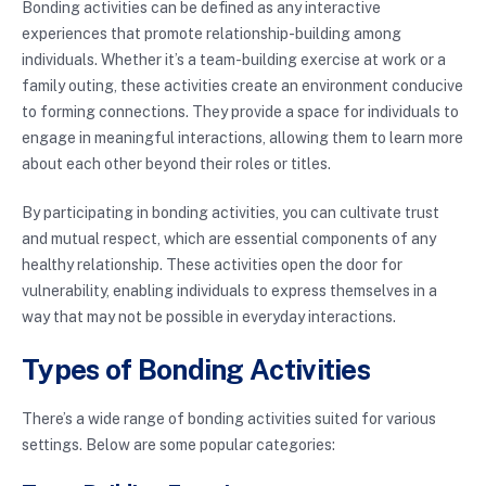
Bonding activities can be defined as any interactive
experiences that promote relationship-building among
individuals. Whether it’s a team-building exercise at work or a
family outing, these activities create an environment conducive
to forming connections. They provide a space for individuals to
engage in meaningful interactions, allowing them to learn more
about each other beyond their roles or titles.
By participating in bonding activities, you can cultivate trust
and mutual respect, which are essential components of any
healthy relationship. These activities open the door for
vulnerability, enabling individuals to express themselves in a
way that may not be possible in everyday interactions.
Types of Bonding Activities
There’s a wide range of bonding activities suited for various
settings. Below are some popular categories: