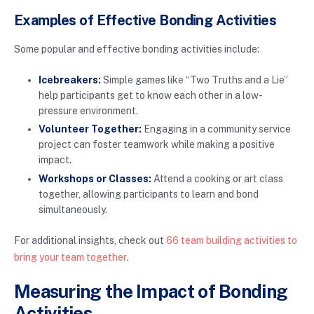
Examples of Effective Bonding Activities
Some popular and effective bonding activities include:
Icebreakers:
Simple games like “Two Truths and a Lie”
help participants get to know each other in a low-
pressure environment.
Volunteer Together:
Engaging in a community service
project can foster teamwork while making a positive
impact.
Workshops or Classes:
Attend a cooking or art class
together, allowing participants to learn and bond
simultaneously.
For additional insights, check out
66 team building activities to
bring your team together
.
Measuring the Impact of Bonding
Activities