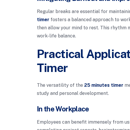
Regular breaks are essential for maintain
timer
fosters a balanced approach to work,
then allow your mind to rest. This rhythm 
work-life balance.
Practical Applica
Timer
The versatility of the
25 minutes timer
mea
study and personal development.
In the Workplace
Employees can benefit immensely from us