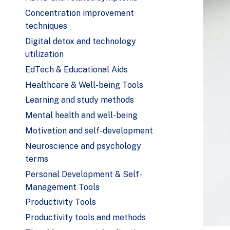
Concentration improvement
techniques
Digital detox and technology
utilization
EdTech & Educational Aids
Healthcare & Well-being Tools
Learning and study methods
Mental health and well-being
Motivation and self-development
Neuroscience and psychology
terms
Personal Development & Self-
Management Tools
Productivity Tools
Productivity tools and methods