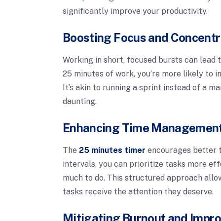
significantly improve your productivity.
Boosting Focus and Concentr
Working in short, focused bursts can lead 
25 minutes of work, you’re more likely to i
It’s akin to running a sprint instead of 
daunting.
Enhancing Time Management 
The
25 minutes timer
encourages better t
intervals, you can prioritize tasks more ef
much to do. This structured approach allows
tasks receive the attention they deserve.
Mitigating Burnout and Impro