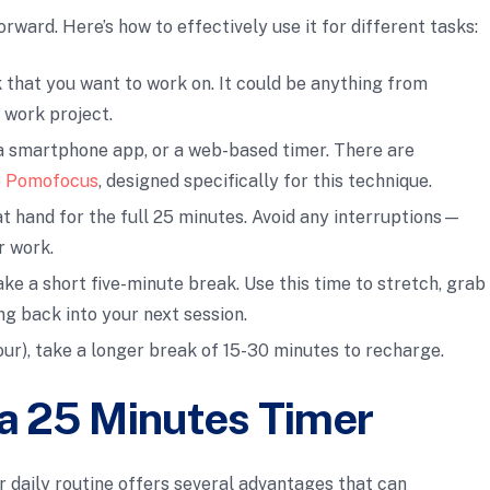
orward. Here’s how to effectively use it for different tasks:
sk that you want to work on. It could be anything from
 work project.
, a smartphone app, or a web-based timer. There are
e
Pomofocus
, designed specifically for this technique.
at hand for the full 25 minutes. Avoid any interruptions—
r work.
take a short five-minute break. Use this time to stretch, grab
ng back into your next session.
four), take a longer break of 15-30 minutes to recharge.
 a 25 Minutes Timer
r daily routine offers several advantages that can