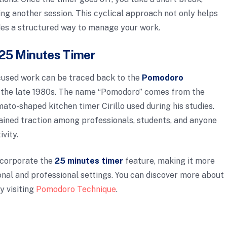
ting another session. This cyclical approach not only helps
des a structured way to manage your work.
e 25 Minutes Timer
ocused work can be traced back to the
Pomodoro
in the late 1980s. The name “Pomodoro” comes from the
mato-shaped kitchen timer Cirillo used during his studies.
ained traction among professionals, students, and anyone
vity.
ncorporate the
25 minutes timer
feature, making it more
nal and professional settings. You can discover more about
y visiting
Pomodoro Technique
.