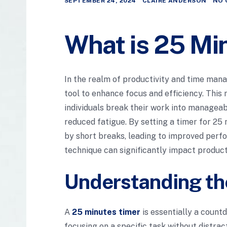
SEPTEMBER 24, 2024
CLAIRE ANDERSON
NO 
What is 25 Mi
In the realm of productivity and time ma
tool to enhance focus and efficiency. This
individuals break their work into manageab
reduced fatigue. By setting a timer for 25
by short breaks, leading to improved perfo
technique can significantly impact producti
Understanding th
A
25 minutes timer
is essentially a count
focusing on a specific task without distrac