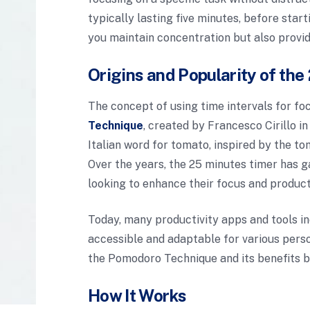
typically lasting five minutes, before star
you maintain concentration but also provi
Origins and Popularity of th
The concept of using time intervals for f
Technique
, created by Francesco Cirillo 
Italian word for tomato, inspired by the to
Over the years, the 25 minutes timer has g
looking to enhance their focus and producti
Today, many productivity apps and tools i
accessible and adaptable for various perso
the Pomodoro Technique and its benefits b
How It Works