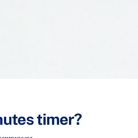
nutes timer?