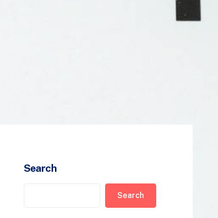
Search
Search