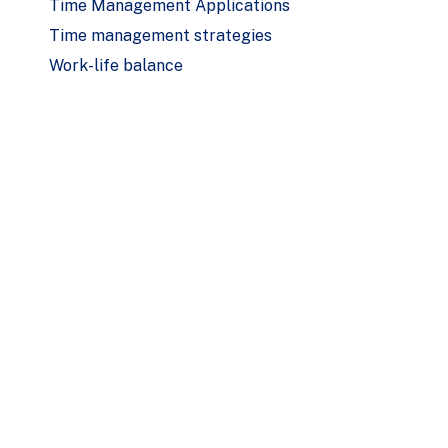
Time Management Applications
Time management strategies
Work-life balance