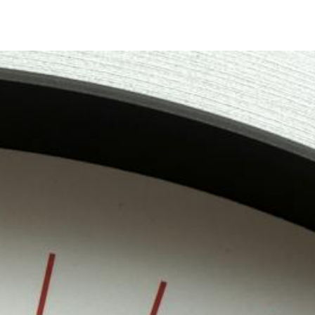
Timer
Login