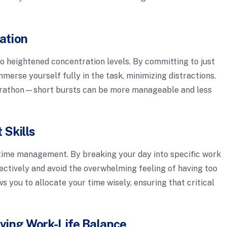
ation
to heightened concentration levels. By committing to just
mmerse yourself fully in the task, minimizing distractions.
a marathon—short bursts can be more manageable and less
Skills
ime management. By breaking your day into specific work
fectively and avoid the overwhelming feeling of having too
 you to allocate your time wisely, ensuring that critical
ving Work-Life Balance