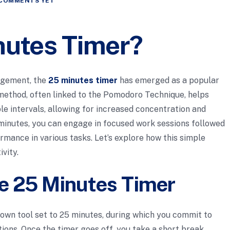
COMMENTS YET
nutes Timer?
nagement, the
25 minutes timer
has emerged as a popular
 method, often linked to the Pomodoro Technique, helps
le intervals, allowing for increased concentration and
 minutes, you can engage in focused work sessions followed
rmance in various tasks. Let’s explore how this simple
vity.
e 25 Minutes Timer
down tool set to 25 minutes, during which you commit to
tions. Once the timer goes off, you take a short break,