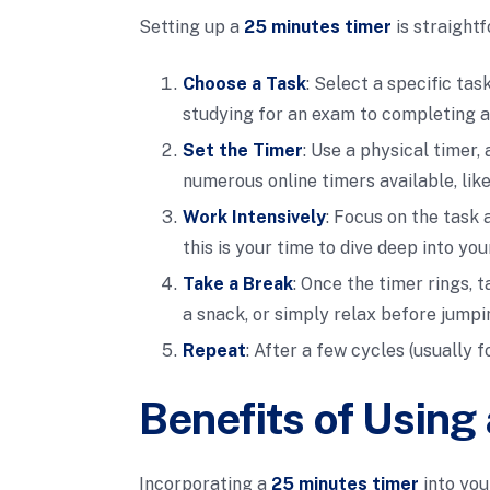
Setting up a
25 minutes timer
is straightf
Choose a Task
: Select a specific ta
studying for an exam to completing a
Set the Timer
: Use a physical timer
numerous online timers available, lik
Work Intensively
: Focus on the task 
this is your time to dive deep into you
Take a Break
: Once the timer rings, 
a snack, or simply relax before jumpi
Repeat
: After a few cycles (usually 
Benefits of Using
Incorporating a
25 minutes timer
into you