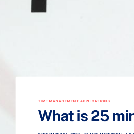
TIME MANAGEMENT APPLICATIONS
What is 25 mi