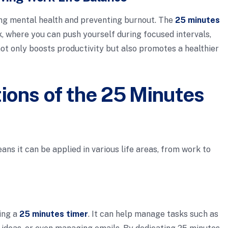
ing mental health and preventing burnout. The
25 minutes
 where you can push yourself during focused intervals,
not only boosts productivity but also promotes a healthier
tions of the 25 Minutes
ns it can be applied in various life areas, from work to
ing a
25 minutes timer
. It can help manage tasks such as