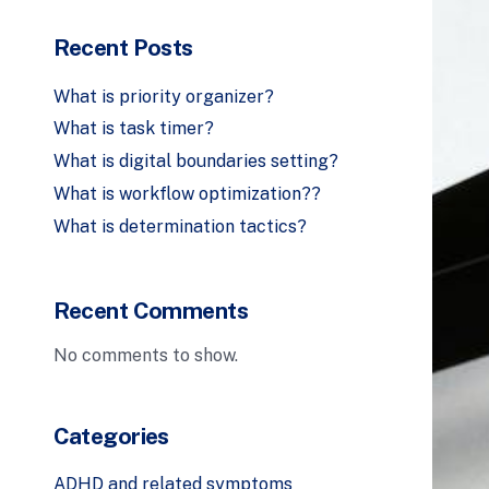
Recent Posts
What is priority organizer?
What is task timer?
What is digital boundaries setting?
What is workflow optimization??
What is determination tactics?
Recent Comments
No comments to show.
Categories
ADHD and related symptoms