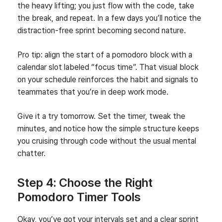
the heavy lifting; you just flow with the code, take
the break, and repeat. In a few days you’ll notice the
distraction‑free sprint becoming second nature.
Pro tip: align the start of a pomodoro block with a
calendar slot labeled “focus time”. That visual block
on your schedule reinforces the habit and signals to
teammates that you’re in deep work mode.
Give it a try tomorrow. Set the timer, tweak the
minutes, and notice how the simple structure keeps
you cruising through code without the usual mental
chatter.
Step 4: Choose the Right
Pomodoro Timer Tools
Okay, you’ve got your intervals set and a clear sprint