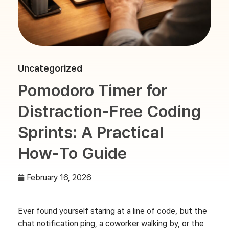
Uncategorized
Pomodoro Timer for
Distraction-Free Coding
Sprints: A Practical
How‑To Guide
February 16, 2026
Ever found yourself staring at a line of code, but the
chat notification ping, a coworker walking by, or the