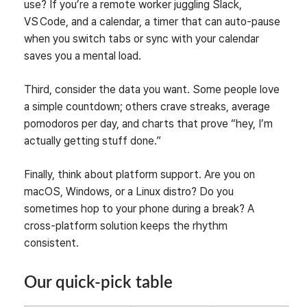
use? If you’re a remote worker juggling Slack,
VS Code, and a calendar, a timer that can auto‑pause
when you switch tabs or sync with your calendar
saves you a mental load.
Third, consider the data you want. Some people love
a simple countdown; others crave streaks, average
pomodoros per day, and charts that prove “hey, I’m
actually getting stuff done.”
Finally, think about platform support. Are you on
macOS, Windows, or a Linux distro? Do you
sometimes hop to your phone during a break? A
cross‑platform solution keeps the rhythm
consistent.
Our quick‑pick table