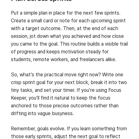
Put a simple plan in place for the next few sprints.
Create a small card or note for each upcoming sprint
with a target outcome. Then, at the end of each
session, jot down what you achieved and how close
you came to the goal. This routine builds a visible trail
of progress and keeps motivation steady for
students, remote workers, and freelancers alike.
So, what’s the practical move right now? Write one
crisp sprint goal for your next block, break it into two
tiny tasks, and set your timer. If you’re using Focus
Keeper, you’ll find it natural to keep the focus
anchored to those precise outcomes rather than
drifting into vague busyness.
Remember, goals evolve. If you learn something from
those early sprints, adjust the next goal to reflect