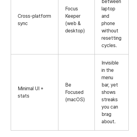
between
Focus
laptop
Cross‑platform
Keeper
and
sync
(web &
phone
desktop)
without
resetting
cycles.
Invisible
in the
menu
Be
bar, yet
Minimal UI +
Focused
shows
stats
(macOS)
streaks
you can
brag
about.