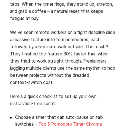
tabs. When the timer rings, they stand up, stretch,
and grab a coffee – a natural reset that keeps
fatigue at bay.
We’ve seen remote workers on a tight deadline slice
a massive feature into four pomodoros, each
followed by a 5‑minute walk outside. The result?
They finished the feature 30% faster than when
they tried to work straight through. Freelancers
juggling multiple clients use the same rhythm to hop
between projects without the dreaded
context‑switch cost.
Here’s a quick checklist to set up your own
distraction‑free sprint:
Choose a timer that can auto‑pause on tab
switches –
Top 5 Pomodoro Timer Chrome