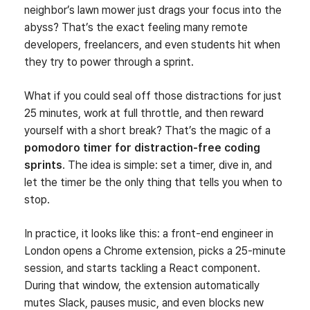
neighbor’s lawn mower just drags your focus into the
abyss? That’s the exact feeling many remote
developers, freelancers, and even students hit when
they try to power through a sprint.
What if you could seal off those distractions for just
25 minutes, work at full throttle, and then reward
yourself with a short break? That’s the magic of a
pomodoro timer for distraction‑free coding
sprints
. The idea is simple: set a timer, dive in, and
let the timer be the only thing that tells you when to
stop.
In practice, it looks like this: a front‑end engineer in
London opens a Chrome extension, picks a 25‑minute
session, and starts tackling a React component.
During that window, the extension automatically
mutes Slack, pauses music, and even blocks new