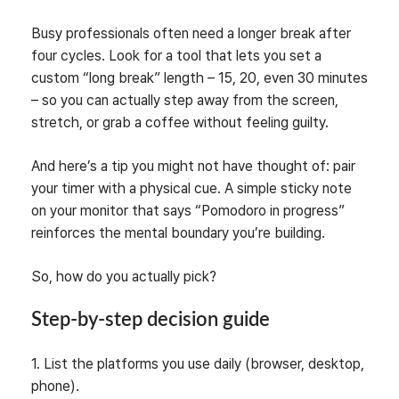
Busy professionals often need a longer break after
four cycles. Look for a tool that lets you set a
custom “long break” length – 15, 20, even 30 minutes
– so you can actually step away from the screen,
stretch, or grab a coffee without feeling guilty.
And here’s a tip you might not have thought of: pair
your timer with a physical cue. A simple sticky note
on your monitor that says “Pomodoro in progress”
reinforces the mental boundary you’re building.
So, how do you actually pick?
Step‑by‑step decision guide
1. List the platforms you use daily (browser, desktop,
phone).