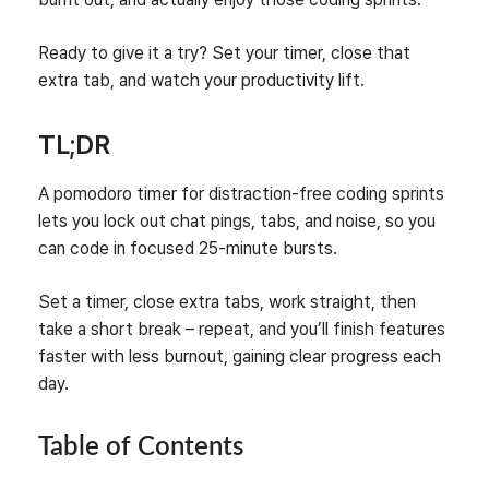
Ready to give it a try? Set your timer, close that
extra tab, and watch your productivity lift.
TL;DR
A pomodoro timer for distraction‑free coding sprints
lets you lock out chat pings, tabs, and noise, so you
can code in focused 25‑minute bursts.
Set a timer, close extra tabs, work straight, then
take a short break – repeat, and you’ll finish features
faster with less burnout, gaining clear progress each
day.
Table of Contents