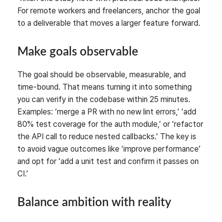
For remote workers and freelancers, anchor the goal
to a deliverable that moves a larger feature forward.
Make goals observable
The goal should be observable, measurable, and
time-bound. That means turning it into something
you can verify in the codebase within 25 minutes.
Examples: ‘merge a PR with no new lint errors,’ ‘add
80% test coverage for the auth module,’ or ‘refactor
the API call to reduce nested callbacks.’ The key is
to avoid vague outcomes like ‘improve performance’
and opt for ‘add a unit test and confirm it passes on
CI.’
Balance ambition with reality