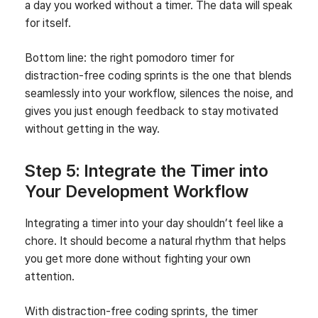
a day you worked without a timer. The data will speak
for itself.
Bottom line: the right pomodoro timer for
distraction‑free coding sprints is the one that blends
seamlessly into your workflow, silences the noise, and
gives you just enough feedback to stay motivated
without getting in the way.
Step 5: Integrate the Timer into
Your Development Workflow
Integrating a timer into your day shouldn’t feel like a
chore. It should become a natural rhythm that helps
you get more done without fighting your own
attention.
With distraction-free coding sprints, the timer