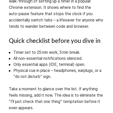
walk‑through of setting up a timer in a popular
Chrome extension. It shows where to find the
auto‑pause feature that stops the clock if you
accidentally switch tabs – a lifesaver for anyone who
tends to wander between code and browser.
Quick checklist before you dive in
Timer set to 25 min work, 5 min break.
All non‑essential notifications silenced.
Only essential apps (IDE, terminal) open.
Physical cue in place – headphones, earplugs, or a
“do not disturb” sign.
Take a moment to glance over the list. If anything
feels missing, add it now. The idea is to eliminate the
“I’ll just check that one thing” temptation before it
even appears.