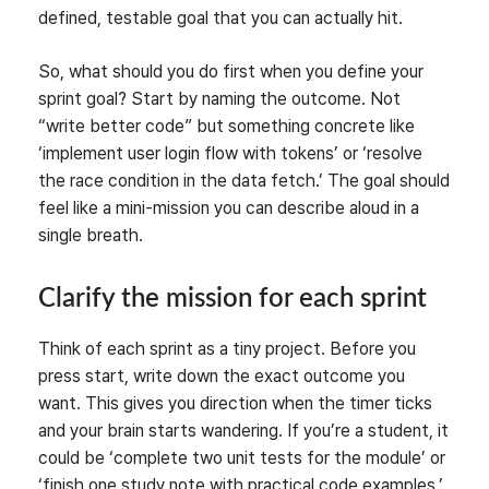
defined, testable goal that you can actually hit.
So, what should you do first when you define your
sprint goal? Start by naming the outcome. Not
“write better code” but something concrete like
‘implement user login flow with tokens’ or ‘resolve
the race condition in the data fetch.’ The goal should
feel like a mini-mission you can describe aloud in a
single breath.
Clarify the mission for each sprint
Think of each sprint as a tiny project. Before you
press start, write down the exact outcome you
want. This gives you direction when the timer ticks
and your brain starts wandering. If you’re a student, it
could be ‘complete two unit tests for the module’ or
‘finish one study note with practical code examples.’