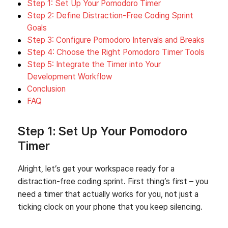
Step 1: Set Up Your Pomodoro Timer
Step 2: Define Distraction‑Free Coding Sprint
Goals
Step 3: Configure Pomodoro Intervals and Breaks
Step 4: Choose the Right Pomodoro Timer Tools
Step 5: Integrate the Timer into Your
Development Workflow
Conclusion
FAQ
Step 1: Set Up Your Pomodoro
Timer
Alright, let’s get your workspace ready for a
distraction‑free coding sprint. First thing’s first – you
need a timer that actually works for you, not just a
ticking clock on your phone that you keep silencing.