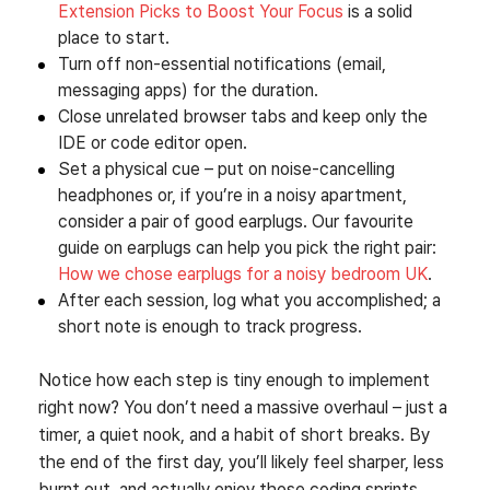
Extension Picks to Boost Your Focus
is a solid
place to start.
Turn off non‑essential notifications (email,
messaging apps) for the duration.
Close unrelated browser tabs and keep only the
IDE or code editor open.
Set a physical cue – put on noise‑cancelling
headphones or, if you’re in a noisy apartment,
consider a pair of good earplugs. Our favourite
guide on earplugs can help you pick the right pair:
How we chose earplugs for a noisy bedroom UK
.
After each session, log what you accomplished; a
short note is enough to track progress.
Notice how each step is tiny enough to implement
right now? You don’t need a massive overhaul – just a
timer, a quiet nook, and a habit of short breaks. By
the end of the first day, you’ll likely feel sharper, less
burnt out, and actually enjoy those coding sprints.