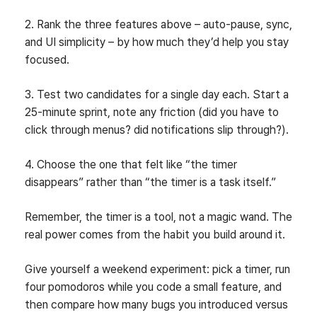
2. Rank the three features above – auto‑pause, sync,
and UI simplicity – by how much they’d help you stay
focused.
3. Test two candidates for a single day each. Start a
25‑minute sprint, note any friction (did you have to
click through menus? did notifications slip through?).
4. Choose the one that felt like “the timer
disappears” rather than “the timer is a task itself.”
Remember, the timer is a tool, not a magic wand. The
real power comes from the habit you build around it.
Give yourself a weekend experiment: pick a timer, run
four pomodoros while you code a small feature, and
then compare how many bugs you introduced versus