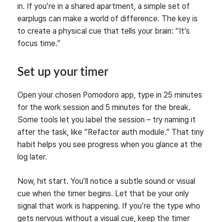
in. If you’re in a shared apartment, a simple set of
earplugs can make a world of difference. The key is
to create a physical cue that tells your brain: “It’s
focus time.”
Set up your timer
Open your chosen Pomodoro app, type in 25 minutes
for the work session and 5 minutes for the break.
Some tools let you label the session – try naming it
after the task, like “Refactor auth module.” That tiny
habit helps you see progress when you glance at the
log later.
Now, hit start. You’ll notice a subtle sound or visual
cue when the timer begins. Let that be your only
signal that work is happening. If you’re the type who
gets nervous without a visual cue, keep the timer