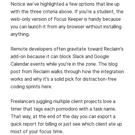
Notice we’ve highlighted a few options that line up
with the three criteria above. If you’re a student, the
web‑only version of Focus Keeper is handy because
you can launch it from any browser without installing
anything.
Remote developers often gravitate toward Reclaim’s
add‑on because it can block Slack and Google
Calendar events while you’re in the zone. The blog
post from Reclaim walks through how the integration
works and why it’s a solid pick for distraction‑free
coding sprints here.
Freelancers juggling multiple client projects love a
timer that tags each pomodoro with a task name.
That way, at the end of the day you can export a
quick report for billing or just see which client ate up
most of your focus time.