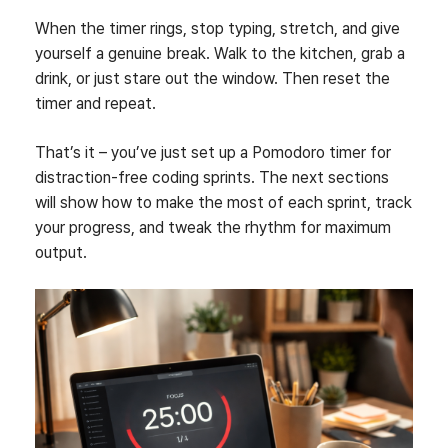
When the timer rings, stop typing, stretch, and give
yourself a genuine break. Walk to the kitchen, grab a
drink, or just stare out the window. Then reset the
timer and repeat.
That’s it – you’ve just set up a Pomodoro timer for
distraction‑free coding sprints. The next sections
will show how to make the most of each sprint, track
your progress, and tweak the rhythm for maximum
output.