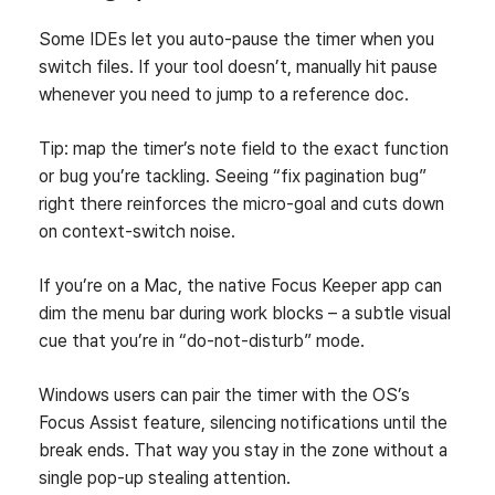
Some IDEs let you auto‑pause the timer when you
switch files. If your tool doesn’t, manually hit pause
whenever you need to jump to a reference doc.
Tip: map the timer’s note field to the exact function
or bug you’re tackling. Seeing “fix pagination bug”
right there reinforces the micro‑goal and cuts down
on context‑switch noise.
If you’re on a Mac, the native Focus Keeper app can
dim the menu bar during work blocks – a subtle visual
cue that you’re in “do‑not‑disturb” mode.
Windows users can pair the timer with the OS’s
Focus Assist feature, silencing notifications until the
break ends. That way you stay in the zone without a
single pop‑up stealing attention.