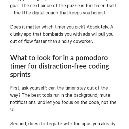
goal. The next piece of the puzzle is the timer itself
– the little digital coach that keeps you honest.
Does it matter which timer you pick? Absolutely. A
clunky app that bombards you with ads will pull you
out of flow faster than a noisy coworker.
What to look for in a pomodoro
timer for distraction‑free coding
sprints
First, ask yourself: can the timer stay out of the
way? The best tools run in the background, mute
notifications, and let you focus on the code, not the
UI.
Second, does it integrate with the apps you already