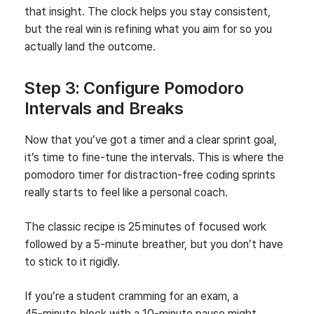
that insight. The clock helps you stay consistent,
but the real win is refining what you aim for so you
actually land the outcome.
Step 3: Configure Pomodoro
Intervals and Breaks
Now that you’ve got a timer and a clear sprint goal,
it’s time to fine‑tune the intervals. This is where the
pomodoro timer for distraction‑free coding sprints
really starts to feel like a personal coach.
The classic recipe is 25 minutes of focused work
followed by a 5‑minute breather, but you don’t have
to stick to it rigidly.
If you’re a student cramming for an exam, a
45‑minute block with a 10‑minute pause might