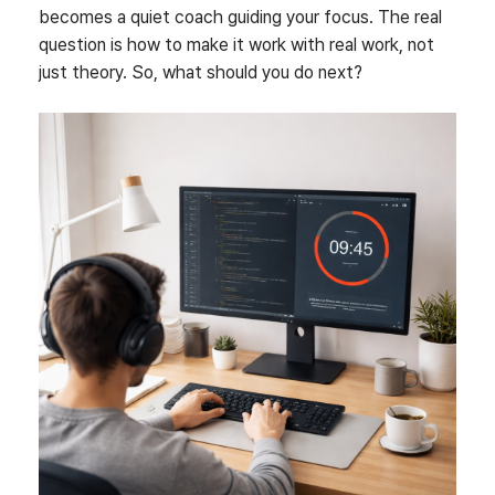
becomes a quiet coach guiding your focus. The real
question is how to make it work with real work, not
just theory. So, what should you do next?