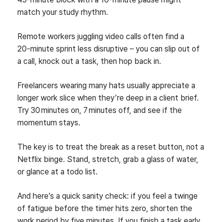
match your study rhythm.
Remote workers juggling video calls often find a
20‑minute sprint less disruptive – you can slip out of
a call, knock out a task, then hop back in.
Freelancers wearing many hats usually appreciate a
longer work slice when they’re deep in a client brief.
Try 30 minutes on, 7 minutes off, and see if the
momentum stays.
The key is to treat the break as a reset button, not a
Netflix binge. Stand, stretch, grab a glass of water,
or glance at a todo list.
And here’s a quick sanity check: if you feel a twinge
of fatigue before the timer hits zero, shorten the
work period by five minutes. If you finish a task early,