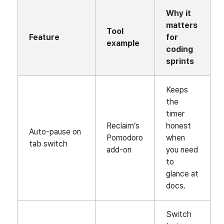
Why it
matters
Tool
Feature
for
example
coding
sprints
Keeps
the
timer
Reclaim’s
honest
Auto‑pause on
Pomodoro
when
tab switch
add‑on
you need
to
glance at
docs.
Switch