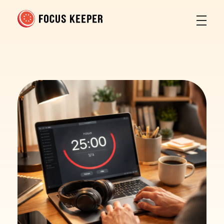
Focus Keeper Blog - Time Management & ADHD
Beat procrastination and be productive