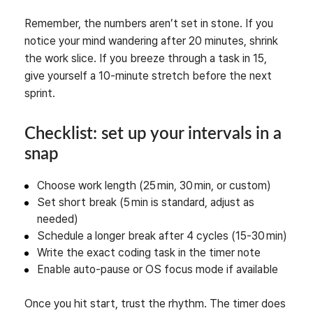
Remember, the numbers aren’t set in stone. If you
notice your mind wandering after 20 minutes, shrink
the work slice. If you breeze through a task in 15,
give yourself a 10‑minute stretch before the next
sprint.
Checklist: set up your intervals in a
snap
Choose work length (25 min, 30 min, or custom)
Set short break (5 min is standard, adjust as
needed)
Schedule a longer break after 4 cycles (15‑30 min)
Write the exact coding task in the timer note
Enable auto‑pause or OS focus mode if available
Once you hit start, trust the rhythm. The timer does