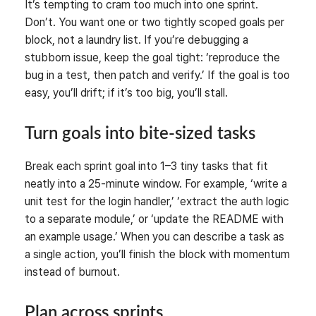
It’s tempting to cram too much into one sprint.
Don’t. You want one or two tightly scoped goals per
block, not a laundry list. If you’re debugging a
stubborn issue, keep the goal tight: ‘reproduce the
bug in a test, then patch and verify.’ If the goal is too
easy, you’ll drift; if it’s too big, you’ll stall.
Turn goals into bite-sized tasks
Break each sprint goal into 1–3 tiny tasks that fit
neatly into a 25-minute window. For example, ‘write a
unit test for the login handler,’ ‘extract the auth logic
to a separate module,’ or ‘update the README with
an example usage.’ When you can describe a task as
a single action, you’ll finish the block with momentum
instead of burnout.
Plan across sprints