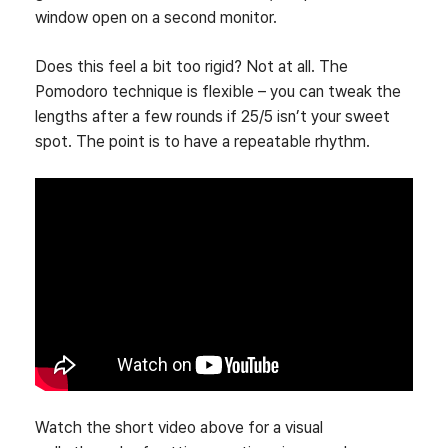
window open on a second monitor.
Does this feel a bit too rigid? Not at all. The
Pomodoro technique is flexible – you can tweak the
lengths after a few rounds if 25/5 isn’t your sweet
spot. The point is to have a repeatable rhythm.
Watch the short video above for a visual