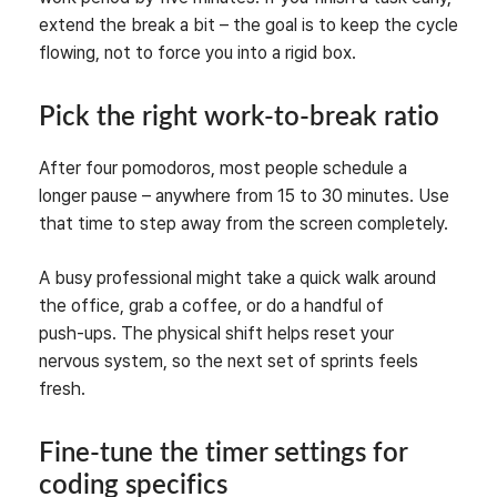
extend the break a bit – the goal is to keep the cycle
flowing, not to force you into a rigid box.
Pick the right work‑to‑break ratio
After four pomodoros, most people schedule a
longer pause – anywhere from 15 to 30 minutes. Use
that time to step away from the screen completely.
A busy professional might take a quick walk around
the office, grab a coffee, or do a handful of
push‑ups. The physical shift helps reset your
nervous system, so the next set of sprints feels
fresh.
Fine‑tune the timer settings for
coding specifics