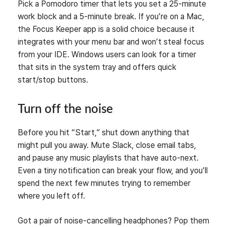
Pick a Pomodoro timer that lets you set a 25‑minute
work block and a 5‑minute break. If you’re on a Mac,
the Focus Keeper app is a solid choice because it
integrates with your menu bar and won’t steal focus
from your IDE. Windows users can look for a timer
that sits in the system tray and offers quick
start/stop buttons.
Turn off the noise
Before you hit “Start,” shut down anything that
might pull you away. Mute Slack, close email tabs,
and pause any music playlists that have auto‑next.
Even a tiny notification can break your flow, and you’ll
spend the next few minutes trying to remember
where you left off.
Got a pair of noise‑cancelling headphones? Pop them