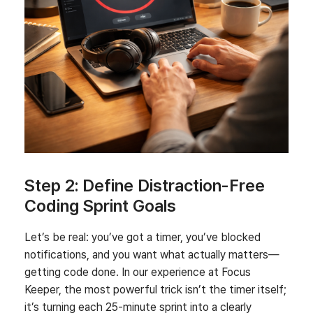
Step 2: Define Distraction‑Free
Coding Sprint Goals
Let’s be real: you’ve got a timer, you’ve blocked
notifications, and you want what actually matters—
getting code done. In our experience at Focus
Keeper, the most powerful trick isn’t the timer itself;
it’s turning each 25-minute sprint into a clearly