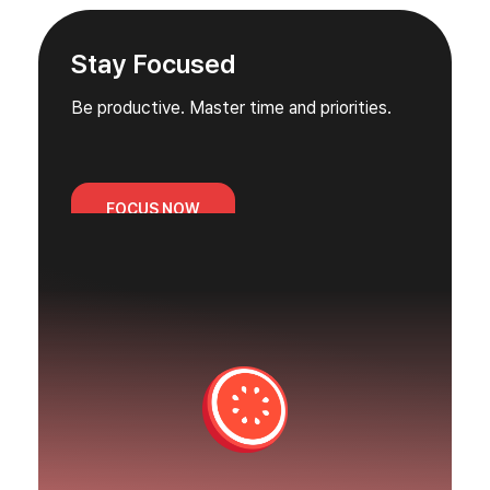
Stay Focused
Be productive. Master time and priorities.
FOCUS NOW