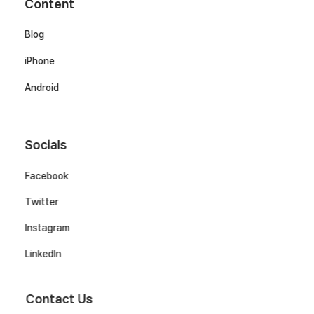
Content
Blog
iPhone
Android
Socials
Facebook
Twitter
Instagram
LinkedIn
Contact Us