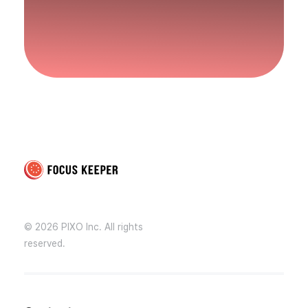
Focus Keeper Blog - Time Management & ADHD
Beat procrastination and be productive
© 2026 PIXO Inc. All rights
reserved.