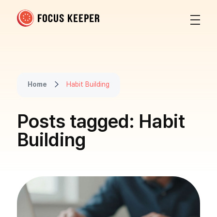
Focus Keeper Blog - Time Management & ADHD
Beat procrastination and be productive
Home
Habit Building
Posts tagged: Habit
Building