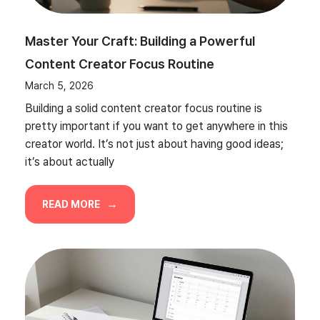
Master Your Craft: Building a Powerful
Content Creator Focus Routine
March 5, 2026
Building a solid content creator focus routine is
pretty important if you want to get anywhere in this
creator world. It’s not just about having good ideas;
it’s about actually
READ MORE