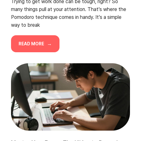
Trying to get work done can be tough, right? So
many things pull at your attention. That’s where the
Pomodoro technique comes in handy. It’s a simple
way to break
READ MORE