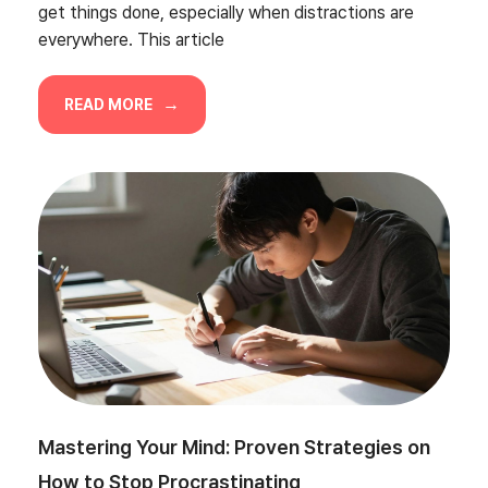
get things done, especially when distractions are
everywhere. This article
READ MORE
Mastering Your Mind: Proven Strategies on
How to Stop Procrastinating