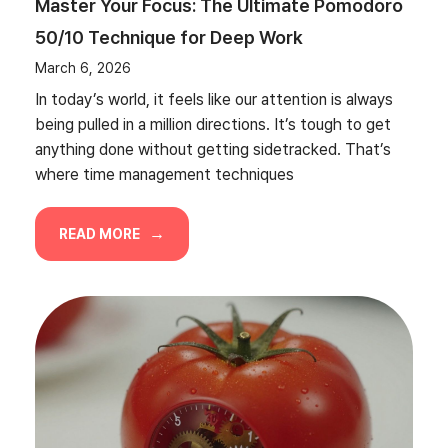
Master Your Focus: The Ultimate Pomodoro
50/10 Technique for Deep Work
March 6, 2026
In today’s world, it feels like our attention is always
being pulled in a million directions. It’s tough to get
anything done without getting sidetracked. That’s
where time management techniques
READ MORE