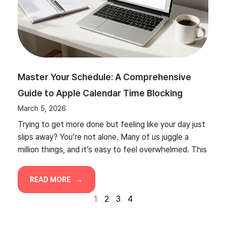
Master Your Schedule: A Comprehensive
Guide to Apple Calendar Time Blocking
March 5, 2026
Trying to get more done but feeling like your day just
slips away? You’re not alone. Many of us juggle a
million things, and it’s easy to feel overwhelmed. This
READ MORE
1
2
3
4