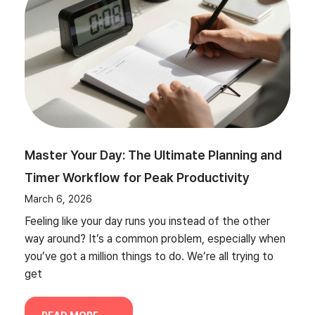
Master Your Day: The Ultimate Planning and
Timer Workflow for Peak Productivity
March 6, 2026
Feeling like your day runs you instead of the other
way around? It’s a common problem, especially when
you’ve got a million things to do. We’re all trying to
get