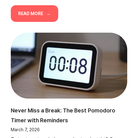
READ MORE
Never Miss a Break: The Best Pomodoro
Timer with Reminders
March 7, 2026