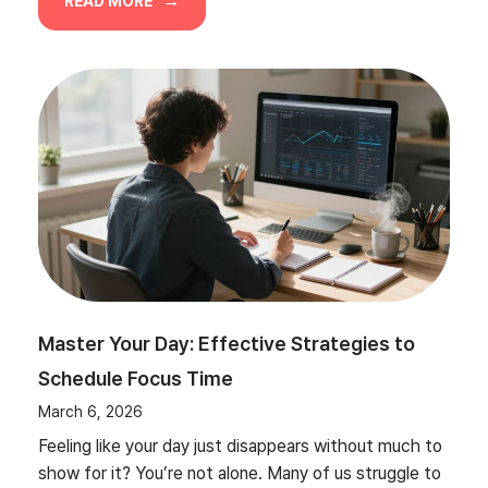
READ MORE
Master Your Day: Effective Strategies to
Schedule Focus Time
March 6, 2026
Feeling like your day just disappears without much to
show for it? You’re not alone. Many of us struggle to