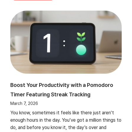
Boost Your Productivity with a Pomodoro
Timer Featuring Streak Tracking
March 7, 2026
You know, sometimes it feels like there just aren’t
enough hours in the day. You’ve got a million things to
do, and before you know it, the day’s over and