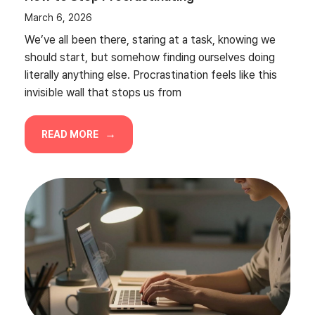
March 6, 2026
We’ve all been there, staring at a task, knowing we
should start, but somehow finding ourselves doing
literally anything else. Procrastination feels like this
invisible wall that stops us from
READ MORE