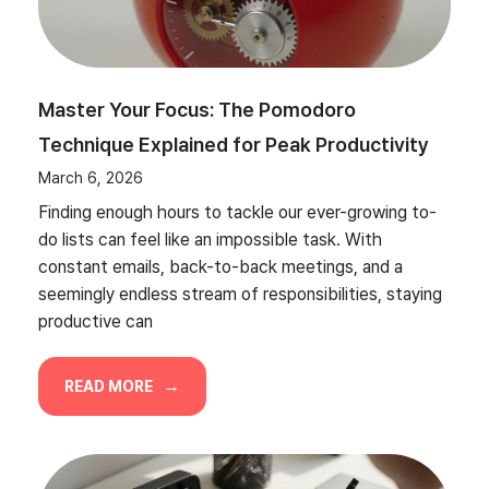
Master Your Focus: The Pomodoro
Technique Explained for Peak Productivity
March 6, 2026
Finding enough hours to tackle our ever-growing to-
do lists can feel like an impossible task. With
constant emails, back-to-back meetings, and a
seemingly endless stream of responsibilities, staying
productive can
READ MORE