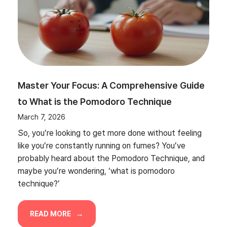
Master Your Focus: A Comprehensive Guide
to What is the Pomodoro Technique
March 7, 2026
So, you’re looking to get more done without feeling
like you’re constantly running on fumes? You’ve
probably heard about the Pomodoro Technique, and
maybe you’re wondering, ‘what is pomodoro
technique?’
READ MORE