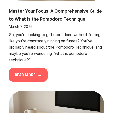
Master Your Focus: A Comprehensive Guide
to What is the Pomodoro Technique
March 7, 2026
So, you’re looking to get more done without feeling
like you’re constantly running on fumes? You’ve
probably heard about the Pomodoro Technique, and
maybe you’re wondering, ‘what is pomodoro
technique?’
READ MORE