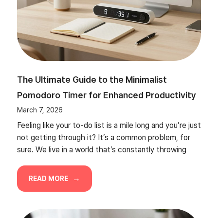
The Ultimate Guide to the Minimalist
Pomodoro Timer for Enhanced Productivity
March 7, 2026
Feeling like your to-do list is a mile long and you’re just
not getting through it? It’s a common problem, for
sure. We live in a world that’s constantly throwing
READ MORE