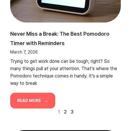
Never Miss a Break: The Best Pomodoro
Timer with Reminders
March 7, 2026
Trying to get work done can be tough, right? So
many things pull at your attention. That’s where the
Pomodoro technique comes in handy. It’s a simple
way to break
READ MORE
1
2
3