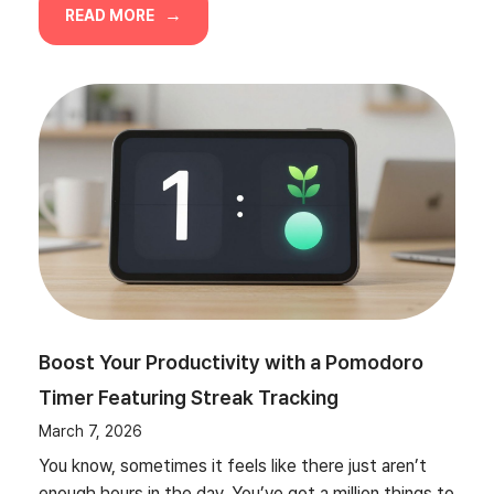
READ MORE
Boost Your Productivity with a Pomodoro
Timer Featuring Streak Tracking
March 7, 2026
You know, sometimes it feels like there just aren’t
enough hours in the day. You’ve got a million things to