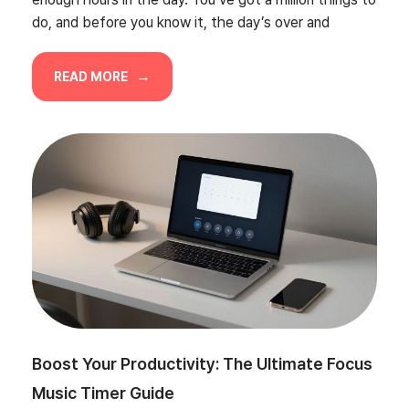
do, and before you know it, the day’s over and
READ MORE
Boost Your Productivity: The Ultimate Focus
Music Timer Guide