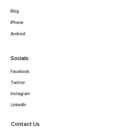
Blog
iPhone
Android
Socials
Facebook
Twitter
Instagram
LinkedIn
Contact Us