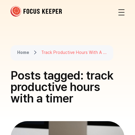
Focus Keeper Blog - Time Management & ADHD
Beat procrastination and be productive
Home
Track Productive Hours With A ...
Posts tagged: track
productive hours
with a timer