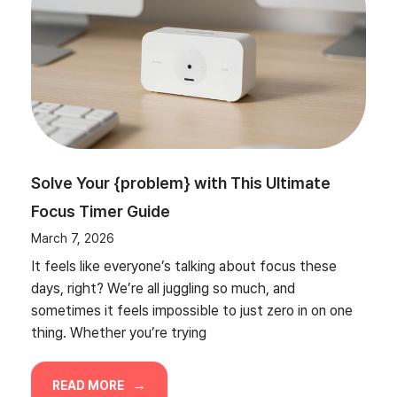
Solve Your {problem} with This Ultimate
Focus Timer Guide
March 7, 2026
It feels like everyone’s talking about focus these
days, right? We’re all juggling so much, and
sometimes it feels impossible to just zero in on one
thing. Whether you’re trying
READ MORE