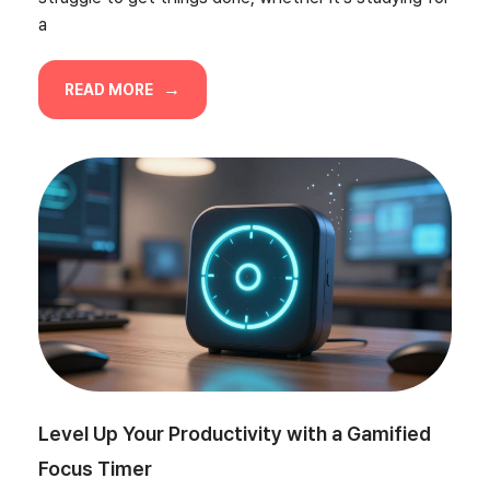
a
READ MORE
Level Up Your Productivity with a Gamified
Focus Timer