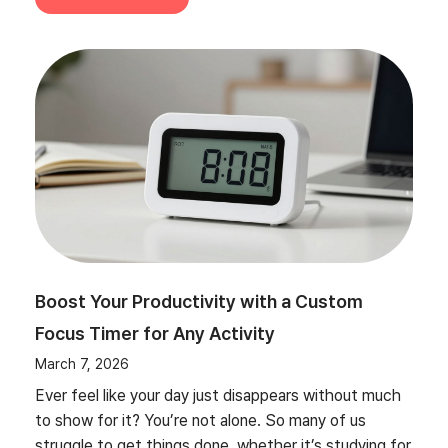
Boost Your Productivity with a Custom
Focus Timer for Any Activity
March 7, 2026
Ever feel like your day just disappears without much
to show for it? You’re not alone. So many of us
struggle to get things done, whether it’s studying for