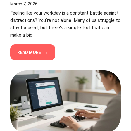
March 7, 2026
Feeling like your workday is a constant battle against
distractions? You’re not alone. Many of us struggle to
stay focused, but there’s a simple tool that can
make a big
READ MORE