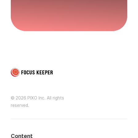
Focus Keeper Blog - Time Management & ADHD
Beat procrastination and be productive
© 2026 PIXO Inc. All rights
reserved.
Content