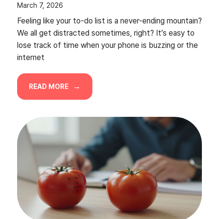
March 7, 2026
Feeling like your to-do list is a never-ending mountain?
We all get distracted sometimes, right? It’s easy to
lose track of time when your phone is buzzing or the
internet
READ MORE