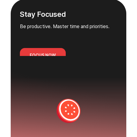
Stay Focused
Be productive. Master time and priorities.
FOCUS NOW