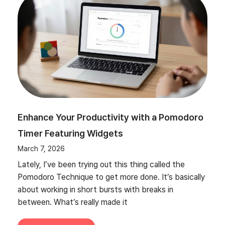
Enhance Your Productivity with a Pomodoro
Timer Featuring Widgets
March 7, 2026
Lately, I’ve been trying out this thing called the
Pomodoro Technique to get more done. It’s basically
about working in short bursts with breaks in
between. What’s really made it