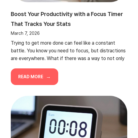
Boost Your Productivity with a Focus Timer
That Tracks Your Stats
March 7, 2026
Trying to get more done can feel like a constant
battle. You know you need to focus, but distractions
are everywhere. What if there was a way to not only
READ MORE