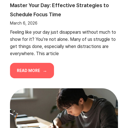
Master Your Day: Effective Strategies to
Schedule Focus Time
March 6, 2026
Feeling like your day just disappears without much to
show for it? You’re not alone. Many of us struggle to
get things done, especially when distractions are
everywhere. This article
READ MORE