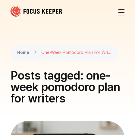
Focus Keeper Blog - Time Management & ADHD
Beat procrastination and be productive
Home
One-Week Pomodoro Plan For Wri...
Posts tagged: one-
week pomodoro plan
for writers