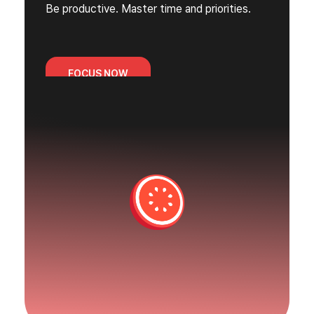
Be productive. Master time and priorities.
FOCUS NOW