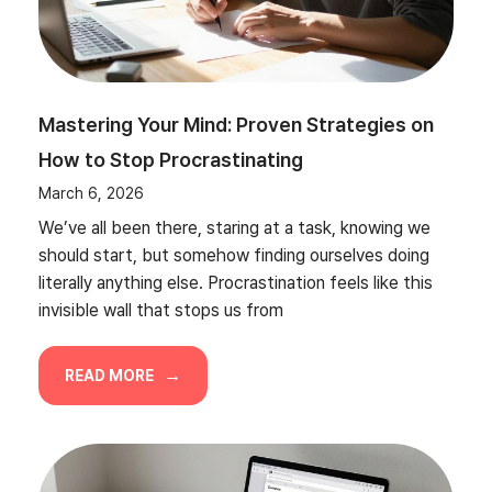
Mastering Your Mind: Proven Strategies on
How to Stop Procrastinating
March 6, 2026
We’ve all been there, staring at a task, knowing we
should start, but somehow finding ourselves doing
literally anything else. Procrastination feels like this
invisible wall that stops us from
READ MORE