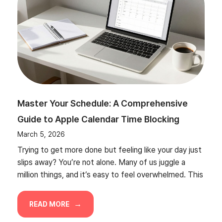
Master Your Schedule: A Comprehensive
Guide to Apple Calendar Time Blocking
March 5, 2026
Trying to get more done but feeling like your day just
slips away? You’re not alone. Many of us juggle a
million things, and it’s easy to feel overwhelmed. This
READ MORE