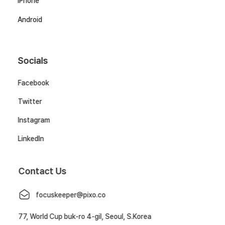
iPhone
Android
Socials
Facebook
Twitter
Instagram
LinkedIn
Contact Us
focuskeeper@pixo.co
77, World Cup buk-ro 4-gil, Seoul, S.Korea