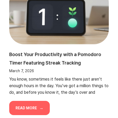
Boost Your Productivity with a Pomodoro
Timer Featuring Streak Tracking
March 7, 2026
You know, sometimes it feels like there just aren’t
enough hours in the day. You’ve got a million things to
do, and before you know it, the day’s over and
READ MORE