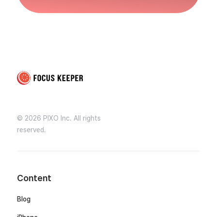
Focus Keeper Blog - Time Management & ADHD
Beat procrastination and be productive
© 2026 PIXO Inc. All rights
reserved.
Content
Blog