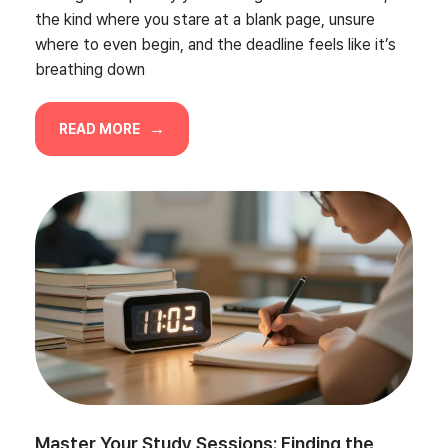
the kind where you stare at a blank page, unsure
where to even begin, and the deadline feels like it’s
breathing down
READ MORE
Master Your Study Sessions: Finding the