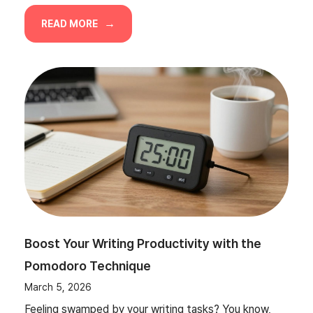
READ MORE
Boost Your Writing Productivity with the
Pomodoro Technique
March 5, 2026
Feeling swamped by your writing tasks? You know,