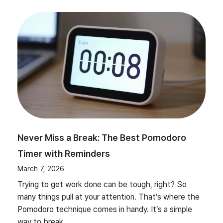
Never Miss a Break: The Best Pomodoro
Timer with Reminders
March 7, 2026
Trying to get work done can be tough, right? So
many things pull at your attention. That’s where the
Pomodoro technique comes in handy. It’s a simple
way to break