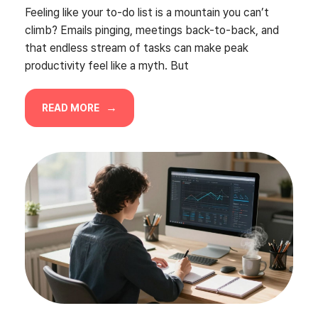
Feeling like your to-do list is a mountain you can’t
climb? Emails pinging, meetings back-to-back, and
that endless stream of tasks can make peak
productivity feel like a myth. But
READ MORE