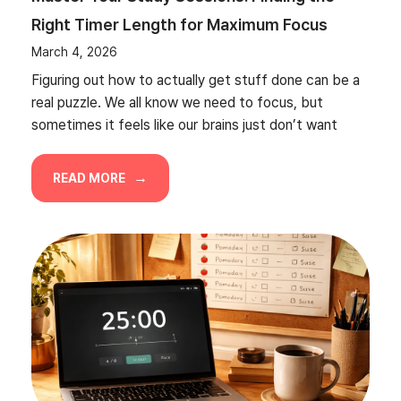
Right Timer Length for Maximum Focus
March 4, 2026
Figuring out how to actually get stuff done can be a
real puzzle. We all know we need to focus, but
sometimes it feels like our brains just don’t want
READ MORE