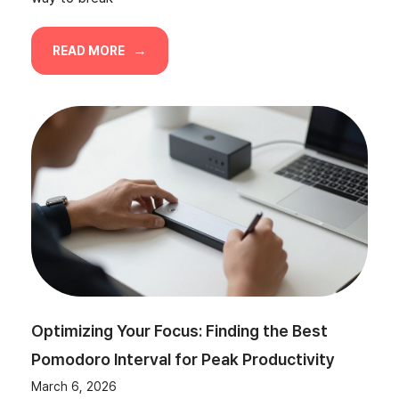
READ MORE
Optimizing Your Focus: Finding the Best
Pomodoro Interval for Peak Productivity
March 6, 2026