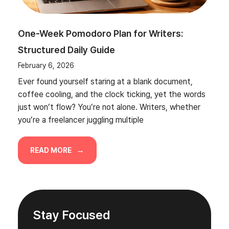
One-Week Pomodoro Plan for Writers:
Structured Daily Guide
February 6, 2026
Ever found yourself staring at a blank document,
coffee cooling, and the clock ticking, yet the words
just won’t flow? You’re not alone. Writers, whether
you’re a freelancer juggling multiple
READ MORE
Stay Focused