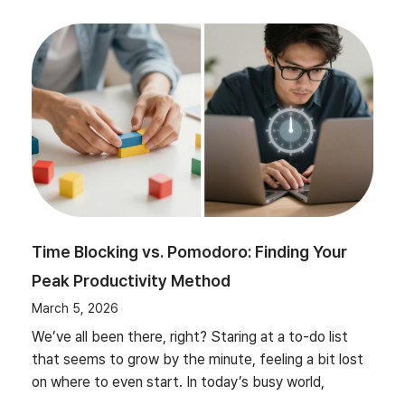
Time Blocking vs. Pomodoro: Finding Your
Peak Productivity Method
March 5, 2026
We’ve all been there, right? Staring at a to-do list
that seems to grow by the minute, feeling a bit lost
on where to even start. In today’s busy world,