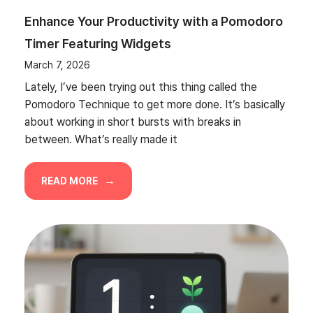
Enhance Your Productivity with a Pomodoro
Timer Featuring Widgets
March 7, 2026
Lately, I’ve been trying out this thing called the
Pomodoro Technique to get more done. It’s basically
about working in short bursts with breaks in
between. What’s really made it
READ MORE