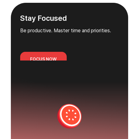
Stay Focused
Be productive. Master time and priorities.
FOCUS NOW