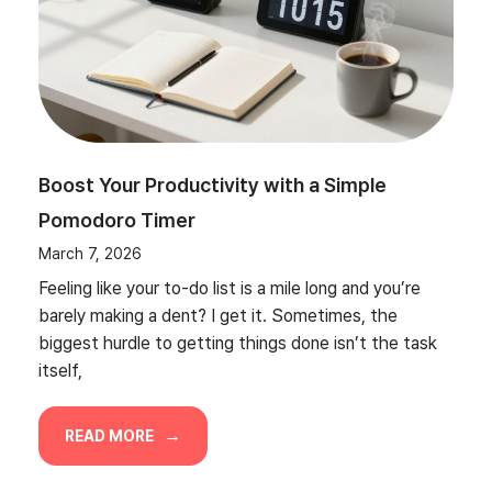
Boost Your Productivity with a Simple
Pomodoro Timer
March 7, 2026
Feeling like your to-do list is a mile long and you’re
barely making a dent? I get it. Sometimes, the
biggest hurdle to getting things done isn’t the task
itself,
READ MORE