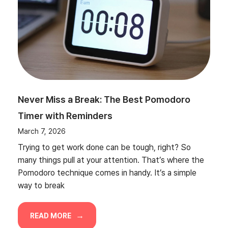
Never Miss a Break: The Best Pomodoro
Timer with Reminders
March 7, 2026
Trying to get work done can be tough, right? So
many things pull at your attention. That’s where the
Pomodoro technique comes in handy. It’s a simple
way to break
READ MORE