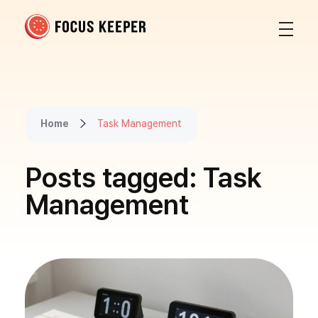
Focus Keeper Blog - Time Management & ADHD
Beat procrastination and be productive
Home
Task Management
Posts tagged: Task
Management