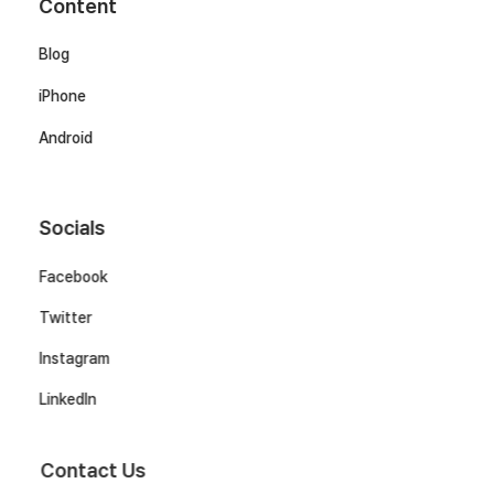
Content
Blog
iPhone
Android
Socials
Facebook
Twitter
Instagram
LinkedIn
Contact Us