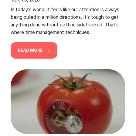
In today’s world, it feels like our attention is always
being pulled in a million directions. It’s tough to get
anything done without getting sidetracked. That’s
where time management techniques
READ MORE