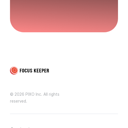
Focus Keeper Blog - Time Management & ADHD
Beat procrastination and be productive
© 2026 PIXO Inc. All rights
reserved.