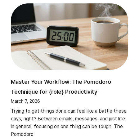
Master Your Workflow: The Pomodoro
Technique for {role} Productivity
March 7, 2026
Trying to get things done can feel like a battle these
days, right? Between emails, messages, and just life
in general, focusing on one thing can be tough. The
Pomodoro