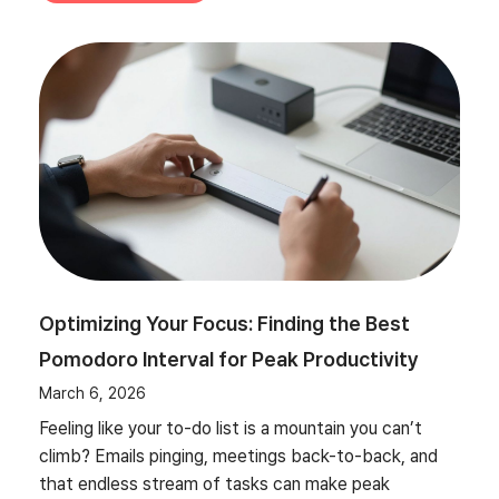
Optimizing Your Focus: Finding the Best
Pomodoro Interval for Peak Productivity
March 6, 2026
Feeling like your to-do list is a mountain you can’t
climb? Emails pinging, meetings back-to-back, and
that endless stream of tasks can make peak