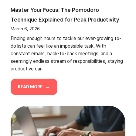
Master Your Focus: The Pomodoro
Technique Explained for Peak Productivity
March 6, 2026
Finding enough hours to tackle our ever-growing to-
do lists can feel like an impossible task. With
constant emails, back-to-back meetings, and a
seemingly endless stream of responsibilities, staying
productive can
READ MORE