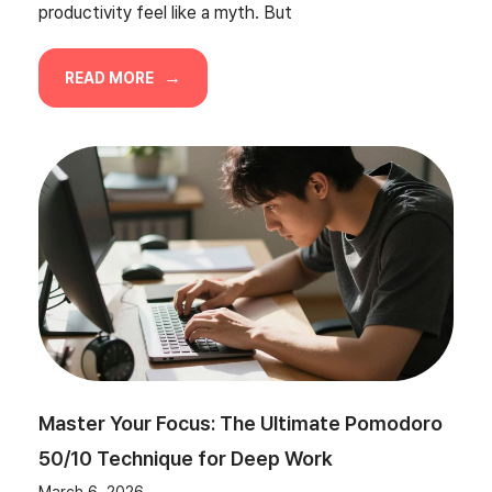
productivity feel like a myth. But
READ MORE
Master Your Focus: The Ultimate Pomodoro
50/10 Technique for Deep Work
March 6, 2026