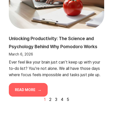
Unlocking Productivity: The Science and
Psychology Behind Why Pomodoro Works
March 6, 2026
Ever feel like your brain just can’t keep up with your
to-do list? You’re not alone. We all have those days
where focus feels impossible and tasks just pile up.
READ MORE
1
2
3
4
5