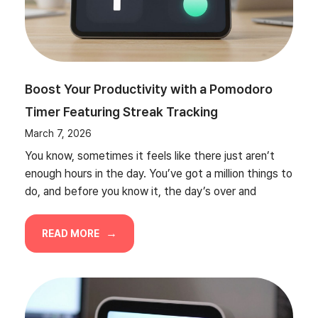
Boost Your Productivity with a Pomodoro
Timer Featuring Streak Tracking
March 7, 2026
You know, sometimes it feels like there just aren’t
enough hours in the day. You’ve got a million things to
do, and before you know it, the day’s over and
READ MORE