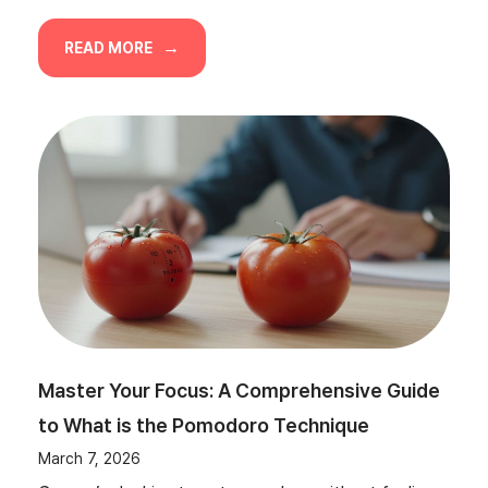
READ MORE
Master Your Focus: A Comprehensive Guide
to What is the Pomodoro Technique
March 7, 2026