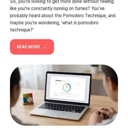
So, you’re looking to get more done without feeling
like you’re constantly running on fumes? You’ve
probably heard about the Pomodoro Technique, and
maybe you’re wondering, ‘what is pomodoro
technique?’
READ MORE