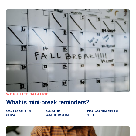
WORK-LIFE BALANCE
What is mini-break reminders?
OCTOBER 14,
CLAIRE
NO COMMENTS
2024
ANDERSON
YET