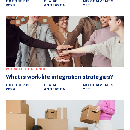
OCTOBER 12,
CLAIRE
NO COMMENTS
2024
ANDERSON
YET
WORK-LIFE BALANCE
What is work-life integration strategies?
OCTOBER 12,
CLAIRE
NO COMMENTS
2024
ANDERSON
YET