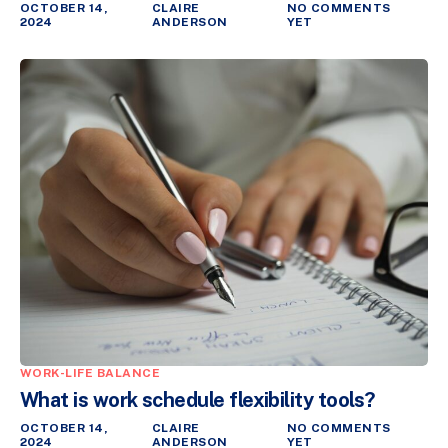
OCTOBER 14,
CLAIRE
NO COMMENTS
2024
ANDERSON
YET
WORK-LIFE BALANCE
What is work schedule flexibility tools?
OCTOBER 14,
CLAIRE
NO COMMENTS
2024
ANDERSON
YET