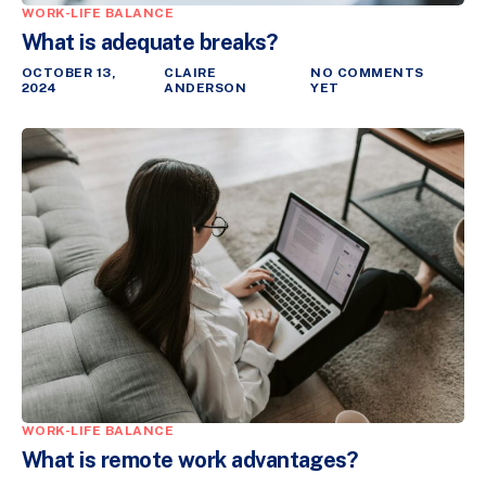
WORK-LIFE BALANCE
What is adequate breaks?
OCTOBER 13,
CLAIRE
NO COMMENTS
2024
ANDERSON
YET
WORK-LIFE BALANCE
What is remote work advantages?