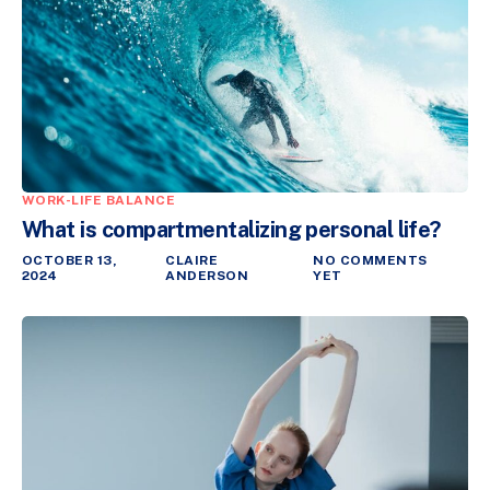
WORK-LIFE BALANCE
What is compartmentalizing personal life?
OCTOBER 13,
CLAIRE
NO COMMENTS
2024
ANDERSON
YET