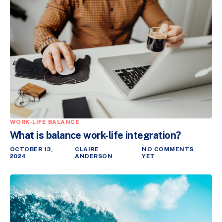
WORK-LIFE BALANCE
What is balance work-life integration?
OCTOBER 13,
CLAIRE
NO COMMENTS
2024
ANDERSON
YET