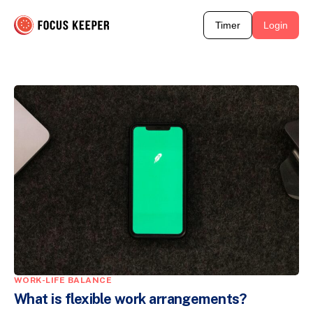
Timer
Login
WORK-LIFE BALANCE
What is flexible work arrangements?