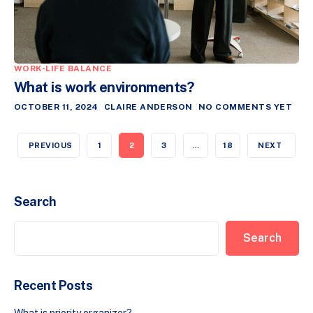
WORK-LIFE BALANCE
What is work environments?
OCTOBER 11, 2024
CLAIRE ANDERSON
NO COMMENTS YET
PREVIOUS
1
2
3
…
18
NEXT
Search
Search
Recent Posts
What is priority organizer?