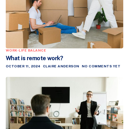
WORK-LIFE BALANCE
What is remote work?
OCTOBER 11, 2024
CLAIRE ANDERSON
NO COMMENTS YET