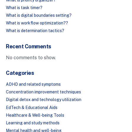
What is task timer?
What is digital boundaries setting?
What is workflow optimization??
What is determination tactics?
Recent Comments
No comments to show.
Categories
ADHD and related symptoms
Concentration improvement techniques
Digital detox and technology utilization
EdTech & Educational Aids
Healthcare & Well-being Tools
Learning and study methods
Mental health and well-being