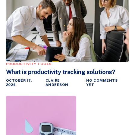
PRODUCTIVITY TOOLS
What is productivity tracking solutions?
OCTOBER 17,
CLAIRE
NO COMMENTS
2024
ANDERSON
YET