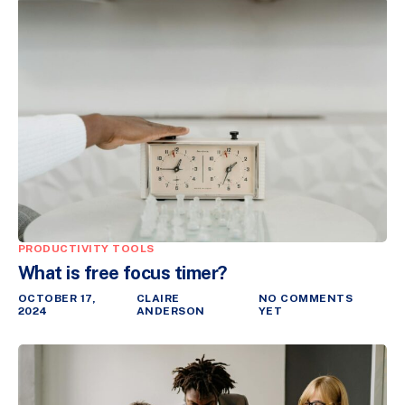
PRODUCTIVITY TOOLS
What is free focus timer?
OCTOBER 17,
CLAIRE
NO COMMENTS
2024
ANDERSON
YET