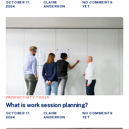
OCTOBER 17,
CLAIRE
NO COMMENTS
2024
ANDERSON
YET
PRODUCTIVITY TOOLS
What is work session planning?
OCTOBER 17,
CLAIRE
NO COMMENTS
2024
ANDERSON
YET