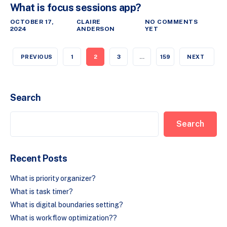
What is focus sessions app?
OCTOBER 17,
CLAIRE
NO COMMENTS
2024
ANDERSON
YET
PREVIOUS
1
2
3
…
159
NEXT
Search
Search
Recent Posts
What is priority organizer?
What is task timer?
What is digital boundaries setting?
What is workflow optimization??