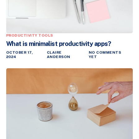
PRODUCTIVITY TOOLS
What is minimalist productivity apps?
OCTOBER 17,
CLAIRE
NO COMMENTS
2024
ANDERSON
YET