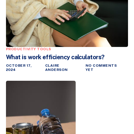
PRODUCTIVITY TOOLS
What is work efficiency calculators?
OCTOBER 17,
CLAIRE
NO COMMENTS
2024
ANDERSON
YET