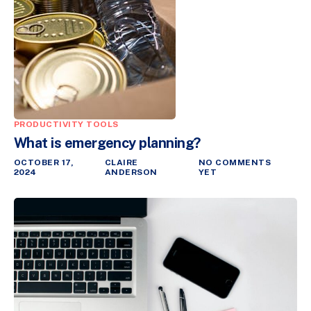
PRODUCTIVITY TOOLS
What is emergency planning?
OCTOBER 17,
CLAIRE
NO COMMENTS
2024
ANDERSON
YET