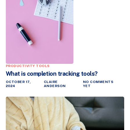
PRODUCTIVITY TOOLS
What is completion tracking tools?
OCTOBER 17,
CLAIRE
NO COMMENTS
2024
ANDERSON
YET