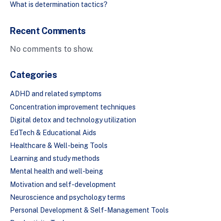
What is determination tactics?
Recent Comments
No comments to show.
Categories
ADHD and related symptoms
Concentration improvement techniques
Digital detox and technology utilization
EdTech & Educational Aids
Healthcare & Well-being Tools
Learning and study methods
Mental health and well-being
Motivation and self-development
Neuroscience and psychology terms
Personal Development & Self-Management Tools