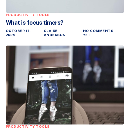
PRODUCTIVITY TOOLS
What is focus timers?
OCTOBER 17,
CLAIRE
NO COMMENTS
2024
ANDERSON
YET
PRODUCTIVITY TOOLS