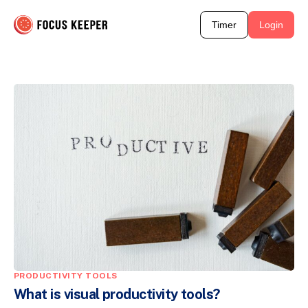
Timer
Login
PRODUCTIVITY TOOLS
What is visual productivity tools?